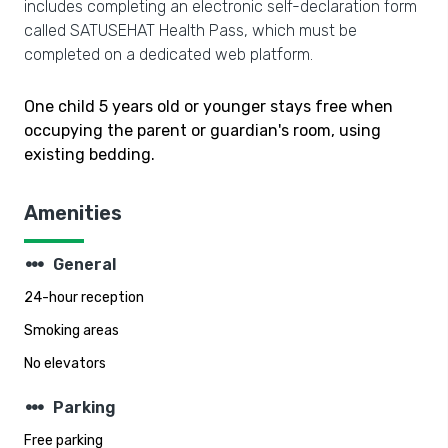
includes completing an electronic self-declaration form
called SATUSEHAT Health Pass, which must be
completed on a dedicated web platform.
One child 5 years old or younger stays free when
occupying the parent or guardian's room, using
existing bedding.
Amenities
steppers
General
24-hour reception
Smoking areas
No elevators
steppers
Parking
Free parking