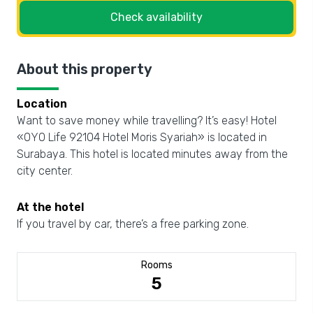
Check availability
About this property
Location
Want to save money while travelling? It’s easy! Hotel
«OYO Life 92104 Hotel Moris Syariah» is located in
Surabaya. This hotel is located minutes away from the
city center.
At the hotel
If you travel by car, there’s a free parking zone.
Rooms
5