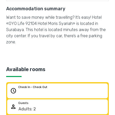
Accommodation summary
Want to save money while travelling? It’s easy! Hotel
«OYO Life 92104 Hotel Moris Syariah» is located in
Surabaya. This hotel is located minutes away from the
city center. If you travel by car, there’s a free parking
zone.
Available rooms
Check In - Check Out
schedule
Guests
person