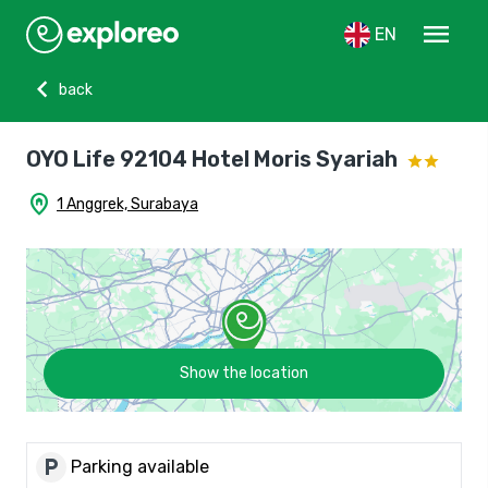
menu
EN
chevron_left
back
OYO Life 92104 Hotel Moris Syariah
home_pin
1 Anggrek, Surabaya
Show the location
local_parking
Parking available