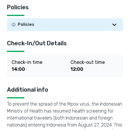
Policies
Policies
Check-In/Out Details
Check-in time
Check-out time
14:00
12:00
Additional info
To prevent the spread of the Mpox virus, the Indonesian
Ministry of Health has resumed health screening for
international travelers (both Indonesian and foreign
nationals) entering Indonesia from August 27, 2024. This