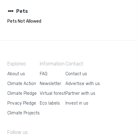
steppers
Pets
Pets Not Allowed
Exploreo
Information
Contact
About us
FAQ
Contact us
Climate Action
Newsletter
Advertise with us
Climate Pledge
Virtual forest
Partner with us
Privacy Pledge
Eco labels
Invest in us
Climate Projects
Follow us