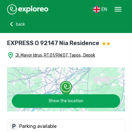
menu
EN
chevron_left
back
EXPRESS O 92147 Nia Residence
home_pin
Jl. Mayor Idrus, RT.01/RW.07, Tapos,, Depok
Show the location
local_parking
Parking available