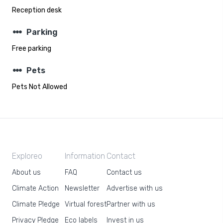
Reception desk
steppers
Parking
Free parking
steppers
Pets
Pets Not Allowed
Exploreo
Information
Contact
About us
FAQ
Contact us
Climate Action
Newsletter
Advertise with us
Climate Pledge
Virtual forest
Partner with us
Privacy Pledge
Eco labels
Invest in us