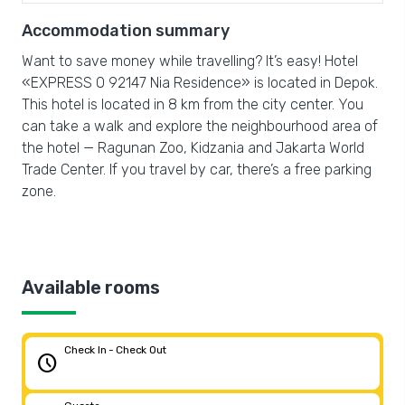
Accommodation summary
Want to save money while travelling? It’s easy! Hotel
«EXPRESS O 92147 Nia Residence» is located in Depok.
This hotel is located in 8 km from the city center. You
can take a walk and explore the neighbourhood area of
the hotel — Ragunan Zoo, Kidzania and Jakarta World
Trade Center. If you travel by car, there’s a free parking
zone.
Available rooms
Check In - Check Out
schedule