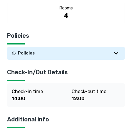
Rooms
4
Policies
Policies
Check-In/Out Details
Check-in time
Check-out time
14:00
12:00
Additional info