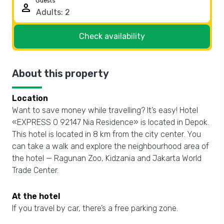
Guests
person
Check availability
About this property
Location
Want to save money while travelling? It’s easy! Hotel
«EXPRESS O 92147 Nia Residence» is located in Depok.
This hotel is located in 8 km from the city center. You
can take a walk and explore the neighbourhood area of
the hotel — Ragunan Zoo, Kidzania and Jakarta World
Trade Center.
At the hotel
If you travel by car, there’s a free parking zone.