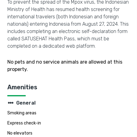
To prevent the spread of the Mpox virus, the Indonesian
Ministry of Health has resumed health screening for
international travelers (both Indonesian and foreign
nationals) entering Indonesia from August 27, 2024. This
includes completing an electronic self-declaration form
called SATUSEHAT Health Pass, which must be
completed on a dedicated web platform.
No pets and no service animals are allowed at this
property.
Amenities
steppers
General
Smoking areas
Express check-in
No elevators