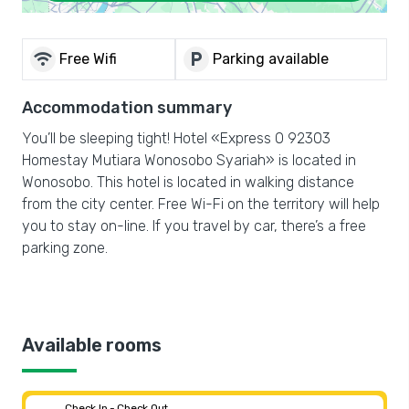
wifi
local_parking
Free Wifi
Parking available
Accommodation summary
You’ll be sleeping tight! Hotel «Express O 92303
Homestay Mutiara Wonosobo Syariah» is located in
Wonosobo. This hotel is located in walking distance
from the city center. Free Wi-Fi on the territory will help
you to stay on-line. If you travel by car, there’s a free
parking zone.
Available rooms
Check In - Check Out