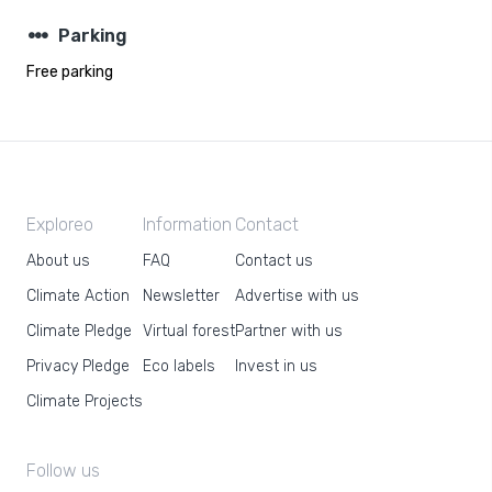
steppers
Parking
Free parking
Exploreo
Information
Contact
About us
FAQ
Contact us
Climate Action
Newsletter
Advertise with us
Climate Pledge
Virtual forest
Partner with us
Privacy Pledge
Eco labels
Invest in us
Climate Projects
Follow us