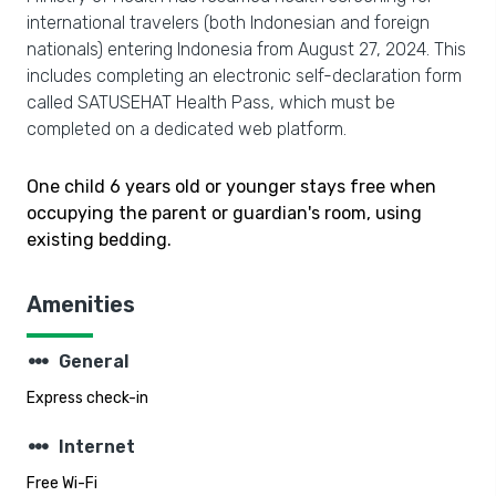
international travelers (both Indonesian and foreign
nationals) entering Indonesia from August 27, 2024. This
includes completing an electronic self-declaration form
called SATUSEHAT Health Pass, which must be
completed on a dedicated web platform.
One child 6 years old or younger stays free when
occupying the parent or guardian's room, using
existing bedding.
Amenities
steppers
General
Express check-in
steppers
Internet
Free Wi-Fi