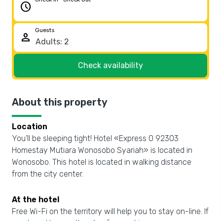
schedule
Guests
person
Check availability
About this property
Location
You’ll be sleeping tight! Hotel «Express O 92303
Homestay Mutiara Wonosobo Syariah» is located in
Wonosobo. This hotel is located in walking distance
from the city center.
At the hotel
Free Wi-Fi on the territory will help you to stay on-line. If