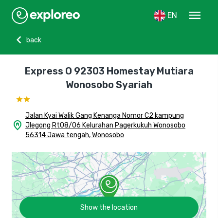
menu
EN
chevron_left
back
Express O 92303 Homestay Mutiara
Wonosobo Syariah
Jalan Kyai Walik Gang Kenanga Nomor C2 kampung
home_pin
Jlegong Rt08/06 Kelurahan Pagerkukuh Wonosobo
56314 Jawa tengah, Wonosobo
Show the location