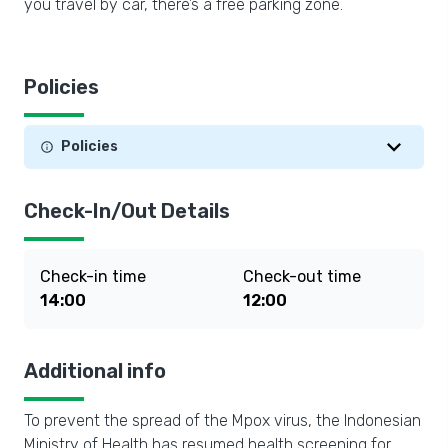
you travel by car, there’s a free parking zone.
Policies
Policies
Check-In/Out Details
Check-in time
Check-out time
14:00
12:00
Additional info
To prevent the spread of the Mpox virus, the Indonesian
Ministry of Health has resumed health screening for