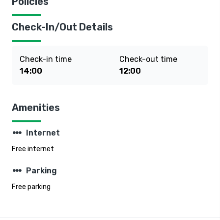
Policies
Check-In/Out Details
Check-in time
Check-out time
14:00
12:00
Amenities
steppers
Internet
Free internet
steppers
Parking
Free parking