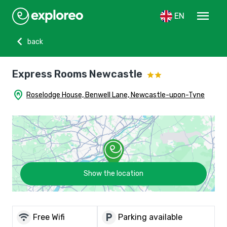
menu
EN
chevron_left
back
Express Rooms Newcastle
home_pin
Roselodge House, Benwell Lane, Newcastle-upon-Tyne
Show the location
wifi
local_parking
Free Wifi
Parking available