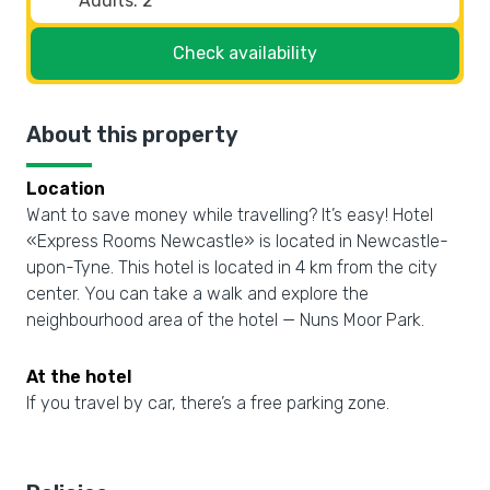
Check availability
About this property
Location
Want to save money while travelling? It’s easy! Hotel
«Express Rooms Newcastle» is located in Newcastle-
upon-Tyne. This hotel is located in 4 km from the city
center. You can take a walk and explore the
neighbourhood area of the hotel — Nuns Moor Park.
At the hotel
If you travel by car, there’s a free parking zone.