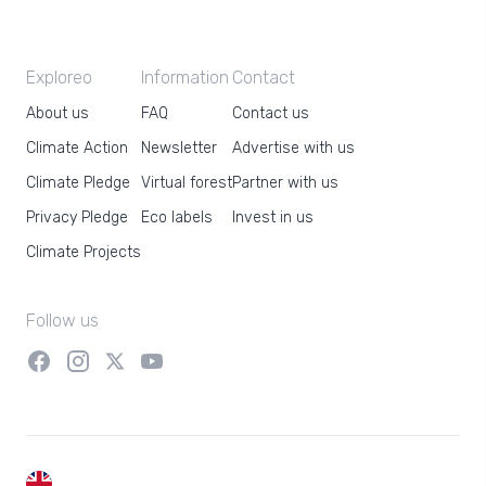
Exploreo
Information
Contact
About us
FAQ
Contact us
Climate Action
Newsletter
Advertise with us
Climate Pledge
Virtual forest
Partner with us
Privacy Pledge
Eco labels
Invest in us
Climate Projects
Follow us
EN