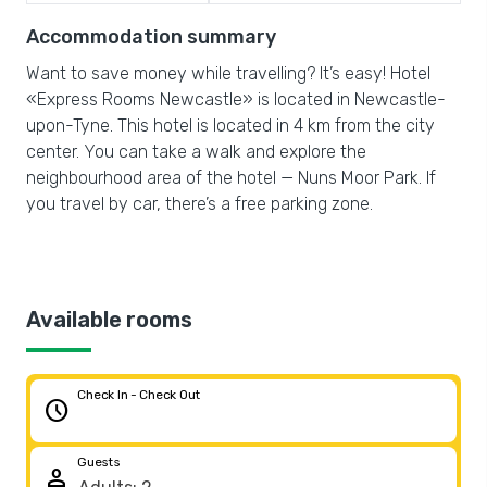
Accommodation summary
Want to save money while travelling? It’s easy! Hotel
«Express Rooms Newcastle» is located in Newcastle-
upon-Tyne. This hotel is located in 4 km from the city
center. You can take a walk and explore the
neighbourhood area of the hotel — Nuns Moor Park. If
you travel by car, there’s a free parking zone.
Available rooms
Check In - Check Out
schedule
Guests
person