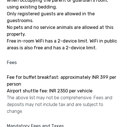
when occupying the parent or guardian's room,
using existing bedding.
Only registered guests are allowed in the
guestrooms.
No pets and no service animals are allowed at this
property.
Free in-room WiFi has a 2-device limit. WiFi in public
areas is also free and has a 2-device limit.
Fees
Fee for buffet breakfast: approximately INR 399 per
person
Airport shuttle fee: INR 2350 per vehicle
The above list may not be comprehensive. Fees and
deposits may not include tax and are subject to
change.
Mandatory Fees and Taxes