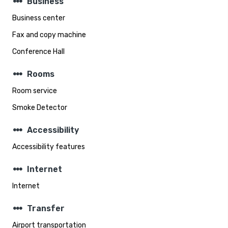
steppers
Business
Business center
Fax and copy machine
Conference Hall
steppers
Rooms
Room service
Smoke Detector
steppers
Accessibility
Accessibility features
steppers
Internet
Internet
steppers
Transfer
Airport transportation