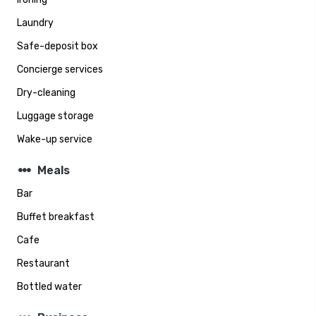
Laundry
Safe-deposit box
Concierge services
Dry-cleaning
Luggage storage
Wake-up service
steppers
Meals
Bar
Buffet breakfast
Cafe
Restaurant
Bottled water