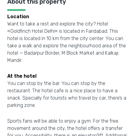
About this property
Location
Want to take a rest and explore the city? Hotel
«Goldfinch Hotel Delhi» is located in Faridabad. This
hotel is located in 10 km from the city center. You can
take a walk and explore the neighbourhood area of the
hotel — Badarpur Border, M Block Market and Kalkaji
Mandir.
At the hotel
You can stop by the bar. You can stop by the
restaurant. The hotel cafe is a nice place to have a
snack. Specially for tourists who travel by car, there’s a
parking zone.
Sports fans will be able to enjoy a gym. For the free
movement around the city, the hotel offers a transfer
for you. Accessibility: there is an elevator/lift. Additional