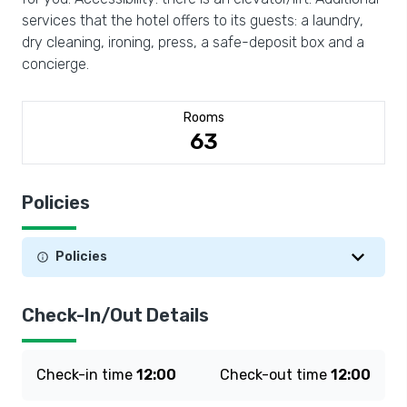
services that the hotel offers to its guests: a laundry,
dry cleaning, ironing, press, a safe-deposit box and a
concierge.
Rooms
63
Policies
Policies
Check-In/Out Details
Check-in time
12:00
Check-out time
12:00