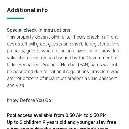
Additional info
Special check-in instructions
This property doesn't offer after-hours check-in. Front
desk staff will greet guests on arrival. To register at this
property, guests who are Indian citizens must provide a
valid photo identity card issued by the Government of
India; Permanent Account Number (PAN) cards will not
be accepted due to national regulations. Travelers who
are not citizens of India must present a valid passport
and visa.
Know Before You Go
Pool access available from 8:30 AM to 6:30 PM.
Up to 2 children 9 years old and younger stay free