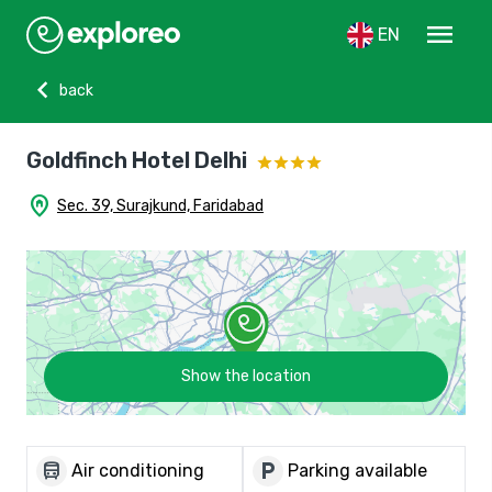
menu
EN
chevron_left
back
Goldfinch Hotel Delhi
home_pin
Sec. 39, Surajkund, Faridabad
Show the location
directions_bus
local_parking
Air conditioning
Parking available