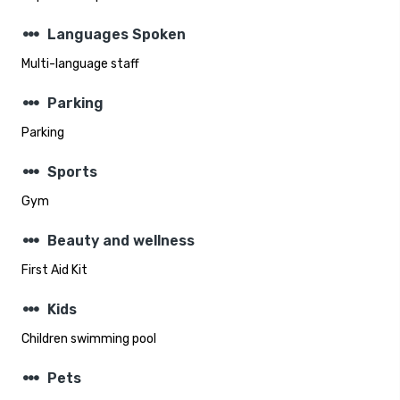
steppers
Languages Spoken
Multi-language staff
steppers
Parking
Parking
steppers
Sports
Gym
steppers
Beauty and wellness
First Aid Kit
steppers
Kids
Children swimming pool
steppers
Pets