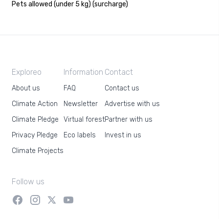
Pets allowed (under 5 kg) (surcharge)
Exploreo
Information
Contact
About us
FAQ
Contact us
Climate Action
Newsletter
Advertise with us
Climate Pledge
Virtual forest
Partner with us
Privacy Pledge
Eco labels
Invest in us
Climate Projects
Follow us