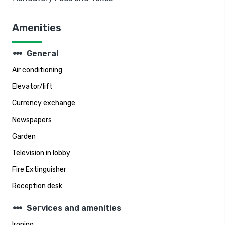
Amenities
steppers
General
Air conditioning
Elevator/lift
Currency exchange
Newspapers
Garden
Television in lobby
Fire Extinguisher
Reception desk
steppers
Services and amenities
Ironing