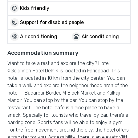
child_care
Kids friendly
wheelchair_pickup
Support for disabled people
mode_fan
pets
Air conditioning
Air conditioning
Accommodation summary
Want to take a rest and explore the city? Hotel
«Goldfinch Hotel Delhi» is located in Faridabad. This
hotel is located in 10 km from the city center. You can
take a walk and explore the neighbourhood area of the
hotel — Badarpur Border, M Block Market and Kalkaji
Mandir. You can stop by the bar. You can stop by the
restaurant. The hotel cafe is a nice place to have a
snack. Specially for tourists who travel by car, there’s a
parking zone.,Sports fans will be able to enjoy a gym.
For the free movement around the city, the hotel offers
a transfer for you. Accessibility: there is an elevator/lift.