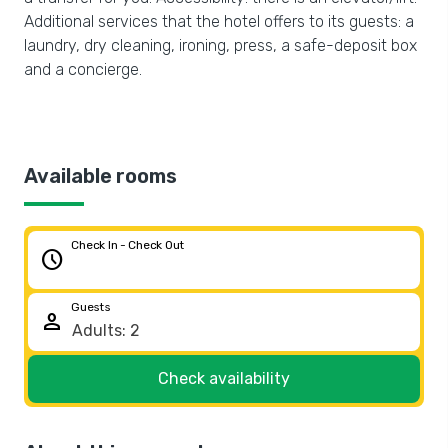
Additional services that the hotel offers to its guests: a
laundry, dry cleaning, ironing, press, a safe-deposit box
and a concierge.
Available rooms
Check In - Check Out
schedule
Guests
person
Check availability