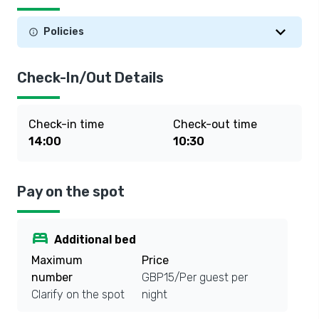
Policies
Check-In/Out Details
Check-in time
Check-out time
14:00
10:30
Pay on the spot
bed
Additional bed
Maximum
Price
number
GBP15/Per guest per
Clarify on the spot
night