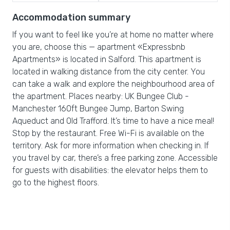
Accommodation summary
If you want to feel like you’re at home no matter where
you are, choose this — apartment «Expressbnb
Apartments» is located in Salford. This apartment is
located in walking distance from the city center. You
can take a walk and explore the neighbourhood area of
the apartment. Places nearby: UK Bungee Club -
Manchester 160ft Bungee Jump, Barton Swing
Aqueduct and Old Trafford. It’s time to have a nice meal!
Stop by the restaurant. Free Wi-Fi is available on the
territory. Ask for more information when checking in. If
you travel by car, there’s a free parking zone. Accessible
for guests with disabilities: the elevator helps them to
go to the highest floors.