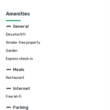
Amenities
steppers
General
Elevator/lift
Smoke-free property
Garden
Express check-in
steppers
Meals
Restaurant
steppers
Internet
Free Wi-Fi
steppers
Parking