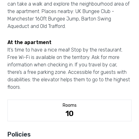
can take a walk and explore the neighbourhood area of
the apartment. Places nearby: UK Bungee Club -
Manchester 160ft Bungee Jump, Barton Swing
Aqueduct and Old Trafford.
At the apartment
It’s time to have a nice meal! Stop by the restaurant.
Free Wi-Fi is available on the territory. Ask for more
information when checking in. If you travel by car,
there’s a free parking zone. Accessible for guests with
disabilities: the elevator helps them to go to the highest
floors.
Rooms
10
Policies