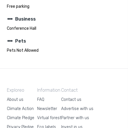
Free parking
steppers
Business
Conference Hall
steppers
Pets
Pets Not Allowed
Exploreo
Information
Contact
About us
FAQ
Contact us
Climate Action
Newsletter
Advertise with us
Climate Pledge
Virtual forest
Partner with us
Privacy Pledge
Eco labels
Invest in us