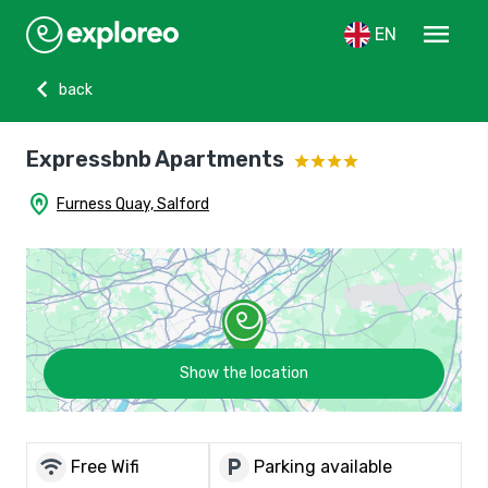
menu
EN
chevron_left
back
Expressbnb Apartments
home_pin
Furness Quay, Salford
Show the location
wifi
local_parking
Free Wifi
Parking available