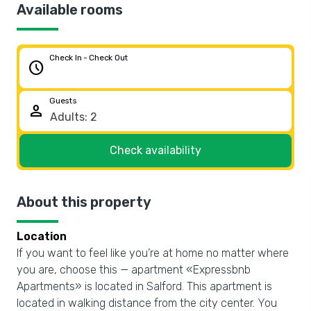
Available rooms
Check In - Check Out
schedule
Guests
person
Check availability
About this property
Location
If you want to feel like you’re at home no matter where
you are, choose this — apartment «Expressbnb
Apartments» is located in Salford. This apartment is
located in walking distance from the city center. You