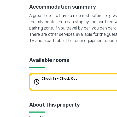
Accommodation summary
A great hotel to have a nice rest before long wa
the city center. You can stop by the bar. Free Wi
parking zone. If you travel by car, you can park
There are other services available for the guest
TV and a bathrobe. The room equipment depend
Available rooms
Check In - Check Out
schedule
About this property