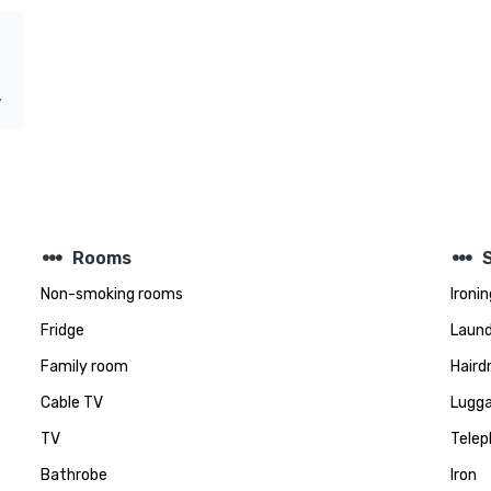
y
steppers
steppers
Rooms
Non-smoking rooms
Ironin
Fridge
Laund
Family room
Haird
Cable TV
Lugga
TV
Telep
Bathrobe
Iron