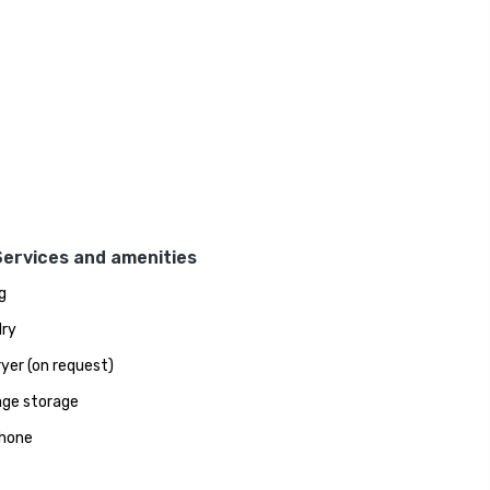
Services and amenities
g
ry
ryer (on request)
ge storage
hone