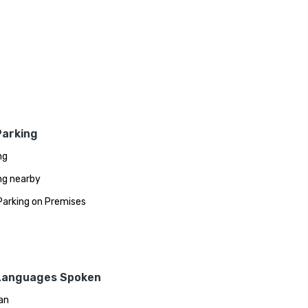
Parking
ng
ng nearby
Parking on Premises
Languages Spoken
an