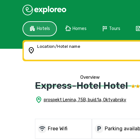
apartment
cottage
tour
fee
Hotels
Homes
Tours
Location/Hotel name
location_on
Overview
Express-Hotel Hotel
home_pin
prospekt Lenina, 75B, buid.1a, Oktyabrsky
wifi
local_parking
Free Wifi
Parking availab