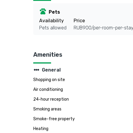
pets
Pets
Availability
Price
Pets allowed
RUB900/per-room-per-sta
Amenities
steppers
General
Shopping on site
Air conditioning
24-hour reception
Smoking areas
Smoke-free property
Heating