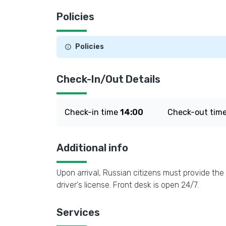
Policies
Policies
Check-In/Out Details
Check-in time
14:00
Check-out tim
Additional info
Upon arrival, Russian citizens must provide the 
driver's license. Front desk is open 24/7.
Services