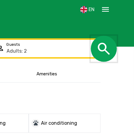
menu
EN
search
Guests
rson
Amenities
Show the location
pets
ing
Air conditioning