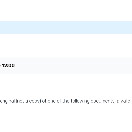
e
12:00
original (not a copy) of one of the following documents: a valid