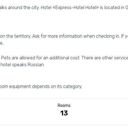
lks around the city. Hotel «Express-Hotel Hotel» is located in O
on the territory. Ask for more information when checking in. If yo
e.
Pets are allowed for an additional cost. There are other service
e hotel speaks Russian.
 room equipment depends on its category.
Rooms
13