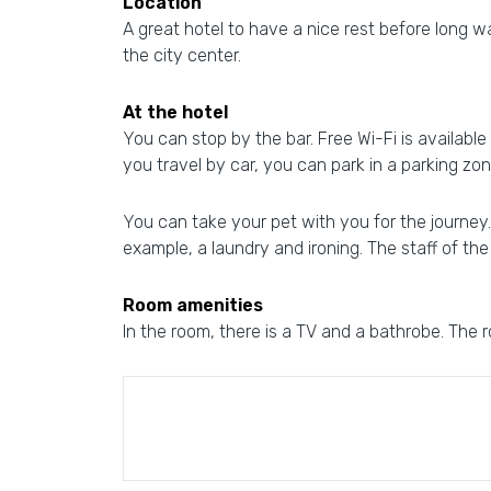
Location
A great hotel to have a nice rest before long wa
the city center.
At the hotel
You can stop by the bar. Free Wi-Fi is available 
you travel by car, you can park in a parking zon
You can take your pet with you for the journey. 
example, a laundry and ironing. The staff of th
Room amenities
In the room, there is a TV and a bathrobe. The