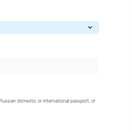
 Russian domestic or international passport, or