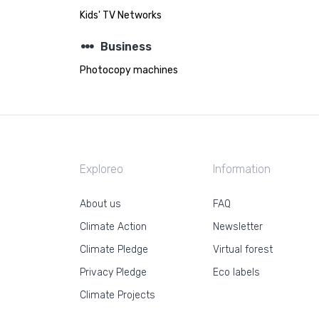
Kids' TV Networks
steppers
Business
Photocopy machines
Exploreo
Information
About us
FAQ
Climate Action
Newsletter
Climate Pledge
Virtual forest
Privacy Pledge
Eco labels
Climate Projects