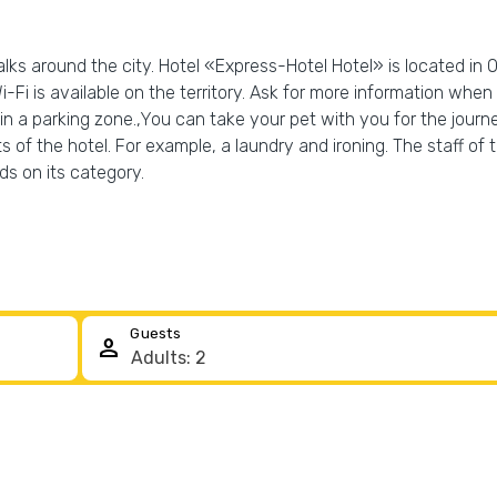
lks around the city. Hotel «Express-Hotel Hotel» is located in O
-Fi is available on the territory. Ask for more information when c
 in a parking zone.,You can take your pet with you for the journe
s of the hotel. For example, a laundry and ironing. The staff of 
s on its category.
Guests
person