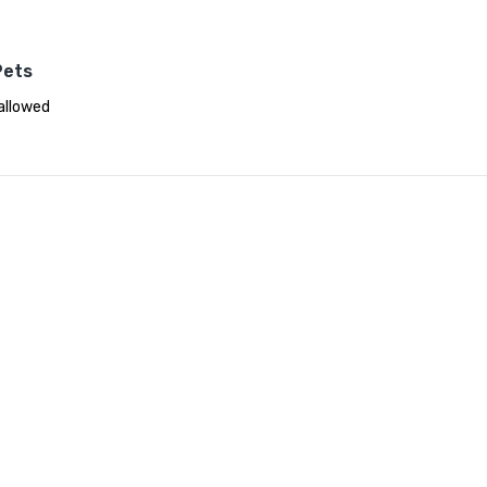
Pets
allowed