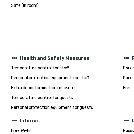
Safe (in room)
steppers
steppers
Health and Safety Measures
Temperature control for staff
Parki
Personal protection equipment for staff
Parki
Extra decontamination measures
Free 
Temperature control for guests
Personal protection equipment for guests
steppers
steppers
Internet
Free Wi-Fi
Russi