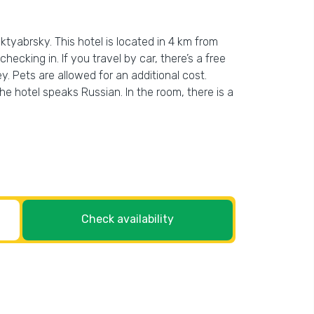
ktyabrsky. This hotel is located in 4 km from
hecking in. If you travel by car, there’s a free
y. Pets are allowed for an additional cost.
the hotel speaks Russian. In the room, there is a
Check availability