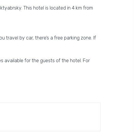
ktyabrsky. This hotel is located in 4 km from
u travel by car, there’s a free parking zone. If
s available for the guests of the hotel. For