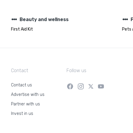
steppers
steppers
Beauty and wellness
First Aid Kit
Pets 
Contact
Follow us
Contact us
Advertise with us
Partner with us
Invest in us