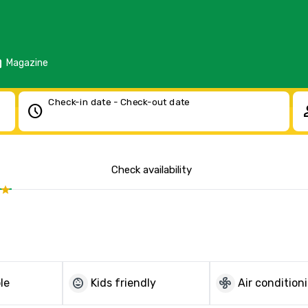
d
Magazine
Check-in date - Check-out date
schedule
pe
Check availability
child_care
mode_fan
le
Kids friendly
Air condition