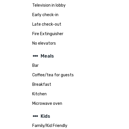
Television in lobby
Early check-in
Late check-out
Fire Extinguisher
No elevators
steppers
Meals
Bar
Coffee/tea for guests
Breakfast
Kitchen
Microwave oven
steppers
Kids
Family/Kid Friendly