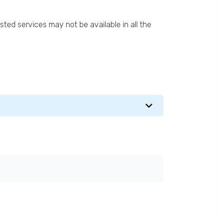
isted services may not be available in all the