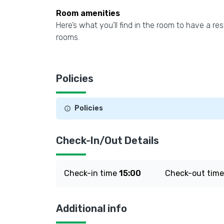
Room amenities
Here’s what you’ll find in the room to have a res
rooms.
Policies
Policies
Check-In/Out Details
Check-in time
15:00
Check-out tim
Additional info