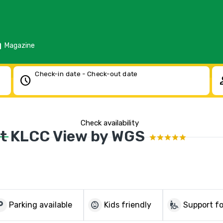
d
Magazine
Check-in date - Check-out date
schedule
pe
Check availability
ft KLCC View by WGS
parking
child_care
wheelchair_pickup
Parking available
Kids friendly
Support fo