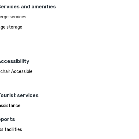
Services and amenities
erge services
ge storage
ccessibility
chair Accessible
ourist services
assistance
Sports
s facilities