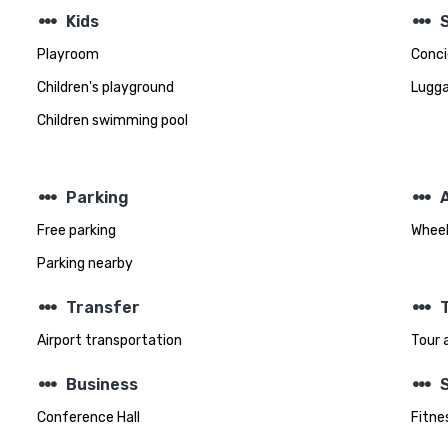
steppers
steppers
Kids
Playroom
Conci
Children's playground
Lugga
Children swimming pool
steppers
steppers
Parking
A
Free parking
Wheel
Parking nearby
steppers
steppers
Transfer
T
Airport transportation
Tour 
steppers
steppers
Business
Conference Hall
Fitnes