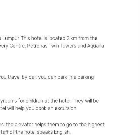
 Lumpur. This hotel is located 2 km from the
overy Centre, Petronas Twin Towers and Aquaria
 you travel by car, you can park in a parking
yrooms for children at the hotel. They will be
el will help you book an excursion.
ies: the elevator helps them to go to the highest
taff of the hotel speaks English.