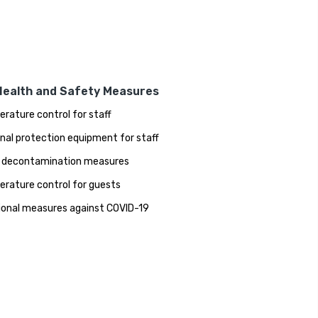
Health and Safety Measures
rature control for staff
nal protection equipment for staff
 decontamination measures
rature control for guests
ional measures against COVID-19