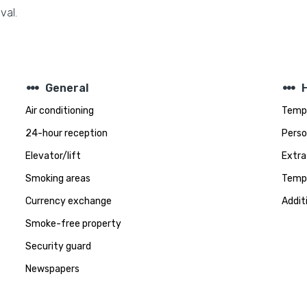
val.
steppers
steppers
General
Air conditioning
Tempe
24-hour reception
Perso
Elevator/lift
Extra
Smoking areas
Tempe
Currency exchange
Addit
Smoke-free property
Security guard
Newspapers