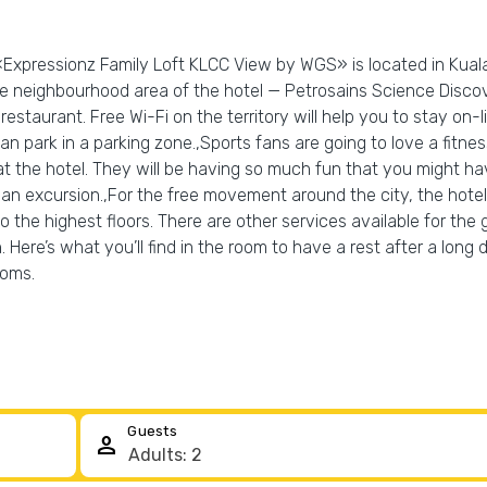
«Expressionz Family Loft KLCC View by WGS» is located in Kuala
the neighbourhood area of the hotel — Petrosains Science Disc
restaurant. Free Wi-Fi on the territory will help you to stay on-li
 can park in a parking zone.,Sports fans are going to love a fit
at the hotel. They will be having so much fun that you might h
 an excursion.,For the free movement around the city, the hotel 
 to the highest floors. There are other services available for the
. Here’s what you’ll find in the room to have a rest after a long
ooms.
Guests
person