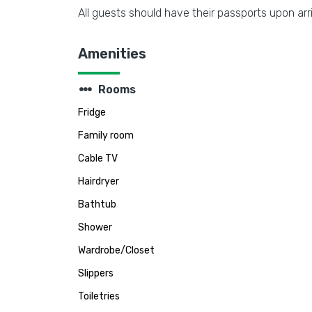
All guests should have their passports upon arri
Amenities
steppers
Rooms
Fridge
Family room
Cable TV
Hairdryer
Bathtub
Shower
Wardrobe/Closet
Slippers
Toiletries