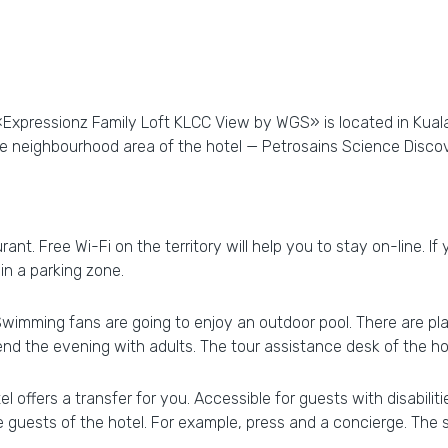
«Expressionz Family Loft KLCC View by WGS» is located in Kuala
the neighbourhood area of the hotel — Petrosains Science Disc
rant. Free Wi-Fi on the territory will help you to stay on-line. If
 in a parking zone.
 Swimming fans are going to enjoy an outdoor pool. There are pla
d the evening with adults. The tour assistance desk of the hot
 offers a transfer for you. Accessible for guests with disabilit
he guests of the hotel. For example, press and a concierge. The s