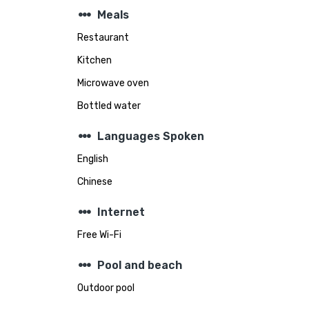
steppers
Meals
Restaurant
Kitchen
Microwave oven
Bottled water
steppers
Languages Spoken
English
Chinese
steppers
Internet
Free Wi-Fi
steppers
Pool and beach
Outdoor pool