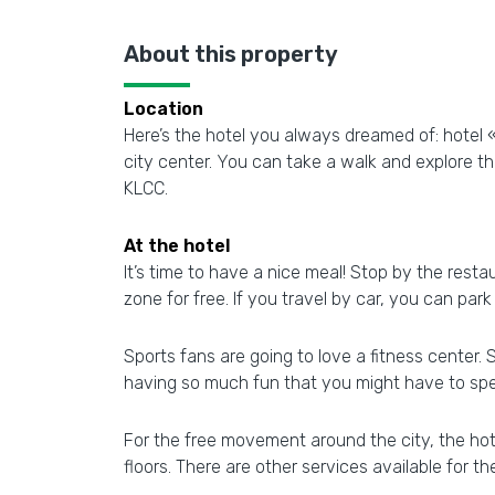
About this property
Location
Here’s the hotel you always dreamed of: hotel 
city center. You can take a walk and explore 
KLCC.
At the hotel
It’s time to have a nice meal! Stop by the restau
zone for free. If you travel by car, you can park
Sports fans are going to love a fitness center.
having so much fun that you might have to spen
For the free movement around the city, the hotel
floors. There are other services available for t