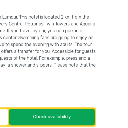
 Lumpur. This hotel is located 2 km from the
overy Centre, Petronas Twin Towers and Aquaria
ne. If you travel by car, you can park in a
ness center. Swimming fans are going to enjoy an
ave to spend the evening with adults. The tour
offers a transfer for you. Accessible for guests
 guests of the hotel. For example, press and a
 day: a shower and slippers. Please note that the
Check availability