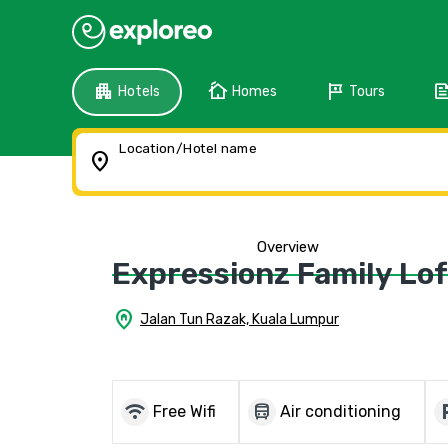
apartment
cottage
tour
fee
Hotels
Homes
Tours
Location/Hotel name
location_on
Overview
Expressionz Family Lo
home_pin
Jalan Tun Razak, Kuala Lumpur
wifi
directions_bus
local_
Free Wifi
Air conditioning