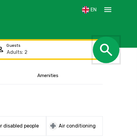
menu
EN
search
Guests
rson
Amenities
Show the location
mode_fan
r disabled people
Air conditioning