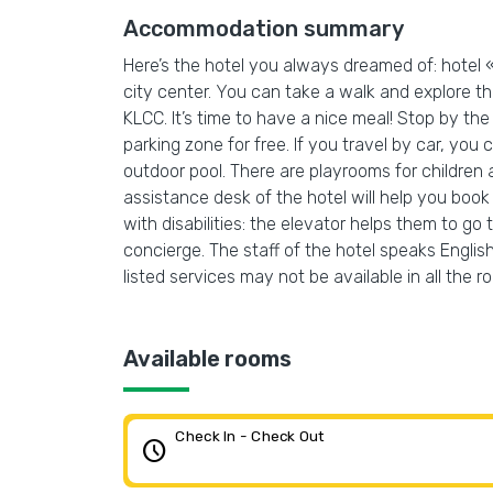
Accommodation summary
Here’s the hotel you always dreamed of: hotel 
city center. You can take a walk and explore 
KLCC. It’s time to have a nice meal! Stop by the 
parking zone for free. If you travel by car, you
outdoor pool. There are playrooms for children 
assistance desk of the hotel will help you book
with disabilities: the elevator helps them to go
concierge. The staff of the hotel speaks English
listed services may not be available in all the r
Available rooms
Check In - Check Out
schedule