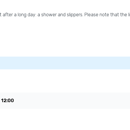
t after a long day: a shower and slippers. Please note that the l
e
12:00