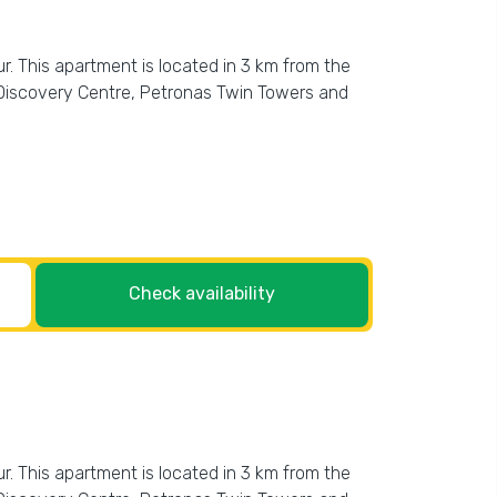
. This apartment is located in 3 km from the
 Discovery Centre, Petronas Twin Towers and
Check availability
. This apartment is located in 3 km from the