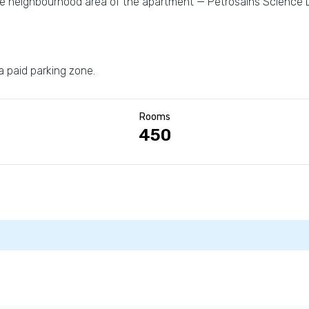
the neighbourhood area of the apartment — Petrosains Science
 a paid parking zone.
Rooms
450