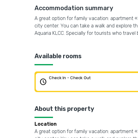
Accommodation summary
A great option for family vacation: apartment 
city center. You can take a walk and explore 
Aquaria KLCC. Specially for tourists who travel b
Available rooms
Check In - Check Out
schedule
About this property
Location
A great option for family vacation: apartment 