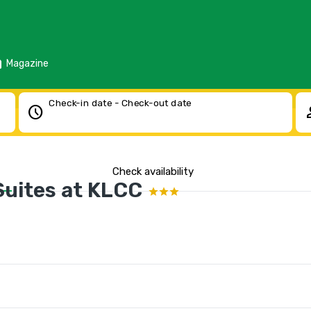
d
Magazine
Check-in date - Check-out date
schedule
pe
Check availability
uites at KLCC