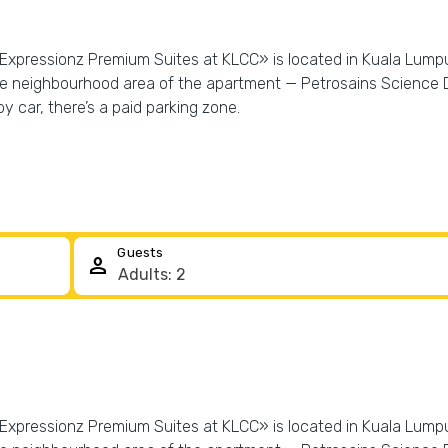
«Expressionz Premium Suites at KLCC» is located in Kuala Lumpur
the neighbourhood area of the apartment — Petrosains Science
y car, there’s a paid parking zone.
Guests
person
«Expressionz Premium Suites at KLCC» is located in Kuala Lumpur