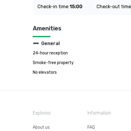
Check-in time
15:00
Check-out tim
Amenities
steppers
General
24-hour reception
Smoke-free property
No elevators
Exploreo
Information
About us
FAQ