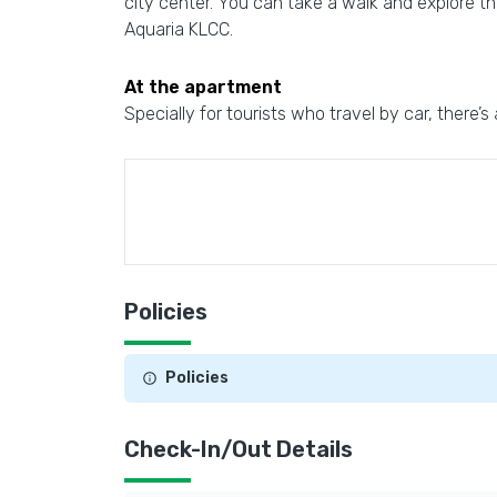
city center. You can take a walk and explore 
Aquaria KLCC.
At the apartment
Specially for tourists who travel by car, there’s
Policies
Policies
Check-In/Out Details