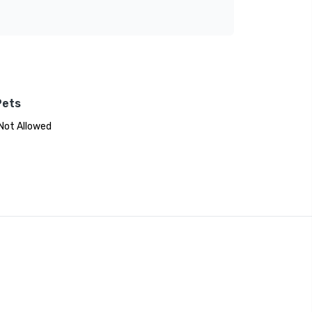
Pets
Not Allowed