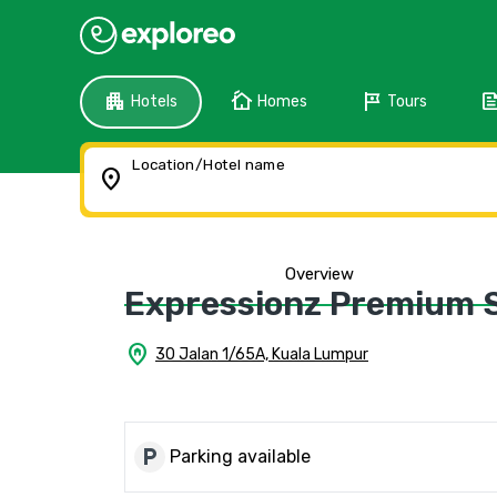
apartment
cottage
tour
fee
Hotels
Homes
Tours
Location/Hotel name
location_on
Overview
Expressionz Premium S
home_pin
30 Jalan 1/65A, Kuala Lumpur
local_parking
Parking available