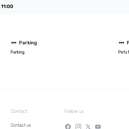
e
11:00
steppers
steppers
Parking
Parking
Pets 
Contact
Follow us
Contact us