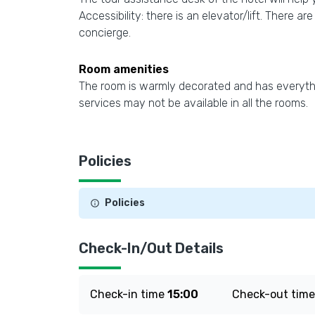
Accessibility: there is an elevator/lift. There a
concierge.
Room amenities
The room is warmly decorated and has everythin
services may not be available in all the rooms.
Policies
Policies
Check-In/Out Details
Check-in time
15:00
Check-out tim