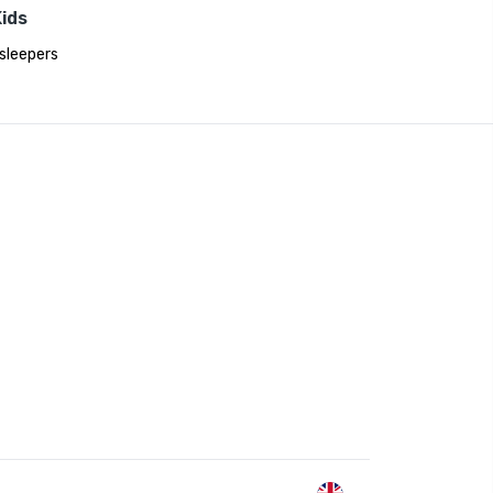
ids
sleepers