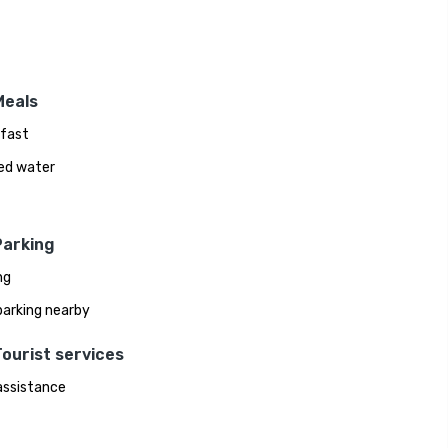
Meals
fast
ed water
Parking
ng
parking nearby
ourist services
assistance