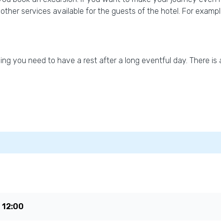
re other services available for the guests of the hotel. For exam
g you need to have a rest after a long eventful day. There is 
e
12:00