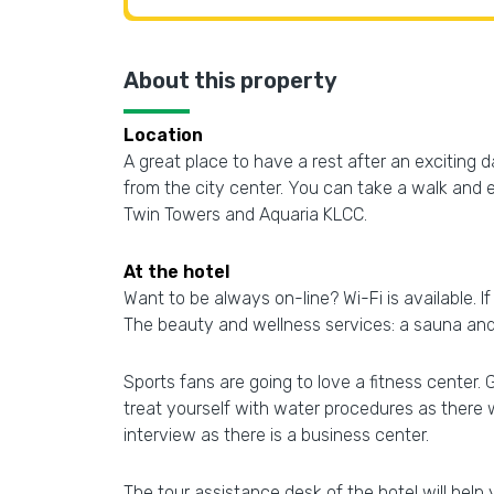
About this property
Location
A great place to have a rest after an exciting 
from the city center. You can take a walk and 
Twin Towers and Aquaria KLCC.
At the hotel
Want to be always on-line? Wi-Fi is available. If
The beauty and wellness services: a sauna and
Sports fans are going to love a fitness center. 
treat yourself with water procedures as there 
interview as there is a business center.
The tour assistance desk of the hotel will hel