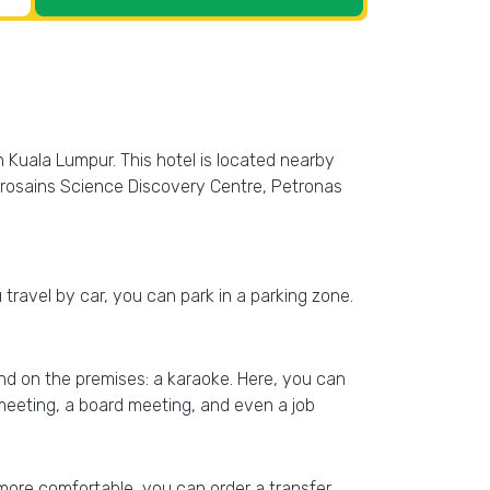
n Kuala Lumpur. This hotel is located nearby
etrosains Science Discovery Centre, Petronas
u travel by car, you can park in a parking zone.
find on the premises: a karaoke. Here, you can
 meeting, a board meeting, and even a job
more comfortable, you can order a transfer.