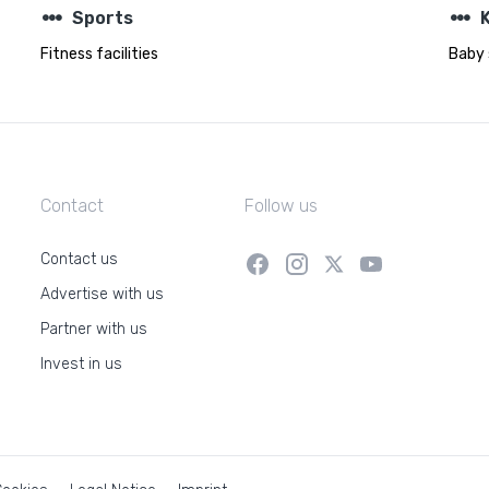
steppers
steppers
Sports
K
Fitness facilities
Baby 
Contact
Follow us
Contact us
Advertise with us
Partner with us
Invest in us