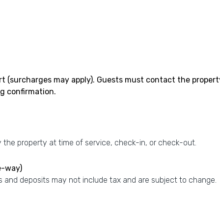
rt (surcharges may apply). Guests must contact the property w
g confirmation.
the property at time of service, check-in, or check-out.
e-way)
 and deposits may not include tax and are subject to change.