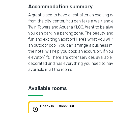
Accommodation summary
A great place to have a rest after an exciting 
from the city center. You can take a walk and 
Twin Towers and Aquaria KLCC. Want to be always 
you can park in a parking zone. The beauty and 
fun and exciting vacation! Here’s what you will
an outdoor pool. You can arrange a business me
the hotel will help you book an excursion. If y
elevator/lift. There are other services availabl
decorated and has everything you need to have 
available in all the rooms.
Available rooms
Check In - Check Out
schedule