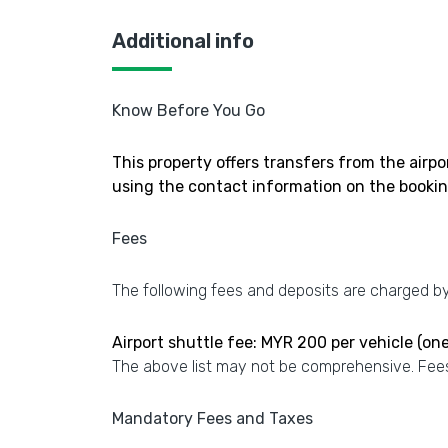
Additional info
Know Before You Go
This property offers transfers from the airpo
using the contact information on the bookin
Fees
The following fees and deposits are charged by 
Airport shuttle fee: MYR 200 per vehicle (on
The above list may not be comprehensive. Fees
Mandatory Fees and Taxes