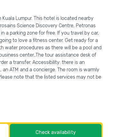
n Kuala Lumpur. This hotel is located nearby
etrosains Science Discovery Centre, Petronas
n a parking zone for free. If you travel by car,
ing to love a fitness center. Get ready for a
ith water procedures as there will be a pool and
business center.,The tour assistance desk of
r a transfer. Accessibility: there is an
ing, an ATM and a concierge. The room is warmly
Please note that the listed services may not be
Check availability