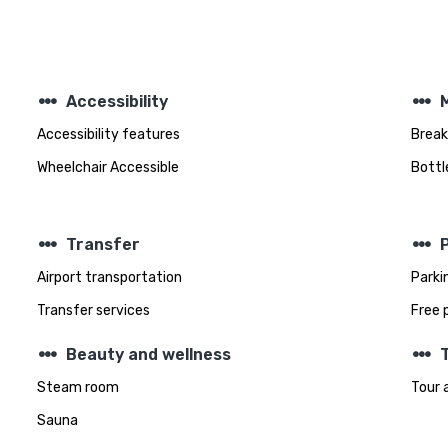
steppers
steppers
Accessibility
Accessibility features
Break
Wheelchair Accessible
Bottl
steppers
steppers
Transfer
Airport transportation
Parki
Transfer services
Free 
steppers
steppers
Beauty and wellness
T
Steam room
Tour 
Sauna