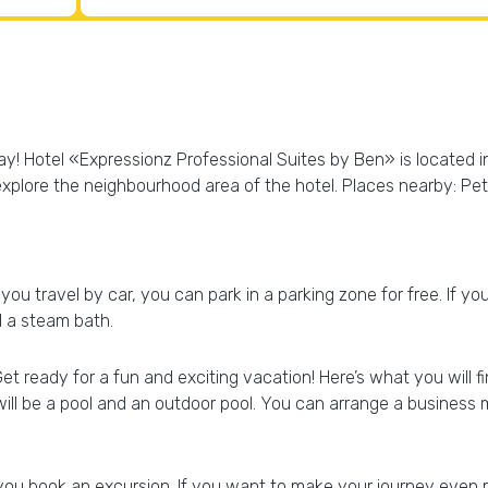
day! Hotel «Expressionz Professional Suites by Ben» is located i
explore the neighbourhood area of the hotel. Places nearby: P
 you travel by car, you can park in a parking zone for free. If yo
 a steam bath.
Get ready for a fun and exciting vacation! Here’s what you will 
will be a pool and an outdoor pool. You can arrange a business
p you book an excursion. If you want to make your journey even 