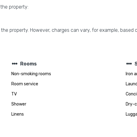
 the property:
 the property. However, charges can vary, for example, based o
steppers
steppers
Rooms
Non-smoking rooms
Iron 
Room service
Laund
TV
Conci
Shower
Dry-c
Linens
Lugga