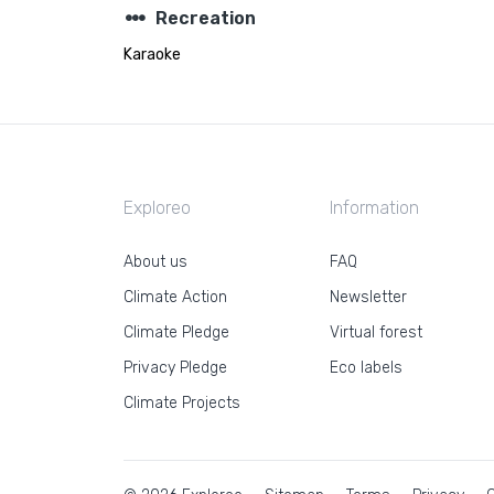
steppers
Recreation
Karaoke
Exploreo
Information
About us
FAQ
Climate Action
Newsletter
Climate Pledge
Virtual forest
Privacy Pledge
Eco labels
Climate Projects