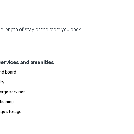
n length of stay or the room you book.
Services and amenities
and board
ry
erge services
leaning
ge storage