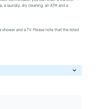
ple, a laundry, dry cleaning, an ATM and a
a shower and a TV. Please note that the listed