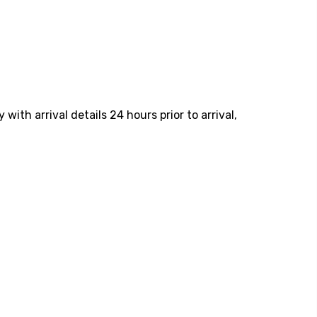
ith arrival details 24 hours prior to arrival,