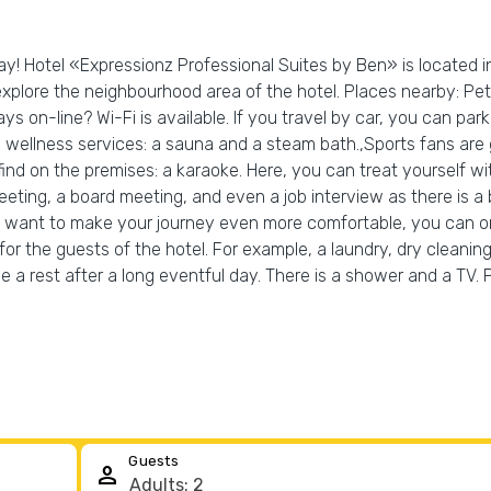
day! Hotel «Expressionz Professional Suites by Ben» is located i
explore the neighbourhood area of the hotel. Places nearby: P
on-line? Wi-Fi is available. If you travel by car, you can park i
wellness services: a sauna and a steam bath.,Sports fans are go
 find on the premises: a karaoke. Here, you can treat yourself w
eting, a board meeting, and even a job interview as there is a 
ou want to make your journey even more comfortable, you can orde
e for the guests of the hotel. For example, a laundry, dry clean
a rest after a long eventful day. There is a shower and a TV. 
Guests
person