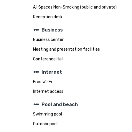
All Spaces Non-Smoking (public and private)
Reception desk
steppers
Business
Business center
Meeting and presentation facilities
Conference Hall
steppers
Internet
Free Wi-Fi
Internet access
steppers
Pool and beach
Swimming pool
Outdoor pool