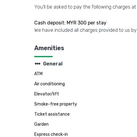
You'll be asked to pay the following charges at
Cash deposit: MYR 300 per stay
We have included all charges provided to us by
Amenities
steppers
General
ATM
Air conditioning
Elevator/lift
Smoke-free property
Ticket assistance
Garden
Express check-in