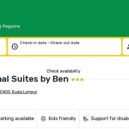
d
Magazine
Check-in date - Check-out date
schedule
pe
Check availability
al Suites by Ben
 50400, Kuala Lumpur
child_care
wheelchair_pickup
arking available
Kids friendly
Support for disab