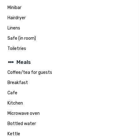
Minibar
Hairdryer
Linens
Safe (in room)
Toiletries
steppers
Meals
Coffee/tea for guests
Breakfast
Cafe
Kitchen
Microwave oven
Bottled water
Kettle