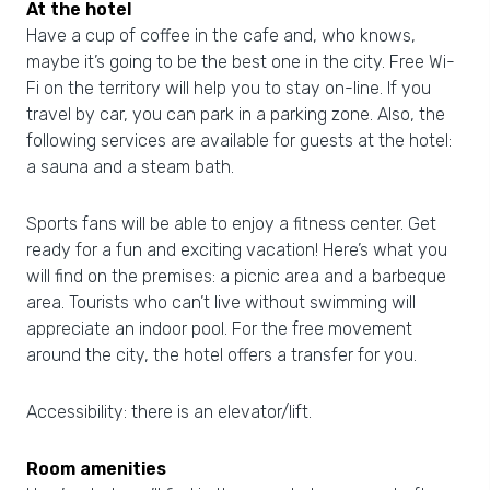
At the hotel
Have a cup of coffee in the cafe and, who knows,
maybe it’s going to be the best one in the city. Free Wi-
Fi on the territory will help you to stay on-line. If you
travel by car, you can park in a parking zone. Also, the
following services are available for guests at the hotel:
a sauna and a steam bath.
Sports fans will be able to enjoy a fitness center. Get
ready for a fun and exciting vacation! Here’s what you
will find on the premises: a picnic area and a barbeque
area. Tourists who can’t live without swimming will
appreciate an indoor pool. For the free movement
around the city, the hotel offers a transfer for you.
Accessibility: there is an elevator/lift.
Room amenities