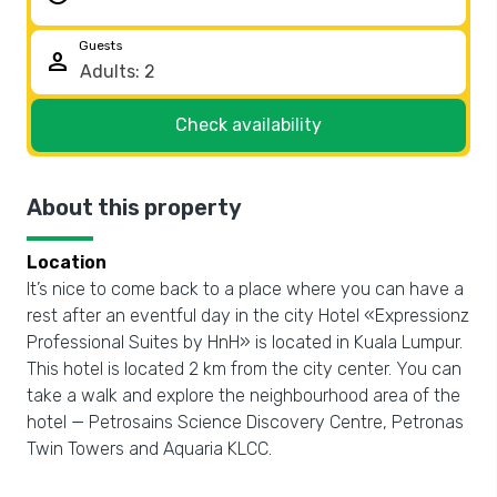
Guests
person
Check availability
About this property
Location
It’s nice to come back to a place where you can have a
rest after an eventful day in the city Hotel «Expressionz
Professional Suites by HnH» is located in Kuala Lumpur.
This hotel is located 2 km from the city center. You can
take a walk and explore the neighbourhood area of the
hotel — Petrosains Science Discovery Centre, Petronas
Twin Towers and Aquaria KLCC.