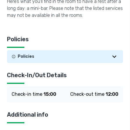
Here’s what you’ll find in the room to have a rest after a
long day: a mini-bar. Please note that the listed services
may not be available in all the rooms.
Policies
Policies
Check-In/Out Details
Check-in time
15:00
Check-out time
12:00
Additional info