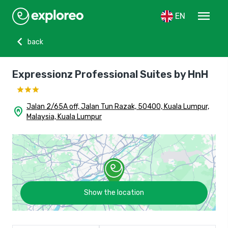
menu
EN
chevron_left
back
Expressionz Professional Suites by HnH
Jalan 2/65A off, Jalan Tun Razak, 50400, Kuala Lumpur,
home_pin
Malaysia, Kuala Lumpur
Show the location