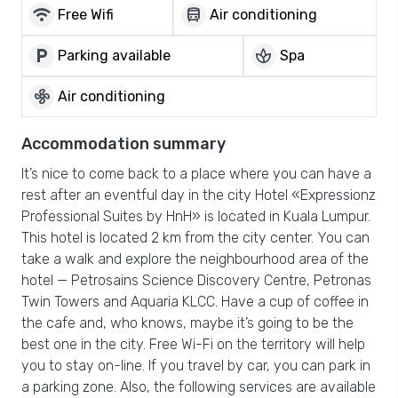
wifi
directions_bus
Free Wifi
Air conditioning
local_parking
spa
Parking available
Spa
mode_fan
Air conditioning
Accommodation summary
It’s nice to come back to a place where you can have a
rest after an eventful day in the city Hotel «Expressionz
Professional Suites by HnH» is located in Kuala Lumpur.
This hotel is located 2 km from the city center. You can
take a walk and explore the neighbourhood area of the
hotel — Petrosains Science Discovery Centre, Petronas
Twin Towers and Aquaria KLCC. Have a cup of coffee in
the cafe and, who knows, maybe it’s going to be the
best one in the city. Free Wi-Fi on the territory will help
you to stay on-line. If you travel by car, you can park in
a parking zone. Also, the following services are available