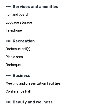
steppers
Services and amenities
Iron and board
Luggage storage
Telephone
steppers
Recreation
Barbecue grill(s)
Picnic area
Barbeque
steppers
Business
Meeting and presentation facilities
Conference Hall
steppers
Beauty and wellness