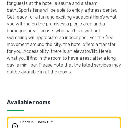
for guests at the hotel: a sauna and a steam
bath.,Sports fans will be able to enjoy a fitness center.
Get ready for a fun and exciting vacation! Here’s what
you will find on the premises: a picnic area and a
barbeque area. Tourists who can’t live without
swimming will appreciate an indoor pool. For the free
movement around the city, the hotel offers a transfer
for you.,Accessibility: there is an elevator/lift. Here’s
what you’ll find in the room to have a rest after a long
day: a mini-bar. Please note that the listed services may
not be available in all the rooms.
Available rooms
Check In - Check Out
schedule