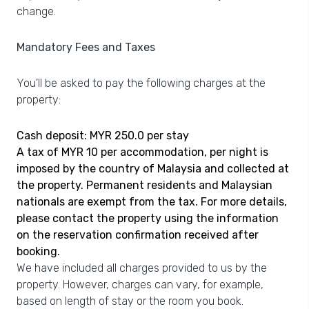
change.
Mandatory Fees and Taxes
You'll be asked to pay the following charges at the
property:
Cash deposit: MYR 250.0 per stay
A tax of MYR 10 per accommodation, per night is
imposed by the country of Malaysia and collected at
the property. Permanent residents and Malaysian
nationals are exempt from the tax. For more details,
please contact the property using the information
on the reservation confirmation received after
booking.
We have included all charges provided to us by the
property. However, charges can vary, for example,
based on length of stay or the room you book.