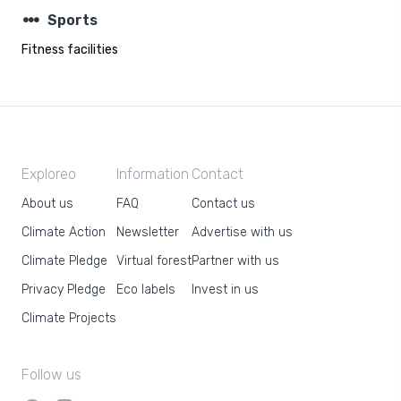
steppers
Sports
Fitness facilities
Exploreo
Information
Contact
About us
FAQ
Contact us
Climate Action
Newsletter
Advertise with us
Climate Pledge
Virtual forest
Partner with us
Privacy Pledge
Eco labels
Invest in us
Climate Projects
Follow us