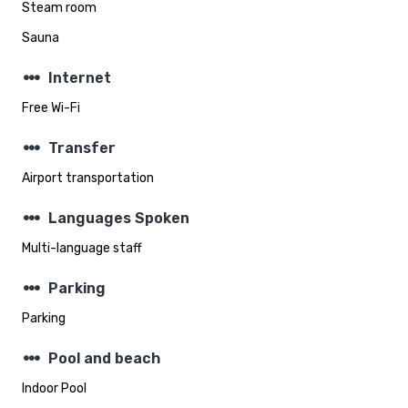
Steam room
Sauna
steppers
Internet
Free Wi-Fi
steppers
Transfer
Airport transportation
steppers
Languages Spoken
Multi-language staff
steppers
Parking
Parking
steppers
Pool and beach
Indoor Pool