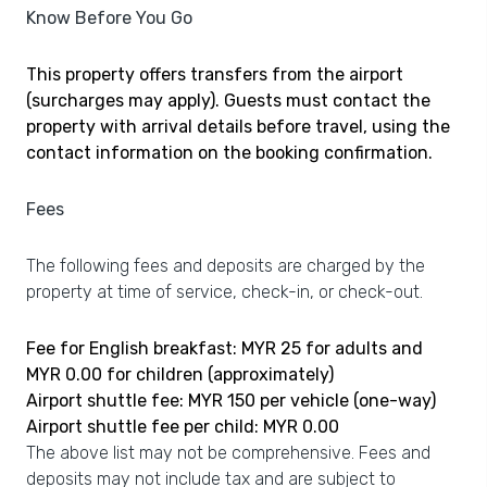
Know Before You Go
This property offers transfers from the airport
(surcharges may apply). Guests must contact the
property with arrival details before travel, using the
contact information on the booking confirmation.
Fees
The following fees and deposits are charged by the
property at time of service, check-in, or check-out.
Fee for English breakfast: MYR 25 for adults and
MYR 0.00 for children (approximately)
Airport shuttle fee: MYR 150 per vehicle (one-way)
Airport shuttle fee per child: MYR 0.00
The above list may not be comprehensive. Fees and
deposits may not include tax and are subject to