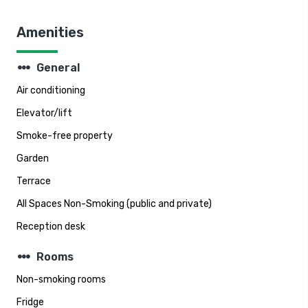
Amenities
steppers
General
Air conditioning
Elevator/lift
Smoke-free property
Garden
Terrace
All Spaces Non-Smoking (public and private)
Reception desk
steppers
Rooms
Non-smoking rooms
Fridge