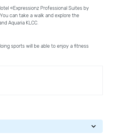
Hotel «Expressionz Professional Suites by
. You can take a walk and explore the
and Aquaria KLCC.
ing sports will be able to enjoy a fitness