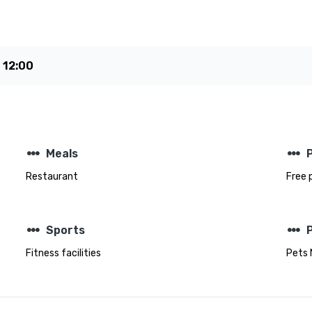
e
12:00
steppers
steppers
Meals
Restaurant
Free 
steppers
steppers
Sports
Fitness facilities
Pets 