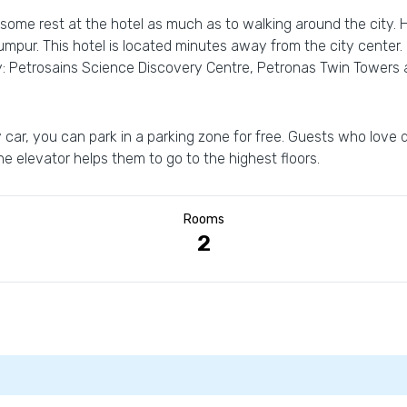
 some rest at the hotel as much as to walking around the city. 
 Lumpur. This hotel is located minutes away from the city center
y: Petrosains Science Discovery Centre, Petronas Twin Towers 
 car, you can park in a parking zone for free. Guests who love do
the elevator helps them to go to the highest floors.
Rooms
2