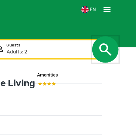
menu
EN
search
Guests
rson
Amenities
Show the location
e Living