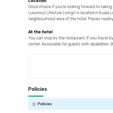
Location
Good choice if you’re looking forward to taking
Luxurious Lifestyle Living» is located in Kuala
neighbourhood area of the hotel. Places nearb
At the hotel
You can stop by the restaurant. If you travel by
center. Accessible for guests with disabilities: 
Policies
Policies