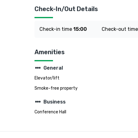
Check-In/Out Details
Check-in time
15:00
Check-out tim
Amenities
steppers
General
Elevator/lift
Smoke-free property
steppers
Business
Conference Hall