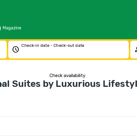
d
Magazine
Check-in date - Check-out date
schedule
pe
Check availability
al Suites by Luxurious Lifestyl