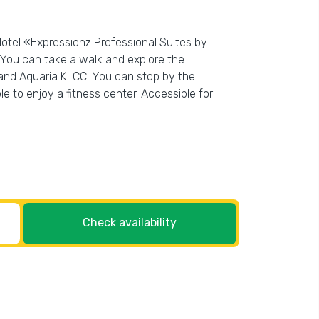
Hotel «Expressionz Professional Suites by
. You can take a walk and explore the
 and Aquaria KLCC. You can stop by the
le to enjoy a fitness center. Accessible for
Check availability