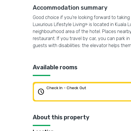
Accommodation summary
Good choice if you’re looking forward to taking
Luxurious Lifestyle Living» is located in Kuala
neighbourhood area of the hotel. Places nearb
restaurant. If you travel by car, you can park in
guests with disabilities: the elevator helps them
Available rooms
Check In - Check Out
schedule
About this property