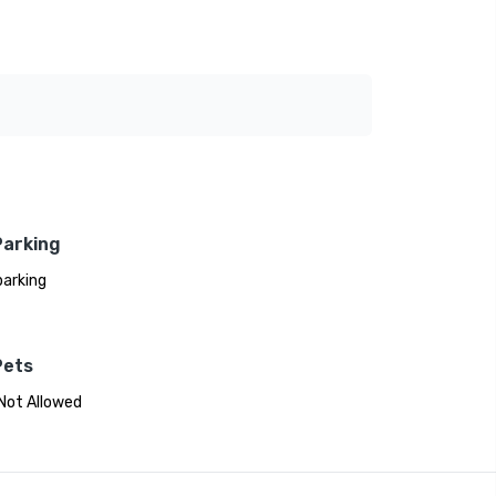
Parking
parking
Pets
Not Allowed