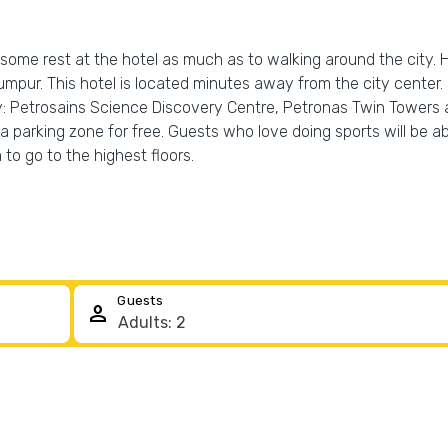
 some rest at the hotel as much as to walking around the city. 
 Lumpur. This hotel is located minutes away from the city center
y: Petrosains Science Discovery Centre, Petronas Twin Towers
 a parking zone for free. Guests who love doing sports will be ab
 to go to the highest floors.
Guests
person