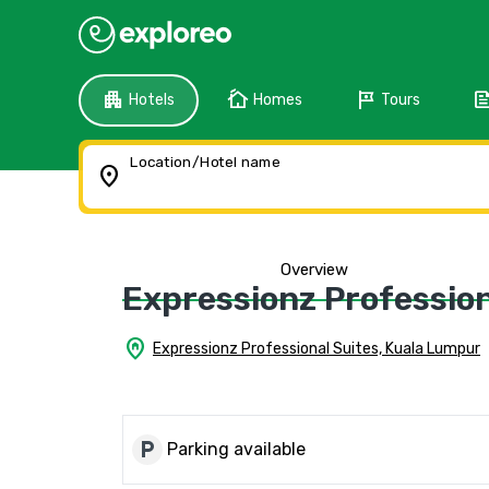
apartment
cottage
tour
fee
Hotels
Homes
Tours
Location/Hotel name
location_on
Overview
Expressionz Profession
home_pin
Expressionz Professional Suites, Kuala Lumpur
local_parking
Parking available