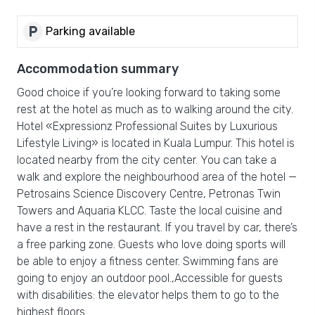
local_parking
Parking available
Accommodation summary
Good choice if you’re looking forward to taking some
rest at the hotel as much as to walking around the city.
Hotel «Expressionz Professional Suites by Luxurious
Lifestyle Living» is located in Kuala Lumpur. This hotel is
located nearby from the city center. You can take a
walk and explore the neighbourhood area of the hotel —
Petrosains Science Discovery Centre, Petronas Twin
Towers and Aquaria KLCC. Taste the local cuisine and
have a rest in the restaurant. If you travel by car, there’s
a free parking zone. Guests who love doing sports will
be able to enjoy a fitness center. Swimming fans are
going to enjoy an outdoor pool.,Accessible for guests
with disabilities: the elevator helps them to go to the
highest floors.