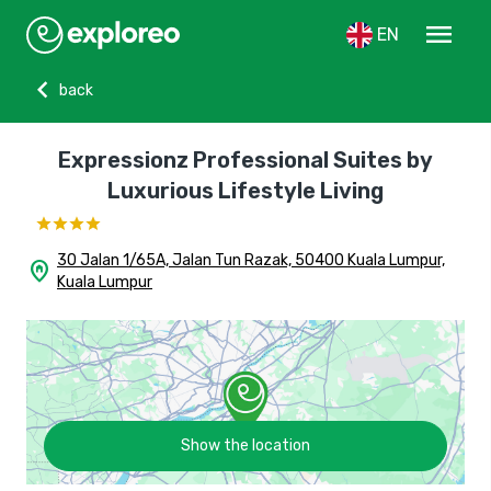
menu
EN
chevron_left
back
Expressionz Professional Suites by
Luxurious Lifestyle Living
30 Jalan 1/65A, Jalan Tun Razak, 50400 Kuala Lumpur,
home_pin
Kuala Lumpur
Show the location