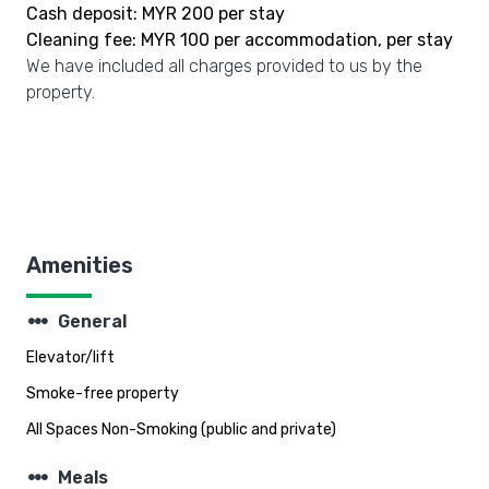
Cash deposit: MYR 200 per stay
Cleaning fee: MYR 100 per accommodation, per stay
We have included all charges provided to us by the
property.
Amenities
steppers
General
Elevator/lift
Smoke-free property
All Spaces Non-Smoking (public and private)
steppers
Meals