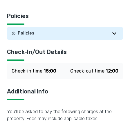
Policies
Policies
Check-In/Out Details
Check-in time
15:00
Check-out time
12:00
Additional info
You'll be asked to pay the following charges at the
property. Fees may include applicable taxes: