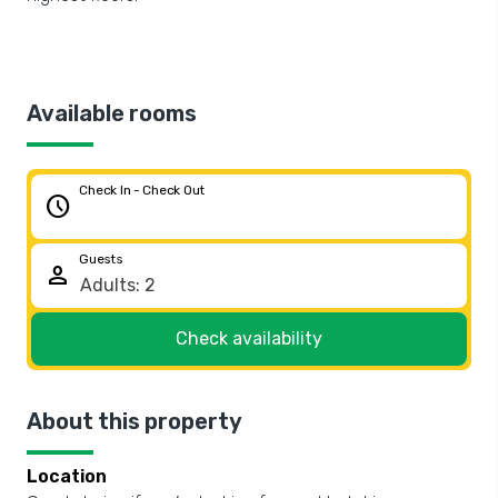
Available rooms
Check In - Check Out
schedule
Guests
person
Check availability
About this property
Location