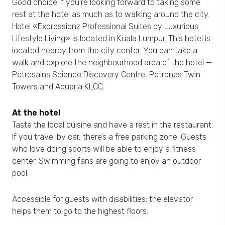
Good choice if you’re looking forward to taking some
rest at the hotel as much as to walking around the city.
Hotel «Expressionz Professional Suites by Luxurious
Lifestyle Living» is located in Kuala Lumpur. This hotel is
located nearby from the city center. You can take a
walk and explore the neighbourhood area of the hotel —
Petrosains Science Discovery Centre, Petronas Twin
Towers and Aquaria KLCC.
At the hotel
Taste the local cuisine and have a rest in the restaurant.
If you travel by car, there’s a free parking zone. Guests
who love doing sports will be able to enjoy a fitness
center. Swimming fans are going to enjoy an outdoor
pool.
Accessible for guests with disabilities: the elevator
helps them to go to the highest floors.