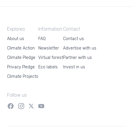
Exploreo
Information
Contact
About us
FAQ
Contact us
Climate Action
Newsletter
Advertise with us
Climate Pledge
Virtual forest
Partner with us
Privacy Pledge
Eco labels
Invest in us
Climate Projects
Follow us