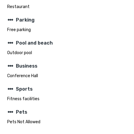
Restaurant
steppers
Parking
Free parking
steppers
Pool and beach
Outdoor pool
steppers
Business
Conference Hall
steppers
Sports
Fitness facilities
steppers
Pets
Pets Not Allowed