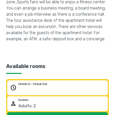
zone.,Sports fans will be able to enjoy a fitness center.
You can arrange a business meeting, a board meeting,
and even a job interview as there is a conference hall.
The tour assistance desk of the apartment hotel will
help you book an excursion. There are other services
available for the guests of the apartment hotel. For
example, an ATM, a safe-deposit box and a concierge.
Available rooms
Check In - Check Out
schedule
Guests
person