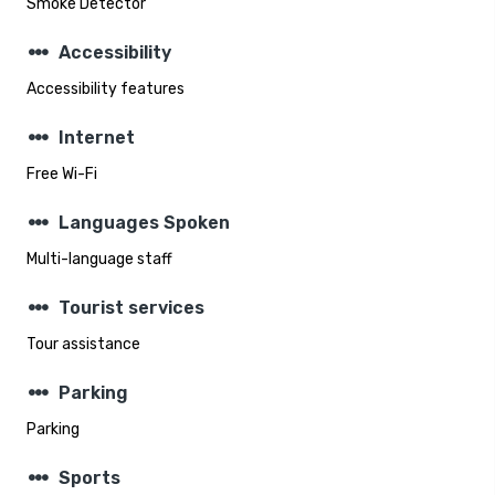
Smoke Detector
steppers
Accessibility
Accessibility features
steppers
Internet
Free Wi-Fi
steppers
Languages Spoken
Multi-language staff
steppers
Tourist services
Tour assistance
steppers
Parking
Parking
steppers
Sports