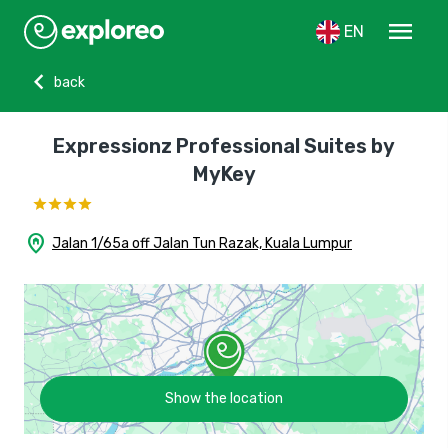
menu
EN
chevron_left
back
Expressionz Professional Suites by
MyKey
home_pin
Jalan 1/65a off Jalan Tun Razak, Kuala Lumpur
Show the location