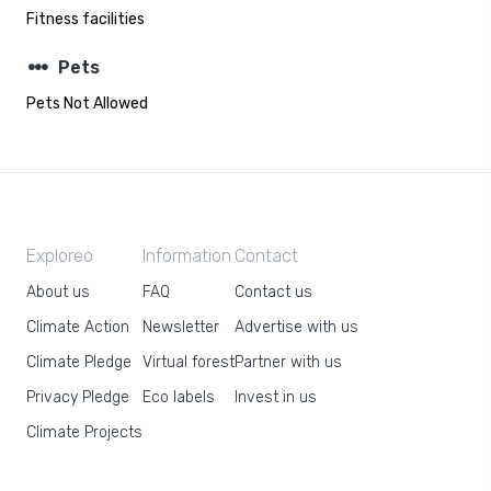
Fitness facilities
steppers
Pets
Pets Not Allowed
Exploreo
Information
Contact
About us
FAQ
Contact us
Climate Action
Newsletter
Advertise with us
Climate Pledge
Virtual forest
Partner with us
Privacy Pledge
Eco labels
Invest in us
Climate Projects