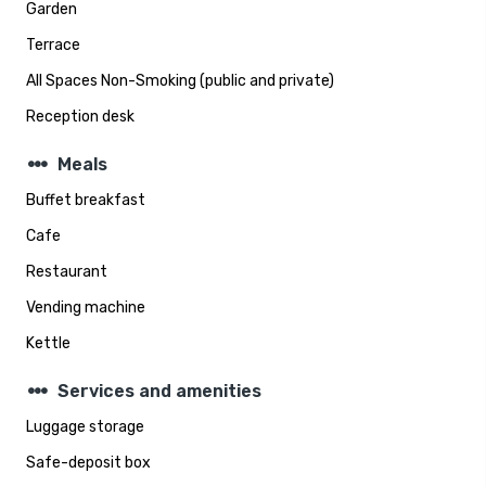
Garden
Terrace
All Spaces Non-Smoking (public and private)
Reception desk
steppers
Meals
Buffet breakfast
Cafe
Restaurant
Vending machine
Kettle
steppers
Services and amenities
Luggage storage
Safe-deposit box