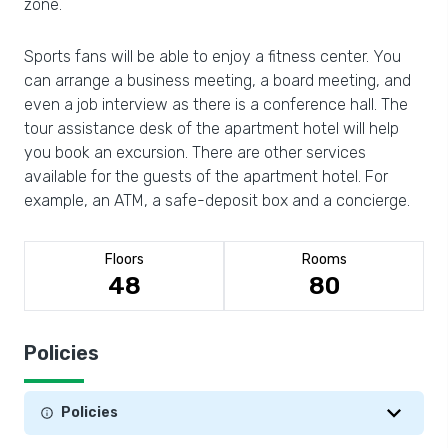
zone.
Sports fans will be able to enjoy a fitness center. You
can arrange a business meeting, a board meeting, and
even a job interview as there is a conference hall. The
tour assistance desk of the apartment hotel will help
you book an excursion. There are other services
available for the guests of the apartment hotel. For
example, an ATM, a safe-deposit box and a concierge.
Floors
Rooms
48
80
Policies
Policies