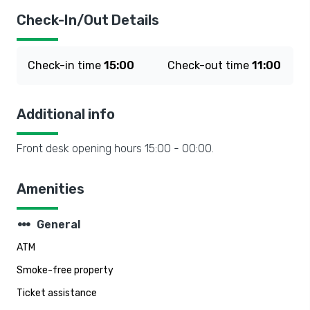
Check-In/Out Details
Check-in time
15:00
Check-out time
11:00
Additional info
Front desk opening hours 15:00 - 00:00.
Amenities
steppers
General
ATM
Smoke-free property
Ticket assistance