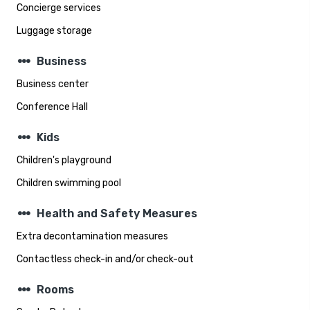
Concierge services
Luggage storage
steppers
Business
Business center
Conference Hall
steppers
Kids
Children's playground
Children swimming pool
steppers
Health and Safety Measures
Extra decontamination measures
Contactless check-in and/or check-out
steppers
Rooms