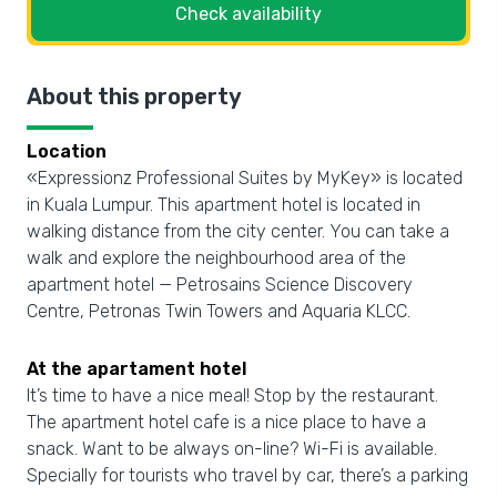
Check availability
About this property
Location
«Expressionz Professional Suites by MyKey» is located
in Kuala Lumpur. This apartment hotel is located in
walking distance from the city center. You can take a
walk and explore the neighbourhood area of the
apartment hotel — Petrosains Science Discovery
Centre, Petronas Twin Towers and Aquaria KLCC.
At the apartament hotel
It’s time to have a nice meal! Stop by the restaurant.
The apartment hotel cafe is a nice place to have a
snack. Want to be always on-line? Wi-Fi is available.
Specially for tourists who travel by car, there’s a parking