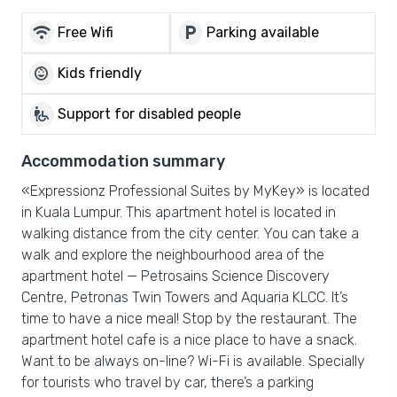
wifi
local_parking
Free Wifi
Parking available
child_care
Kids friendly
wheelchair_pickup
Support for disabled people
Accommodation summary
«Expressionz Professional Suites by MyKey» is located
in Kuala Lumpur. This apartment hotel is located in
walking distance from the city center. You can take a
walk and explore the neighbourhood area of the
apartment hotel — Petrosains Science Discovery
Centre, Petronas Twin Towers and Aquaria KLCC. It’s
time to have a nice meal! Stop by the restaurant. The
apartment hotel cafe is a nice place to have a snack.
Want to be always on-line? Wi-Fi is available. Specially
for tourists who travel by car, there’s a parking