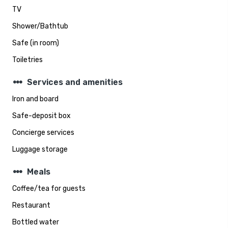
TV
Shower/Bathtub
Safe (in room)
Toiletries
steppers
Services and amenities
Iron and board
Safe-deposit box
Concierge services
Luggage storage
steppers
Meals
Coffee/tea for guests
Restaurant
Bottled water