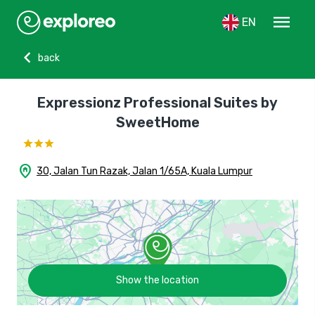
menu
EN
chevron_left
back
Expressionz Professional Suites by
SweetHome
home_pin
30, Jalan Tun Razak, Jalan 1/65A, Kuala Lumpur
Show the location