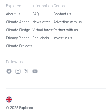
Exploreo
Information
Contact
About us
FAQ
Contact us
Climate Action
Newsletter
Advertise with us
Climate Pledge
Virtual forest
Partner with us
Privacy Pledge
Eco labels
Invest in us
Climate Projects
Follow us
EN
© 2026 Exploreo