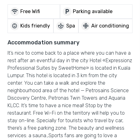
wifi
local_parking
Free Wifi
Parking available
child_care
spa
mode_fan
Kids friendly
Spa
Air conditioning
Accommodation summary
It’s nice to come back to a place where you can have a
rest after an eventful day in the city Hotel «Expressionz
Professional Suites by SweetHome» is located in Kuala
Lumpur. This hotel is located in 3 km from the city
center. You can take a walk and explore the
neighbourhood area of the hotel — Petrosains Science
Discovery Centre, Petronas Twin Towers and Aquaria
KLCC. It’s time to have a nice meal! Stop by the
restaurant. Free Wi-Fi on the territory will help you to
stay on-line. Specially for tourists who travel by car,
there’s a free parking zone. The beauty and wellness
services: a sauna.,Sports fans are going to love a