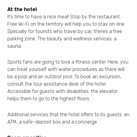
At the hotel
It’s time to have a nice meal! Stop by the restaurant.
Free Wi-Fi on the territory will help you to stay on-line.
Specially for tourists who travel by car, there’s a free
parking zone. The beauty and wellness services: a
sauna.
Sports fans are going to love a fitness center. Here, you
can treat yourself with water procedures as there will
be a pool and an outdoor pool. To book an excursion,
consult the tour assistance desk of the hotel.
Accessible for guests with disabilities: the elevator
helps them to go to the highest floors.
Additional services that the hotel offers to its guests: an
ATM, a safe-deposit box and a concierge.