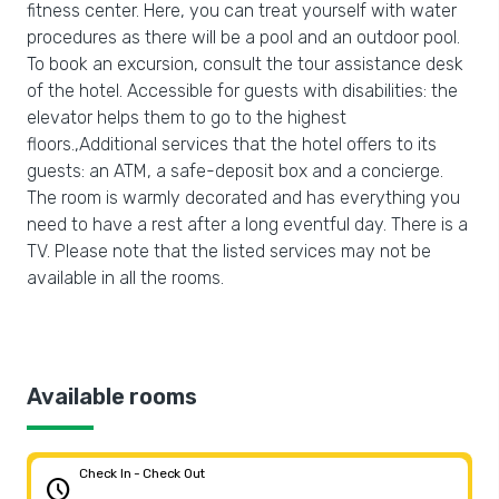
fitness center. Here, you can treat yourself with water
procedures as there will be a pool and an outdoor pool.
To book an excursion, consult the tour assistance desk
of the hotel. Accessible for guests with disabilities: the
elevator helps them to go to the highest
floors.,Additional services that the hotel offers to its
guests: an ATM, a safe-deposit box and a concierge.
The room is warmly decorated and has everything you
need to have a rest after a long eventful day. There is a
TV. Please note that the listed services may not be
available in all the rooms.
Available rooms
Check In - Check Out
schedule