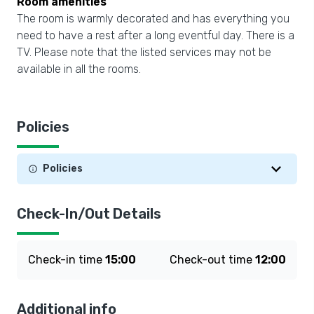
Room amenities
The room is warmly decorated and has everything you
need to have a rest after a long eventful day. There is a
TV. Please note that the listed services may not be
available in all the rooms.
Policies
Policies
Check-In/Out Details
Check-in time
15:00
Check-out time
12:00
Additional info