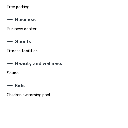
Free parking
steppers
Business
Business center
steppers
Sports
Fitness facilities
steppers
Beauty and wellness
Sauna
steppers
Kids
Children swimming pool