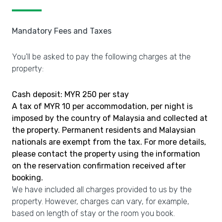
Mandatory Fees and Taxes
You'll be asked to pay the following charges at the
property:
Cash deposit: MYR 250 per stay
A tax of MYR 10 per accommodation, per night is
imposed by the country of Malaysia and collected at
the property. Permanent residents and Malaysian
nationals are exempt from the tax. For more details,
please contact the property using the information
on the reservation confirmation received after
booking.
We have included all charges provided to us by the
property. However, charges can vary, for example,
based on length of stay or the room you book.