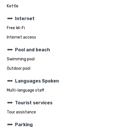
Kettle
steppers
Internet
Free Wi-Fi
Internet access
steppers
Pool and beach
Swimming pool
Outdoor pool
steppers
Languages Spoken
Multi-language staff
steppers
Tourist services
Tour assistance
steppers
Parking