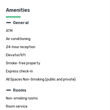
Amenities
steppers
General
ATM
Air conditioning
24-hour reception
Elevator/lift
Smoke-free property
Express check-in
All Spaces Non-Smoking (public and private)
steppers
Rooms
Non-smoking rooms
Room service