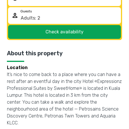
Guests
person
Check availability
About this property
Location
It’s nice to come back to a place where you can have a
rest after an eventful day in the city Hotel «Expressionz
Professional Suites by SweetHome» is located in Kuala
Lumpur. This hotel is located in 3 km from the city
center. You can take a walk and explore the
neighbourhood area of the hotel — Petrosains Science
Discovery Centre, Petronas Twin Towers and Aquaria
KLCC.