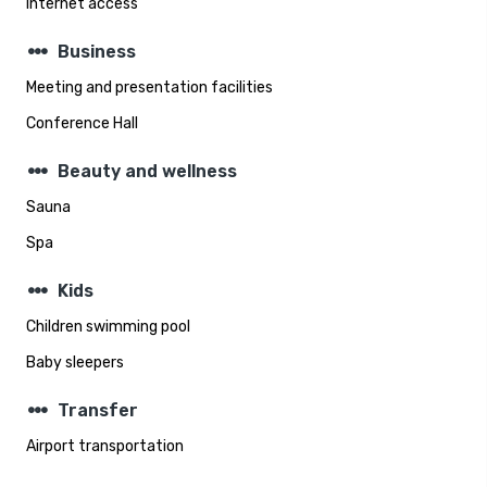
Internet access
steppers
Business
Meeting and presentation facilities
Conference Hall
steppers
Beauty and wellness
Sauna
Spa
steppers
Kids
Children swimming pool
Baby sleepers
steppers
Transfer
Airport transportation