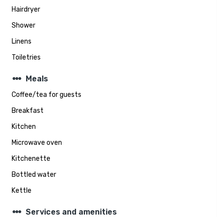
Hairdryer
Shower
Linens
Toiletries
steppers
Meals
Coffee/tea for guests
Breakfast
Kitchen
Microwave oven
Kitchenette
Bottled water
Kettle
steppers
Services and amenities