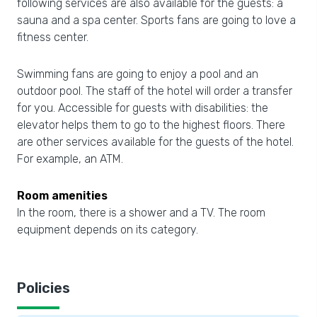
following services are also available for the guests: a
sauna and a spa center. Sports fans are going to love a
fitness center.
Swimming fans are going to enjoy a pool and an
outdoor pool. The staff of the hotel will order a transfer
for you. Accessible for guests with disabilities: the
elevator helps them to go to the highest floors. There
are other services available for the guests of the hotel.
For example, an ATM.
Room amenities
In the room, there is a shower and a TV. The room
equipment depends on its category.
Policies