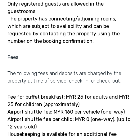
Only registered guests are allowed in the
guestrooms.
The property has connecting/adjoining rooms,
which are subject to availability and can be
requested by contacting the property using the
number on the booking confirmation.
Fees
The following fees and deposits are charged by the
property at time of service, check-in, or check-out.
Fee for buffet breakfast: MYR 25 for adults and MYR
25 for children (approximately)
Airport shuttle fee: MYR 160 per vehicle (one-way)
Airport shuttle fee per child: MYR 0 (one-way), (up to
12 years old)
Housekeeping is available for an additional fee