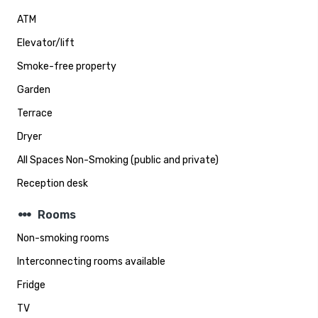
ATM
Elevator/lift
Smoke-free property
Garden
Terrace
Dryer
All Spaces Non-Smoking (public and private)
Reception desk
steppers
Rooms
Non-smoking rooms
Interconnecting rooms available
Fridge
TV