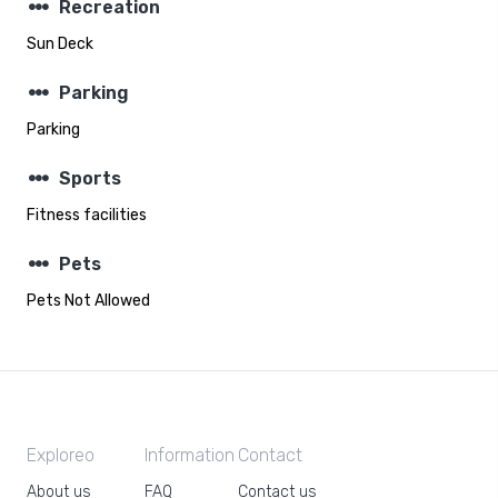
steppers
Recreation
Sun Deck
steppers
Parking
Parking
steppers
Sports
Fitness facilities
steppers
Pets
Pets Not Allowed
Exploreo
Information
Contact
About us
FAQ
Contact us