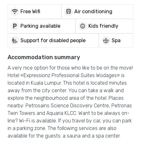
wifi
directions_bus
Free Wifi
Air conditioning
local_parking
child_care
Parking available
Kids friendly
wheelchair_pickup
spa
Support for disabled people
Spa
Accommodation summary
A very nice option for those who like to be on the move!
Hotel «Expressionz Professional Suites Wodages» is
located in Kuala Lumpur. This hotel is located minutes
away from the city center. You can take a walk and
explore the neighbourhood area of the hotel. Places
nearby: Petrosains Science Discovery Centre, Petronas
Twin Towers and Aquaria KLCC. Want to be always on-
line? Wi-Fi is available. If you travel by car, you can park
in a parking zone. The following services are also
available for the guests: a sauna and a spa center.