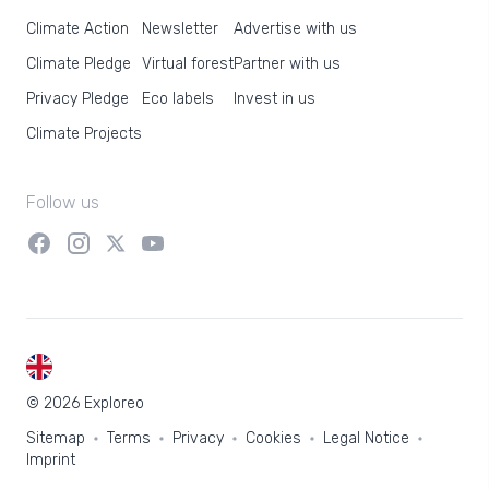
Climate Action
Newsletter
Advertise with us
Climate Pledge
Virtual forest
Partner with us
Privacy Pledge
Eco labels
Invest in us
Climate Projects
Follow us
EN
© 2026 Exploreo
Sitemap
Terms
Privacy
Cookies
Legal Notice
Imprint