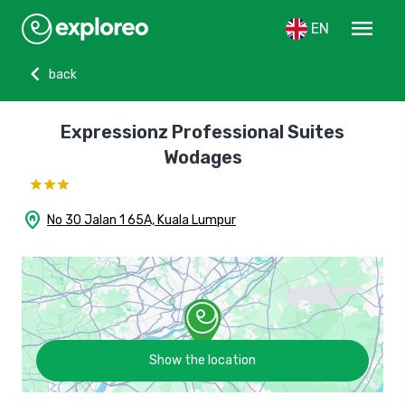
menu
EN
chevron_left
back
Expressionz Professional Suites
Wodages
home_pin
No 30 Jalan 1 65A, Kuala Lumpur
Show the location