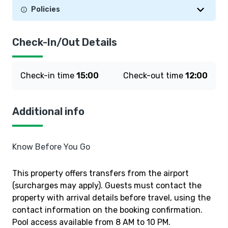
Policies
Check-In/Out Details
Check-in time
15:00
Check-out time
12:00
Additional info
Know Before You Go
This property offers transfers from the airport
(surcharges may apply). Guests must contact the
property with arrival details before travel, using the
contact information on the booking confirmation.
Pool access available from 8 AM to 10 PM.