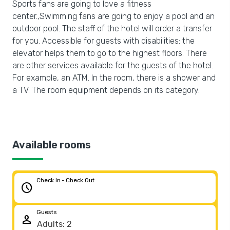
Sports fans are going to love a fitness
center.,Swimming fans are going to enjoy a pool and an
outdoor pool. The staff of the hotel will order a transfer
for you. Accessible for guests with disabilities: the
elevator helps them to go to the highest floors. There
are other services available for the guests of the hotel.
For example, an ATM. In the room, there is a shower and
a TV. The room equipment depends on its category.
Available rooms
Check In - Check Out
schedule
Guests
person