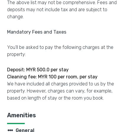
The above list may not be comprehensive. Fees and
deposits may not include tax and are subject to
change.
Mandatory Fees and Taxes
You'll be asked to pay the following charges at the
property:
Deposit: MYR 500.0 per stay
Cleaning fee: MYR 100 per room, per stay
We have included all charges provided to us by the
property. However, charges can vary, for example,
based on length of stay or the room you book.
Amenities
steppers
General