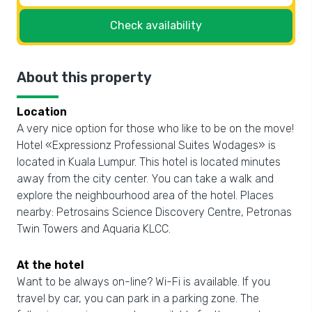
Check availability
About this property
Location
A very nice option for those who like to be on the move!
Hotel «Expressionz Professional Suites Wodages» is
located in Kuala Lumpur. This hotel is located minutes
away from the city center. You can take a walk and
explore the neighbourhood area of the hotel. Places
nearby: Petrosains Science Discovery Centre, Petronas
Twin Towers and Aquaria KLCC.
At the hotel
Want to be always on-line? Wi-Fi is available. If you
travel by car, you can park in a parking zone. The