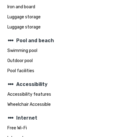
Iron and board
Luggage storage
Luggage storage
steppers
Pool and beach
Swimming pool
Outdoor pool
Pool facilities
steppers
Accessibility
Accessibility features
Wheelchair Accessible
steppers
Internet
Free Wi-Fi