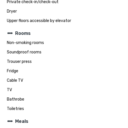
Private check-in/check-out
Dryer
Upper floors accessible by elevator
steppers
Rooms
Non-smoking rooms
Soundproof rooms
Trouser press
Fridge
Cable TV
TV
Bathrobe
Toiletries
steppers
Meals