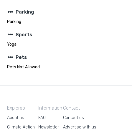
steppers
Parking
Parking
steppers
Sports
Yoga
steppers
Pets
Pets Not Allowed
Exploreo
Information
Contact
About us
FAQ
Contact us
Climate Action
Newsletter
Advertise with us