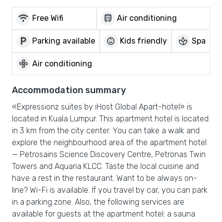
wifi
directions_bus
Free Wifi
Air conditioning
local_parking
child_care
spa
Parking available
Kids friendly
Spa
mode_fan
Air conditioning
Accommodation summary
«Expressionz suites by iHost Global Apart-hotel» is
located in Kuala Lumpur. This apartment hotel is located
in 3 km from the city center. You can take a walk and
explore the neighbourhood area of the apartment hotel
— Petrosains Science Discovery Centre, Petronas Twin
Towers and Aquaria KLCC. Taste the local cuisine and
have a rest in the restaurant. Want to be always on-
line? Wi-Fi is available. If you travel by car, you can park
in a parking zone. Also, the following services are
available for guests at the apartment hotel: a sauna