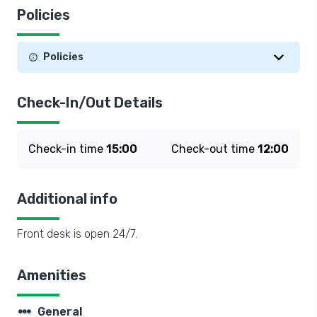
Policies
Policies
Check-In/Out Details
Check-in time
15:00
Check-out time
12:00
Additional info
Front desk is open 24/7.
Amenities
steppers
General