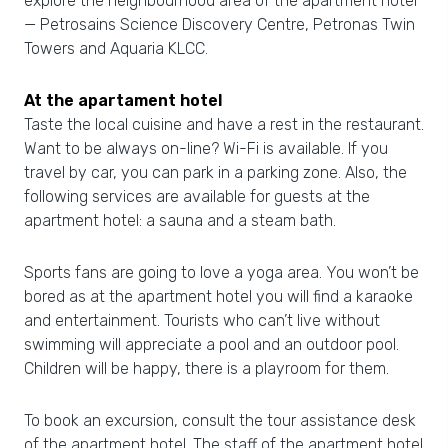
explore the neighbourhood area of the apartment hotel
— Petrosains Science Discovery Centre, Petronas Twin
Towers and Aquaria KLCC.
At the apartament hotel
Taste the local cuisine and have a rest in the restaurant.
Want to be always on-line? Wi-Fi is available. If you
travel by car, you can park in a parking zone. Also, the
following services are available for guests at the
apartment hotel: a sauna and a steam bath.
Sports fans are going to love a yoga area. You won’t be
bored as at the apartment hotel you will find a karaoke
and entertainment. Tourists who can’t live without
swimming will appreciate a pool and an outdoor pool.
Children will be happy, there is a playroom for them.
To book an excursion, consult the tour assistance desk
of the apartment hotel. The staff of the apartment hotel