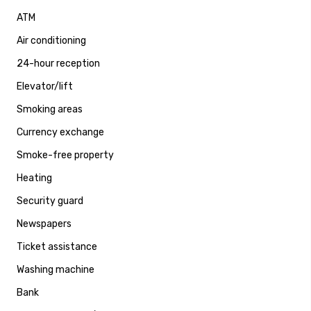
ATM
Air conditioning
24-hour reception
Elevator/lift
Smoking areas
Currency exchange
Smoke-free property
Heating
Security guard
Newspapers
Ticket assistance
Washing machine
Bank