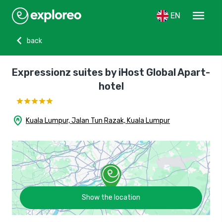
menu
EN
chevron_left
back
Expressionz suites by iHost Global Apart-
hotel
home_pin
Kuala Lumpur, Jalan Tun Razak, Kuala Lumpur
Show the location