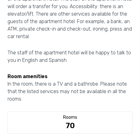
will order a transfer for you. Accessibility: there is an
elevator/lift. There are other services available for the
guests of the apartment hotel. For example, a bank, an
ATM, private check-in and check-out, ironing, press and
car rental.
The staff of the apartment hotel will be happy to talk to
you in English and Spanish.
Room amenities
In the room, there is a TV and a bathrobe. Please note
that the listed services may not be available in all the
rooms.
Rooms
70