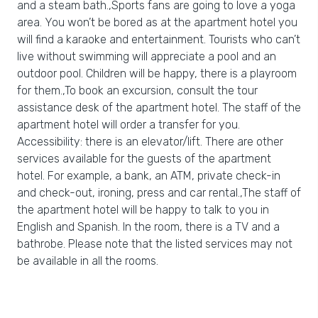
and a steam bath.,Sports fans are going to love a yoga
area. You won’t be bored as at the apartment hotel you
will find a karaoke and entertainment. Tourists who can’t
live without swimming will appreciate a pool and an
outdoor pool. Children will be happy, there is a playroom
for them.,To book an excursion, consult the tour
assistance desk of the apartment hotel. The staff of the
apartment hotel will order a transfer for you.
Accessibility: there is an elevator/lift. There are other
services available for the guests of the apartment
hotel. For example, a bank, an ATM, private check-in
and check-out, ironing, press and car rental.,The staff of
the apartment hotel will be happy to talk to you in
English and Spanish. In the room, there is a TV and a
bathrobe. Please note that the listed services may not
be available in all the rooms.