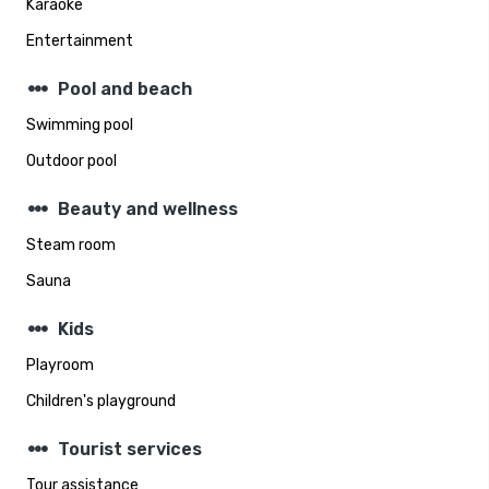
Karaoke
Entertainment
steppers
Pool and beach
Swimming pool
Outdoor pool
steppers
Beauty and wellness
Steam room
Sauna
steppers
Kids
Playroom
Children's playground
steppers
Tourist services
Tour assistance