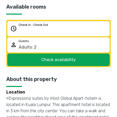
Available rooms
Check In - Check Out
schedule
Guests
person
Check availability
About this property
Location
«Expressionz suites by iHost Global Apart-hotel» is
located in Kuala Lumpur. This apartment hotel is located
in 3 km from the city center. You can take a walk and