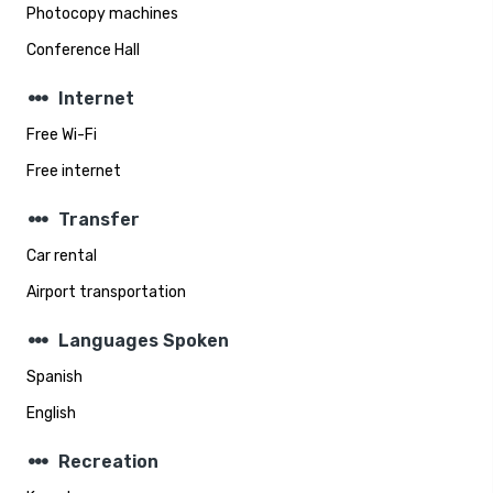
Photocopy machines
Conference Hall
steppers
Internet
Free Wi-Fi
Free internet
steppers
Transfer
Car rental
Airport transportation
steppers
Languages Spoken
Spanish
English
steppers
Recreation