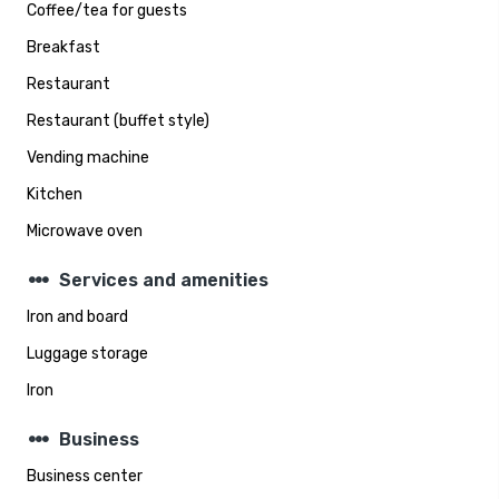
Coffee/tea for guests
Breakfast
Restaurant
Restaurant (buffet style)
Vending machine
Kitchen
Microwave oven
steppers
Services and amenities
Iron and board
Luggage storage
Iron
steppers
Business
Business center