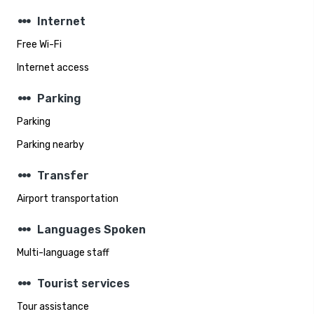
steppers
Internet
Free Wi-Fi
Internet access
steppers
Parking
Parking
Parking nearby
steppers
Transfer
Airport transportation
steppers
Languages Spoken
Multi-language staff
steppers
Tourist services
Tour assistance