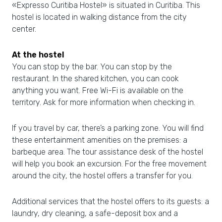
«Expresso Curitiba Hostel» is situated in Curitiba. This
hostel is located in walking distance from the city
center.
At the hostel
You can stop by the bar. You can stop by the
restaurant. In the shared kitchen, you can cook
anything you want. Free Wi-Fi is available on the
territory. Ask for more information when checking in.
If you travel by car, there’s a parking zone. You will find
these entertainment amenities on the premises: a
barbeque area. The tour assistance desk of the hostel
will help you book an excursion. For the free movement
around the city, the hostel offers a transfer for you.
Additional services that the hostel offers to its guests: a
laundry, dry cleaning, a safe-deposit box and a