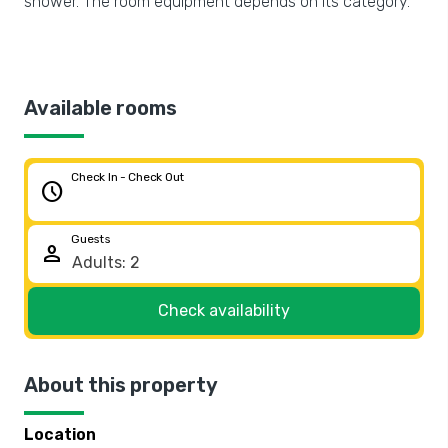
shower. The room equipment depends on its category.
Available rooms
Check In - Check Out
schedule
Guests
person
Check availability
About this property
Location