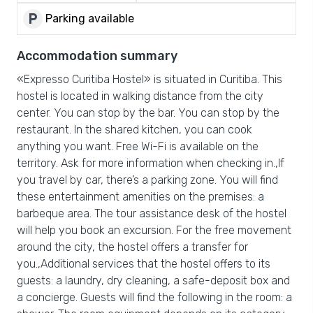
local_parking
Parking available
Accommodation summary
«Expresso Curitiba Hostel» is situated in Curitiba. This
hostel is located in walking distance from the city
center. You can stop by the bar. You can stop by the
restaurant. In the shared kitchen, you can cook
anything you want. Free Wi-Fi is available on the
territory. Ask for more information when checking in.,If
you travel by car, there’s a parking zone. You will find
these entertainment amenities on the premises: a
barbeque area. The tour assistance desk of the hostel
will help you book an excursion. For the free movement
around the city, the hostel offers a transfer for
you.,Additional services that the hostel offers to its
guests: a laundry, dry cleaning, a safe-deposit box and
a concierge. Guests will find the following in the room: a