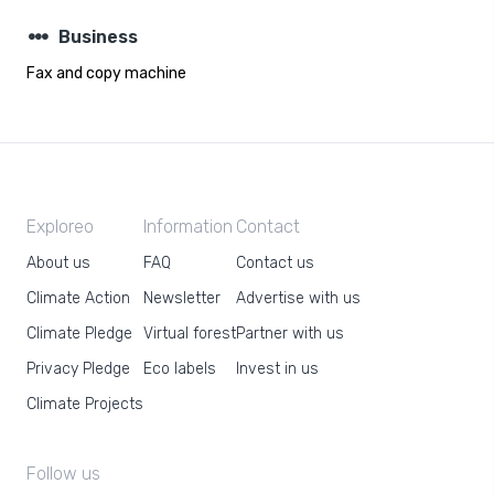
steppers
Business
Fax and copy machine
Exploreo
Information
Contact
About us
FAQ
Contact us
Climate Action
Newsletter
Advertise with us
Climate Pledge
Virtual forest
Partner with us
Privacy Pledge
Eco labels
Invest in us
Climate Projects
Follow us