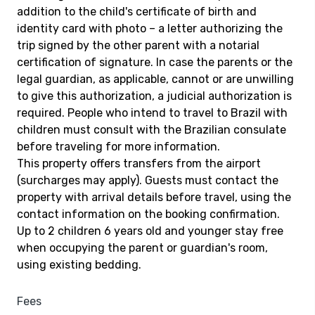
addition to the child's certificate of birth and
identity card with photo – a letter authorizing the
trip signed by the other parent with a notarial
certification of signature. In case the parents or the
legal guardian, as applicable, cannot or are unwilling
to give this authorization, a judicial authorization is
required. People who intend to travel to Brazil with
children must consult with the Brazilian consulate
before traveling for more information.
This property offers transfers from the airport
(surcharges may apply). Guests must contact the
property with arrival details before travel, using the
contact information on the booking confirmation.
Up to 2 children 6 years old and younger stay free
when occupying the parent or guardian's room,
using existing bedding.
Fees