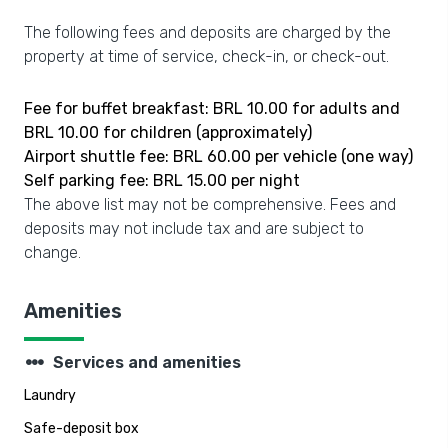
The following fees and deposits are charged by the
property at time of service, check-in, or check-out.
Fee for buffet breakfast: BRL 10.00 for adults and
BRL 10.00 for children (approximately)
Airport shuttle fee: BRL 60.00 per vehicle (one way)
Self parking fee: BRL 15.00 per night
The above list may not be comprehensive. Fees and
deposits may not include tax and are subject to
change.
Amenities
steppers
Services and amenities
Laundry
Safe-deposit box