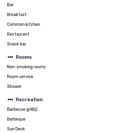
Bar
Breakfast
Common kitchen
Restaurant
Snack bar
steppers
Rooms
Non-smoking rooms
Room service
Shower
steppers
Recreation
Barbecue grill(s)
Barbeque
Sun Deck