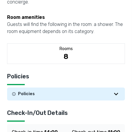
concierge.
Room amenities
Guests will find the following in the room: a shower. The
room equipment depends on its category.
Rooms
8
Policies
Policies
Check-In/Out Details