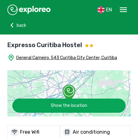
menu
EN
chevron_left
back
Expresso Curitiba Hostel
home_pin
General Carneiro. 543 Curitiba City Center, Curitiba
Show the location
wifi
directions_bus
Free Wifi
Air conditioning