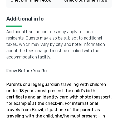
Check-in time
14:00
Check-out time
11:00
Additional info
Additional transaction fees may apply for local
residents. Guests may also be subject to additional
taxes, which may vary by city and hotel. Information
about the fees charged must be clarified with the
accommodation facility.
Know Before You Go
Parents or a legal guardian traveling with children
under 18 years must present the child's birth
certificate and an identity card with photo (passport,
for example) at the check-in. For international
travels from Brazil, if just one of the parents is
traveling with the child, she/he must present – in