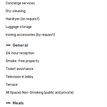
Concierge services
Dry-cleaning
Hairdryer (on request)
Luggage storage
Ironing accessories (by request)
steppers
General
24-hour reception
Smoke-free property
Ticket assistance
Television in lobby
Terrace
All Spaces Non-Smoking (public and private)
steppers
Meals