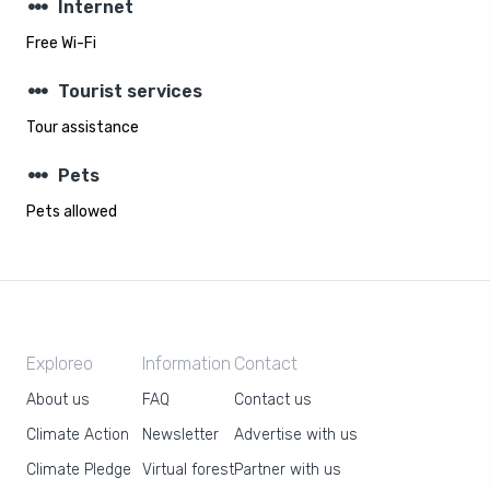
steppers
Internet
Free Wi-Fi
steppers
Tourist services
Tour assistance
steppers
Pets
Pets allowed
Exploreo
Information
Contact
About us
FAQ
Contact us
Climate Action
Newsletter
Advertise with us
Climate Pledge
Virtual forest
Partner with us