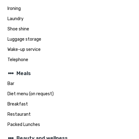
Ironing
Laundry
Shoe shine
Luggage storage
Wake-up service
Telephone
steppers
Meals
Bar
Diet menu (on request)
Breakfast
Restaurant
Packed Lunches
steppers
Beauty and wellness