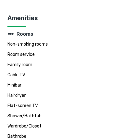
Amenities
steppers
Rooms
Non-smoking rooms
Room service
Family room
Cable TV
Minibar
Hairdryer
Flat-screen TV
Shower/Bathtub
Wardrobe/Closet
Bathrobe