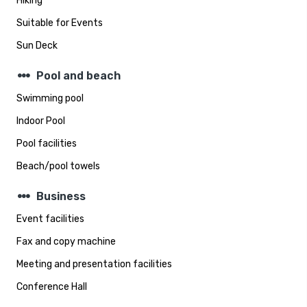
Hiking
Suitable for Events
Sun Deck
steppers
Pool and beach
Swimming pool
Indoor Pool
Pool facilities
Beach/pool towels
steppers
Business
Event facilities
Fax and copy machine
Meeting and presentation facilities
Conference Hall