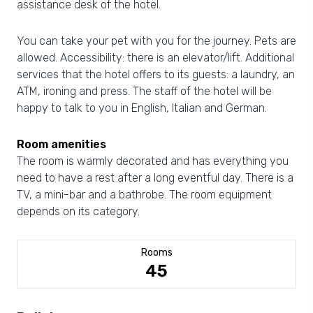
assistance desk of the hotel.
You can take your pet with you for the journey. Pets are
allowed. Accessibility: there is an elevator/lift. Additional
services that the hotel offers to its guests: a laundry, an
ATM, ironing and press. The staff of the hotel will be
happy to talk to you in English, Italian and German.
Room amenities
The room is warmly decorated and has everything you
need to have a rest after a long eventful day. There is a
TV, a mini-bar and a bathrobe. The room equipment
depends on its category.
Rooms
45