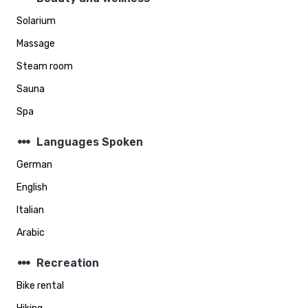
Solarium
Massage
Steam room
Sauna
Spa
steppers
Languages Spoken
German
English
Italian
Arabic
steppers
Recreation
Bike rental