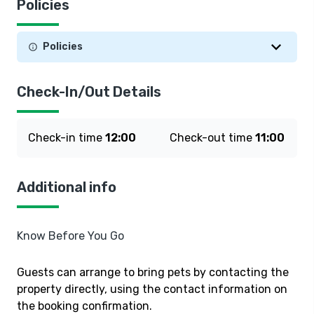
Policies
Policies
Check-In/Out Details
Check-in time
12:00
Check-out time
11:00
Additional info
Know Before You Go
Guests can arrange to bring pets by contacting the
property directly, using the contact information on
the booking confirmation.