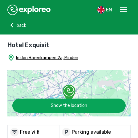
menu
EN
chevron_left
back
Hotel Exquisit
home_pin
In den Bärenkämpen 2a, Minden
Show the location
wifi
local_parking
Free Wifi
Parking available