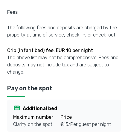
Fees
The following fees and deposits are charged by the
property at time of service, check-in, or check-out.
Crib (infant bed) fee: EUR 10 per night
The above list may not be comprehensive. Fees and
deposits may not include tax and are subject to
change.
Pay on the spot
bed
Additional bed
Maximum number
Price
Clarify on the spot
€15/Per guest per night