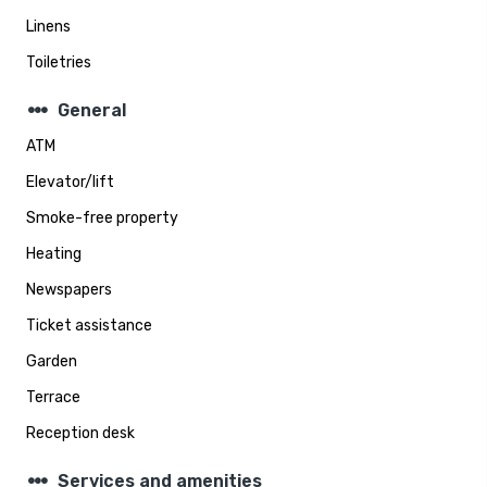
Linens
Toiletries
steppers
General
ATM
Elevator/lift
Smoke-free property
Heating
Newspapers
Ticket assistance
Garden
Terrace
Reception desk
steppers
Services and amenities