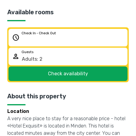
Available rooms
Check In - Check Out
schedule
Guests
person
Check availability
About this property
Location
A very nice place to stay for a reasonable price - hotel
«Hotel Exquisit» is located in Minden. This hotel is
located minutes away from the city center. You can