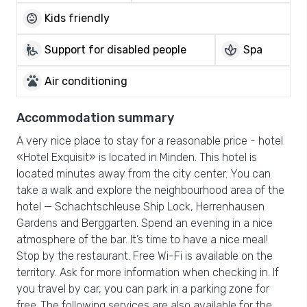
child_care
Kids friendly
wheelchair_pickup
spa
Support for disabled people
Spa
pets
Air conditioning
Accommodation summary
A very nice place to stay for a reasonable price - hotel
«Hotel Exquisit» is located in Minden. This hotel is
located minutes away from the city center. You can
take a walk and explore the neighbourhood area of the
hotel — Schachtschleuse Ship Lock, Herrenhausen
Gardens and Berggarten. Spend an evening in a nice
atmosphere of the bar. It’s time to have a nice meal!
Stop by the restaurant. Free Wi-Fi is available on the
territory. Ask for more information when checking in. If
you travel by car, you can park in a parking zone for
free.,The following services are also available for the