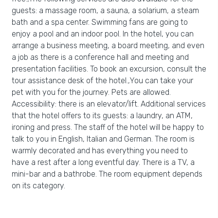
guests: a massage room, a sauna, a solarium, a steam
bath and a spa center. Swimming fans are going to
enjoy a pool and an indoor pool. In the hotel, you can
arrange a business meeting, a board meeting, and even
a job as there is a conference hall and meeting and
presentation facilities. To book an excursion, consult the
tour assistance desk of the hotel.,You can take your
pet with you for the journey. Pets are allowed.
Accessibility: there is an elevator/lift. Additional services
that the hotel offers to its guests: a laundry, an ATM,
ironing and press. The staff of the hotel will be happy to
talk to you in English, Italian and German. The room is
warmly decorated and has everything you need to
have a rest after a long eventful day. There is a TV, a
mini-bar and a bathrobe. The room equipment depends
on its category.