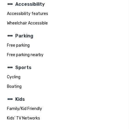
steppers
Accessibility
Accessibility features
Wheelchair Accessible
steppers
Parking
Free parking
Free parking nearby
steppers
Sports
Cycling
Boating
steppers
Kids
Family/Kid Friendly
Kids' TV Networks