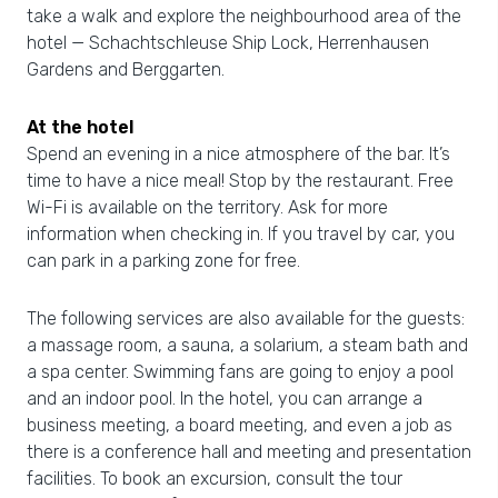
take a walk and explore the neighbourhood area of the
hotel — Schachtschleuse Ship Lock, Herrenhausen
Gardens and Berggarten.
At the hotel
Spend an evening in a nice atmosphere of the bar. It’s
time to have a nice meal! Stop by the restaurant. Free
Wi-Fi is available on the territory. Ask for more
information when checking in. If you travel by car, you
can park in a parking zone for free.
The following services are also available for the guests:
a massage room, a sauna, a solarium, a steam bath and
a spa center. Swimming fans are going to enjoy a pool
and an indoor pool. In the hotel, you can arrange a
business meeting, a board meeting, and even a job as
there is a conference hall and meeting and presentation
facilities. To book an excursion, consult the tour