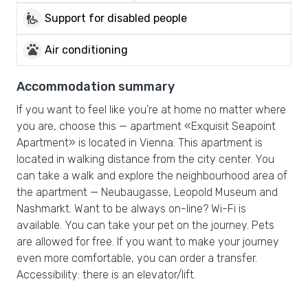
wheelchair_pickup
Support for disabled people
pets
Air conditioning
Accommodation summary
If you want to feel like you’re at home no matter where
you are, choose this — apartment «Exquisit Seapoint
Apartment» is located in Vienna. This apartment is
located in walking distance from the city center. You
can take a walk and explore the neighbourhood area of
the apartment — Neubaugasse, Leopold Museum and
Nashmarkt. Want to be always on-line? Wi-Fi is
available. You can take your pet on the journey. Pets
are allowed for free. If you want to make your journey
even more comfortable, you can order a transfer.
Accessibility: there is an elevator/lift.