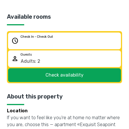
Available rooms
Check In - Check Out
schedule
Guests
person
Check availability
About this property
Location
If you want to feel like you’re at home no matter where
you are, choose this — apartment «Exquisit Seapoint