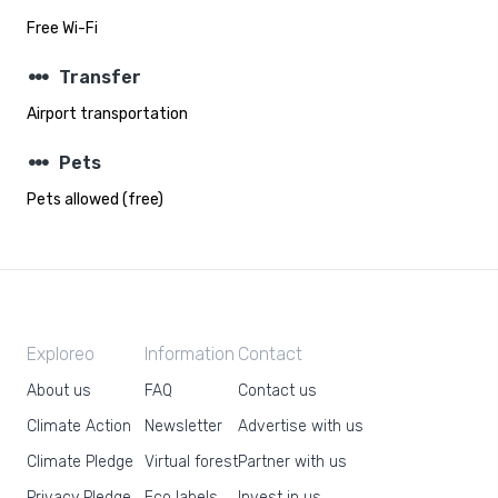
Free Wi-Fi
steppers
Transfer
Airport transportation
steppers
Pets
Pets allowed (free)
Exploreo
Information
Contact
About us
FAQ
Contact us
Climate Action
Newsletter
Advertise with us
Climate Pledge
Virtual forest
Partner with us
Privacy Pledge
Eco labels
Invest in us