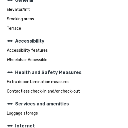
steppers
General
Elevator/lift
Smoking areas
Terrace
steppers
Accessibility
Accessibility features
Wheelchair Accessible
steppers
Health and Safety Measures
Extra decontamination measures
Contactless check-in and/or check-out
steppers
Services and amenities
Luggage storage
steppers
Internet