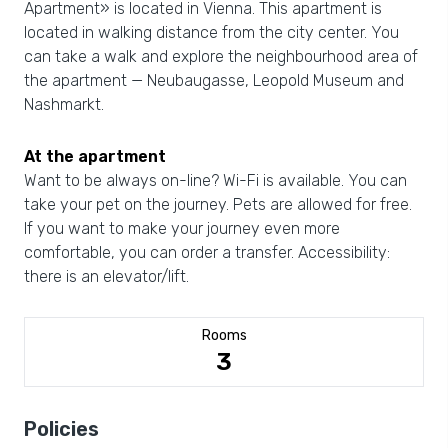
Apartment» is located in Vienna. This apartment is
located in walking distance from the city center. You
can take a walk and explore the neighbourhood area of
the apartment — Neubaugasse, Leopold Museum and
Nashmarkt.
At the apartment
Want to be always on-line? Wi-Fi is available. You can
take your pet on the journey. Pets are allowed for free.
If you want to make your journey even more
comfortable, you can order a transfer. Accessibility:
there is an elevator/lift.
Rooms
3
Policies