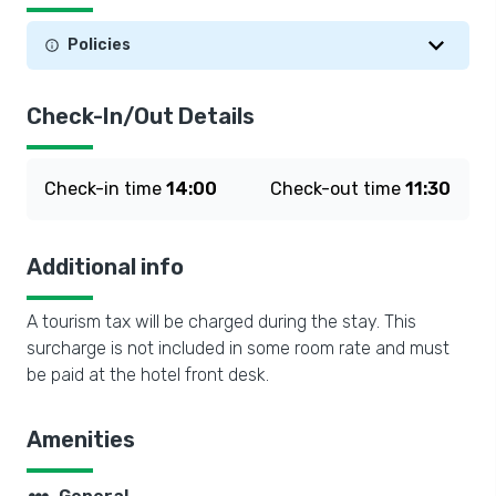
Policies
Check-In/Out Details
Check-in time
14:00
Check-out time
11:30
Additional info
A tourism tax will be charged during the stay. This
surcharge is not included in some room rate and must
be paid at the hotel front desk.
Amenities