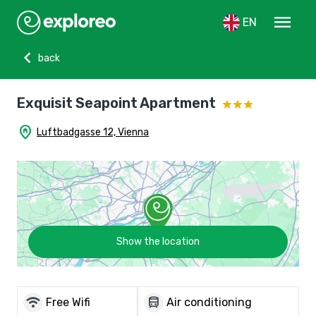
menu
EN
chevron_left
back
Exquisit Seapoint Apartment
home_pin
Luftbadgasse 12, Vienna
Show the location
wifi
directions_bus
Free Wifi
Air conditioning