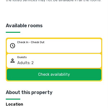
Available rooms
Check In - Check Out
schedule
Guests
person
Check availability
About this property
Location