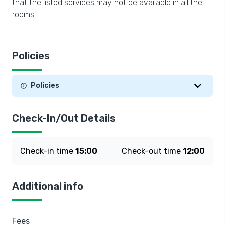
that the listed services may not be available in all the
rooms.
Policies
Policies
Check-In/Out Details
Check-in time
15:00
Check-out time
12:00
Additional info
Fees