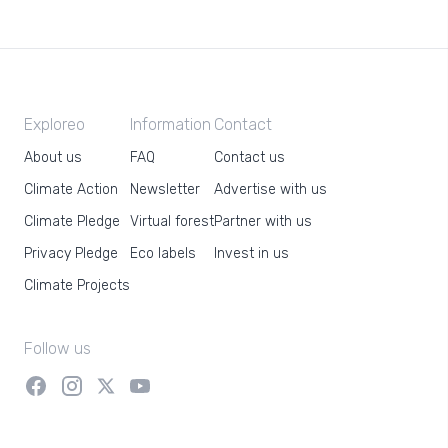
Exploreo
Information
Contact
About us
FAQ
Contact us
Climate Action
Newsletter
Advertise with us
Climate Pledge
Virtual forest
Partner with us
Privacy Pledge
Eco labels
Invest in us
Climate Projects
Follow us