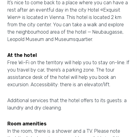
It’s nice to come back to a place where you can have a
rest after an eventful day in the city Hotel «Exquisit
Wien» is located in Vienna. This hotel is located 2 km
from the city center. You can take a walk and explore
the neighbourhood area of the hotel — Neubaugasse,
Leopold Museum and Museumsquartier.
At the hotel
Free Wi-Fi on the territory will help you to stay on-line. If
you travel by car, there’s a parking zone. The tour
assistance desk of the hotel will help you book an
excursion. Accessibility: there is an elevator/lift.
Additional services that the hotel offers to its guests: a
laundry and dry cleaning.
Room amenities
In the room, there is a shower and a TV. Please note