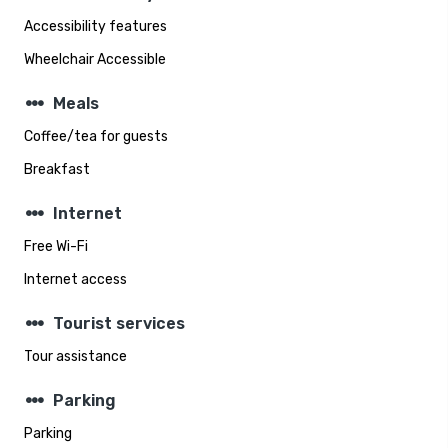
Accessibility features
Wheelchair Accessible
steppers
Meals
Coffee/tea for guests
Breakfast
steppers
Internet
Free Wi-Fi
Internet access
steppers
Tourist services
Tour assistance
steppers
Parking
Parking