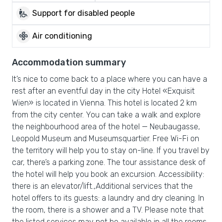
wheelchair_pickup
Support for disabled people
mode_fan
Air conditioning
Accommodation summary
It’s nice to come back to a place where you can have a
rest after an eventful day in the city Hotel «Exquisit
Wien» is located in Vienna. This hotel is located 2 km
from the city center. You can take a walk and explore
the neighbourhood area of the hotel — Neubaugasse,
Leopold Museum and Museumsquartier. Free Wi-Fi on
the territory will help you to stay on-line. If you travel by
car, there’s a parking zone. The tour assistance desk of
the hotel will help you book an excursion. Accessibility:
there is an elevator/lift.,Additional services that the
hotel offers to its guests: a laundry and dry cleaning. In
the room, there is a shower and a TV. Please note that
the listed services may not be available in all the rooms.