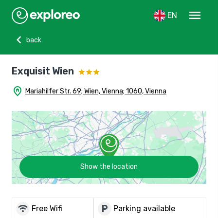
menu
EN
chevron_left
back
Exquisit Wien
home_pin
Mariahilfer Str. 69; Wien, Vienna; 1060, Vienna
Show the location
wifi
local_parking
Free Wifi
Parking available