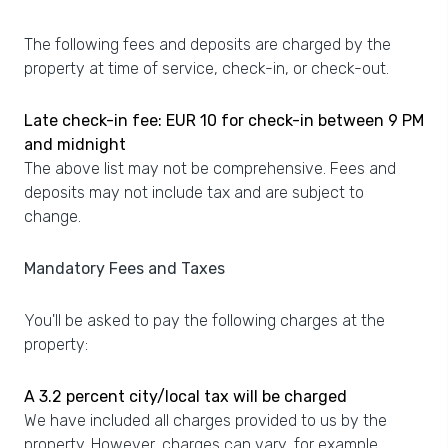
The following fees and deposits are charged by the
property at time of service, check-in, or check-out.
Late check-in fee: EUR 10 for check-in between 9 PM
and midnight
The above list may not be comprehensive. Fees and
deposits may not include tax and are subject to
change.
Mandatory Fees and Taxes
You'll be asked to pay the following charges at the
property:
A 3.2 percent city/local tax will be charged
We have included all charges provided to us by the
property. However, charges can vary, for example,