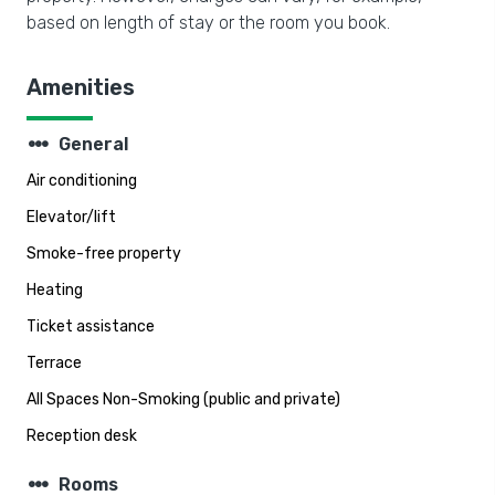
based on length of stay or the room you book.
Amenities
steppers
General
Air conditioning
Elevator/lift
Smoke-free property
Heating
Ticket assistance
Terrace
All Spaces Non-Smoking (public and private)
Reception desk
steppers
Rooms