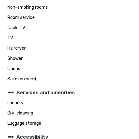
Non-smoking rooms
Room service
Cable TV
TV
Hairdryer
Shower
Linens
Safe (in room)
steppers
Services and amenities
Laundry
Dry-cleaning
Luggage storage
steppers
Accessibility