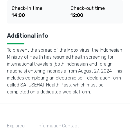
Check-in time
Check-out time
14:00
12:00
Additional info
To prevent the spread of the Mpox virus, the Indonesian
Ministry of Health has resumed health screening for
international travelers (both Indonesian and foreign
nationals) entering Indonesia from August 27, 2024. This
includes completing an electronic self-declaration form
called SATUSEHAT Health Pass, which must be
completed on a dedicated web platform.
Exploreo
Information
Contact