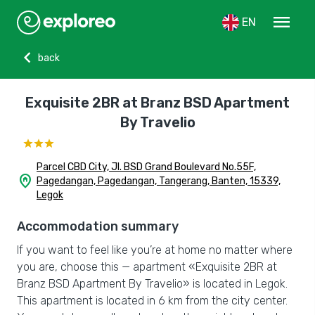
menu
EN
chevron_left
back
Exquisite 2BR at Branz BSD Apartment
By Travelio
Parcel CBD City, Jl. BSD Grand Boulevard No.55F,
home_pin
Pagedangan, Pagedangan, Tangerang, Banten, 15339,
Legok
Accommodation summary
If you want to feel like you’re at home no matter where
you are, choose this — apartment «Exquisite 2BR at
Branz BSD Apartment By Travelio» is located in Legok.
This apartment is located in 6 km from the city center.