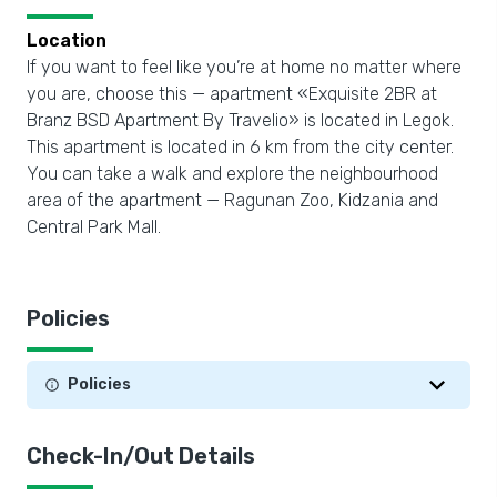
Location
If you want to feel like you’re at home no matter where
you are, choose this — apartment «Exquisite 2BR at
Branz BSD Apartment By Travelio» is located in Legok.
This apartment is located in 6 km from the city center.
You can take a walk and explore the neighbourhood
area of the apartment — Ragunan Zoo, Kidzania and
Central Park Mall.
Policies
Policies
Check-In/Out Details