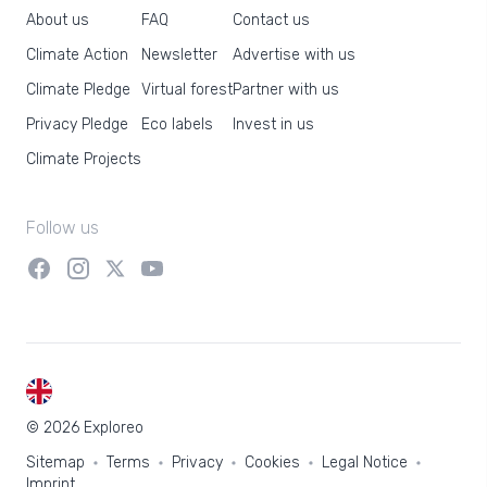
About us
FAQ
Contact us
Climate Action
Newsletter
Advertise with us
Climate Pledge
Virtual forest
Partner with us
Privacy Pledge
Eco labels
Invest in us
Climate Projects
Follow us
EN
© 2026 Exploreo
Sitemap
Terms
Privacy
Cookies
Legal Notice
Imprint