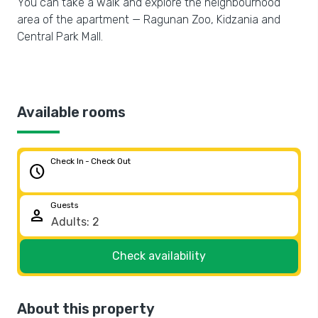
You can take a walk and explore the neighbourhood
area of the apartment — Ragunan Zoo, Kidzania and
Central Park Mall.
Available rooms
Check In - Check Out
schedule
Guests
person
Check availability
About this property