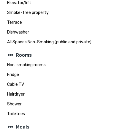
Elevator/lift
Smoke-free property
Terrace
Dishwasher
All Spaces Non-Smoking (public and private)
steppers
Rooms
Non-smoking rooms
Fridge
Cable TV
Hairdryer
Shower
Toiletries
steppers
Meals