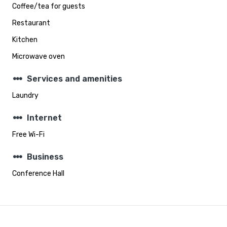
Coffee/tea for guests
Restaurant
Kitchen
Microwave oven
steppers
Services and amenities
Laundry
steppers
Internet
Free Wi-Fi
steppers
Business
Conference Hall