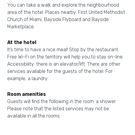
You can take a walk and explore the neighbourhood
area of the hotel. Places nearby: First United Methodist
Church of Miami, Bayside Flyboard and Bayside
Marketplace.
At the hotel
It’s time to have a nice meal! Stop by the restaurant.
Free Wi-Fi on the territory will help you to stay on-line.
Accessibility: there is an elevator/lift. There are other
services available for the guests of the hotel. For
example, a laundry.
Room amenities
Guests will find the following in the room: a shower.
Please note that the listed services may not be
available in all the rooms.