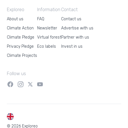
Exploreo
Information
Contact
About us
FAQ
Contact us
Climate Action
Newsletter
Advertise with us
Climate Pledge
Virtual forest
Partner with us
Privacy Pledge
Eco labels
Invest in us
Climate Projects
Follow us
EN
© 2026 Exploreo