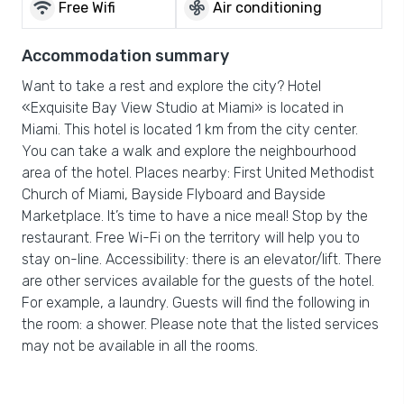
wifi
mode_fan
Free Wifi
Air conditioning
Accommodation summary
Want to take a rest and explore the city? Hotel
«Exquisite Bay View Studio at Miami» is located in
Miami. This hotel is located 1 km from the city center.
You can take a walk and explore the neighbourhood
area of the hotel. Places nearby: First United Methodist
Church of Miami, Bayside Flyboard and Bayside
Marketplace. It’s time to have a nice meal! Stop by the
restaurant. Free Wi-Fi on the territory will help you to
stay on-line. Accessibility: there is an elevator/lift. There
are other services available for the guests of the hotel.
For example, a laundry. Guests will find the following in
the room: a shower. Please note that the listed services
may not be available in all the rooms.