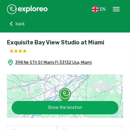
menu
EN
chevron_left
back
Exquisite Bay View Studio at Miami
home_pin
398 Ne 5Th St Miami Fl 33132 Usa, Miami
Show the location