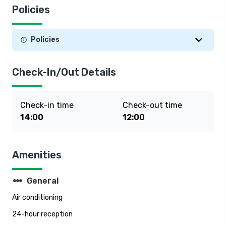
Policies
Policies
Check-In/Out Details
Check-in time
Check-out time
14:00
12:00
Amenities
steppers
General
Air conditioning
24-hour reception