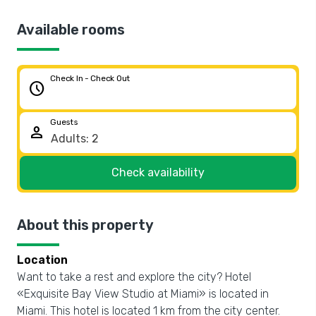
Available rooms
Check In - Check Out
schedule
Guests
person
Check availability
About this property
Location
Want to take a rest and explore the city? Hotel
«Exquisite Bay View Studio at Miami» is located in
Miami. This hotel is located 1 km from the city center.