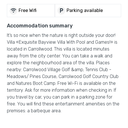
wifi
local_parking
Free Wifi
Parking available
Accommodation summary
It’s so nice when the nature is right outside your door!
Villa «Exquisite Bayview Villa With Pool and Games!» is
located in Carrollwood. This villa is located minutes
away from the city center. You can take a walk and
explore the neighbourhood area of the villa. Places
nearby: Carrolwood Village Golf &amp; Tennis Club -
Meadows/ Pines Course, Carrolwood Golf Country Club
and Natures Boot Camp. Free Wi-Fi is available on the
territory. Ask for more information when checking in. If
you travel by car, you can park in a parking zone for
free. You will find these entertainment amenities on the
premises: a barbeque area.