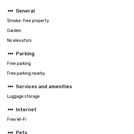
steppers
General
Smoke-free property
Garden
No elevators
steppers
Parking
Free parking
Free parking nearby
steppers
Services and amenities
Luggage storage
steppers
Internet
Free Wi-Fi
steppers
Pets