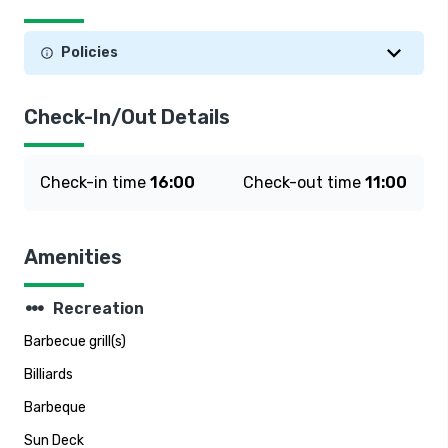
Policies
Check-In/Out Details
Check-in time
16:00
Check-out time
11:00
Amenities
steppers
Recreation
Barbecue grill(s)
Billiards
Barbeque
Sun Deck