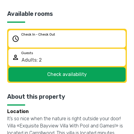
Available rooms
Check In - Check Out
schedule
Guests
person
Check availability
About this property
Location
It’s so nice when the nature is right outside your door!
Villa «Exquisite Bayview Villa With Pool and Games!» is
located in Carrollwood. This villa is located minutes