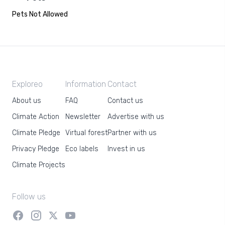
Pets Not Allowed
Exploreo
Information
Contact
About us
FAQ
Contact us
Climate Action
Newsletter
Advertise with us
Climate Pledge
Virtual forest
Partner with us
Privacy Pledge
Eco labels
Invest in us
Climate Projects
Follow us