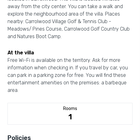
away from the city center. You can take a walk and
explore the neighbourhood area of the villa. Places
nearby: Carrolwood Village Golf & Tennis Club -
Meadows/ Pines Course, Carrolwood Golf Country Club
and Natures Boot Camp.
At the villa
Free Wi-Fi is available on the territory. Ask for more
information when checking in. If you travel by car, you
can park in a parking zone for free. You will find these
entertainment amenities on the premises: a barbeque
area.
Rooms
1
Policies