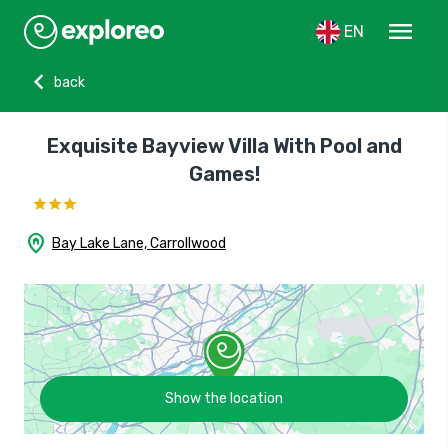
menu
EN
chevron_left
back
Exquisite Bayview Villa With Pool and
Games!
home_pin
Bay Lake Lane, Carrollwood
Show the location