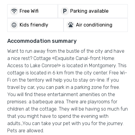
wifi
local_parking
Free Wifi
Parking available
child_care
pets
Kids friendly
Air conditioning
Accommodation summary
Want to run away from the bustle of the city and have
a nice rest? Cottage «Exquisite Canal-front Home:
Access to Lake Conroe!» is located in Montgomery. This
cottage is located in 6 km from the city center. Free Wi-
Fi on the territory will help you to stay on-line. If you
travel by car, you can park in a parking zone for free.
You will find these entertainment amenities on the
premises: a barbeque area. There are playrooms for
children at the cottage. They will be having so much fun
that you might have to spend the evening with
adults.,You can take your pet with you for the journey.
Pets are allowed.