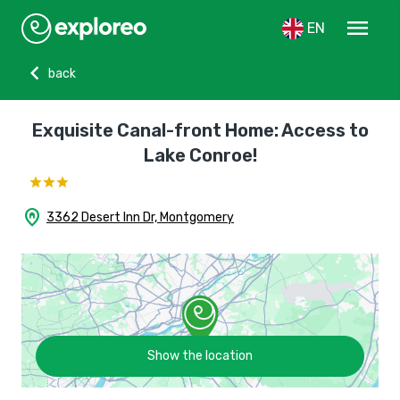
menu
EN
chevron_left
back
Exquisite Canal-front Home: Access to
Lake Conroe!
home_pin
3362 Desert Inn Dr, Montgomery
Show the location