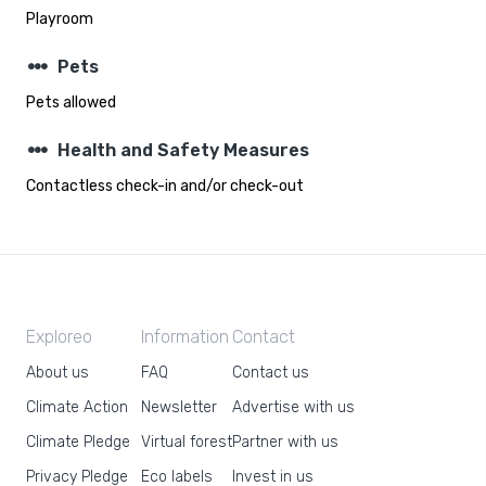
Playroom
steppers
Pets
Pets allowed
steppers
Health and Safety Measures
Contactless check-in and/or check-out
Exploreo
Information
Contact
About us
FAQ
Contact us
Climate Action
Newsletter
Advertise with us
Climate Pledge
Virtual forest
Partner with us
Privacy Pledge
Eco labels
Invest in us