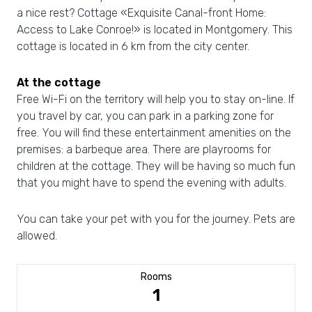
a nice rest? Cottage «Exquisite Canal-front Home:
Access to Lake Conroe!» is located in Montgomery. This
cottage is located in 6 km from the city center.
At the cottage
Free Wi-Fi on the territory will help you to stay on-line. If
you travel by car, you can park in a parking zone for
free. You will find these entertainment amenities on the
premises: a barbeque area. There are playrooms for
children at the cottage. They will be having so much fun
that you might have to spend the evening with adults.
You can take your pet with you for the journey. Pets are
allowed.
Rooms
1