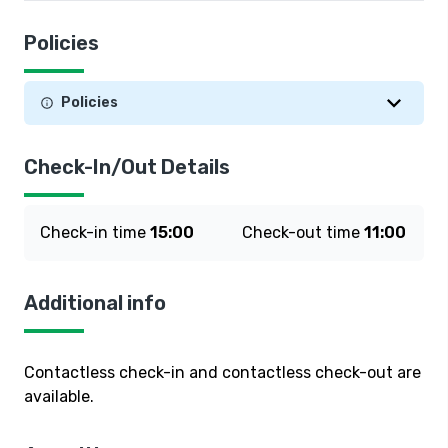
Policies
Policies
Check-In/Out Details
Check-in time
15:00
Check-out time
11:00
Additional info
Contactless check-in and contactless check-out are
available.