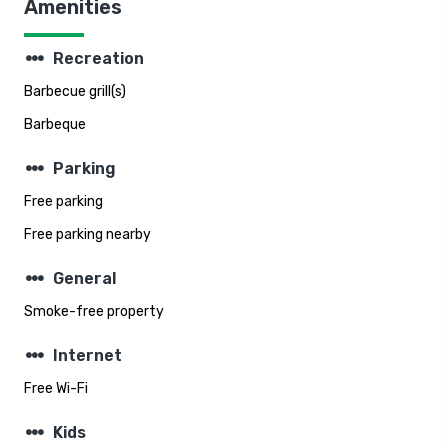
Amenities
steppers
Recreation
Barbecue grill(s)
Barbeque
steppers
Parking
Free parking
Free parking nearby
steppers
General
Smoke-free property
steppers
Internet
Free Wi-Fi
steppers
Kids