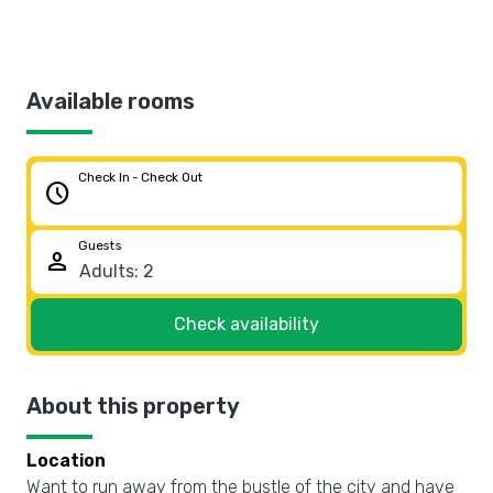
Available rooms
Check In - Check Out
schedule
Guests
person
Check availability
About this property
Location
Want to run away from the bustle of the city and have