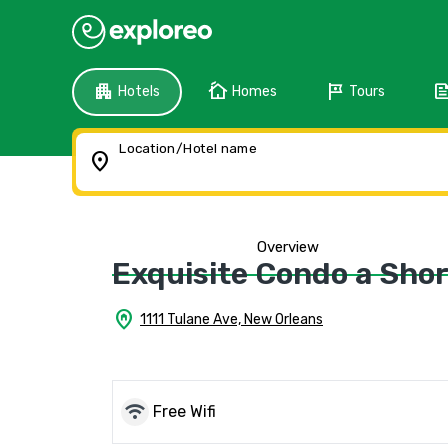
apartment
cottage
tour
fee
Hotels
Homes
Tours
Location/Hotel name
location_on
Overview
Exquisite Condo a Short
home_pin
1111 Tulane Ave, New Orleans
wifi
Free Wifi