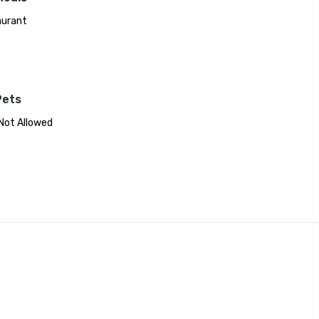
aurant
Pets
Not Allowed