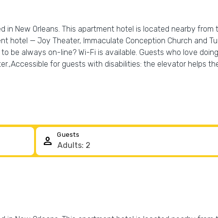
ed in New Orleans. This apartment hotel is located nearby from 
t hotel — Joy Theater, Immaculate Conception Church and Tulan
o be always on-line? Wi-Fi is available. Guests who love doing s
r.,Accessible for guests with disabilities: the elevator helps th
Guests
person