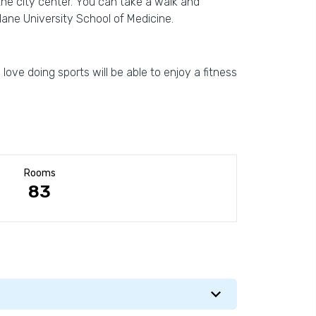
the city center. You can take a walk and
ane University School of Medicine.
love doing sports will be able to enjoy a fitness
Rooms
83