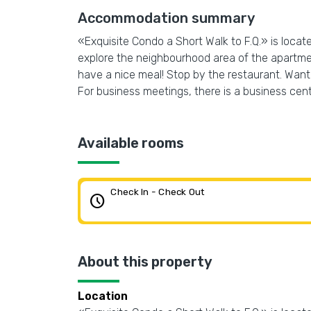
Accommodation summary
«Exquisite Condo a Short Walk to F.Q.» is locat
explore the neighbourhood area of the apartmen
have a nice meal! Stop by the restaurant. Want t
For business meetings, there is a business cente
Available rooms
Check In - Check Out
schedule
About this property
Location