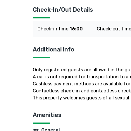
Check-In/Out Details
Check-in time
16:00
Check-out tim
Additional info
Only registered guests are allowed in the g
A car is not required for transportation to a
Cashless payment methods are available for 
Contactless check-in and contactless check-
This property welcomes guests of all sexual 
Amenities
steppers
General