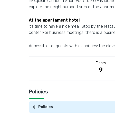
«Exquisite Condo a Short Walk to F.Q.» is locat
explore the neighbourhood area of the apartme
At the apartament hotel
It’s time to have a nice meal! Stop by the resta
center. For business meetings, there is a busin
Accessible for guests with disabilities: the elev
Floors
9
Policies
Policies