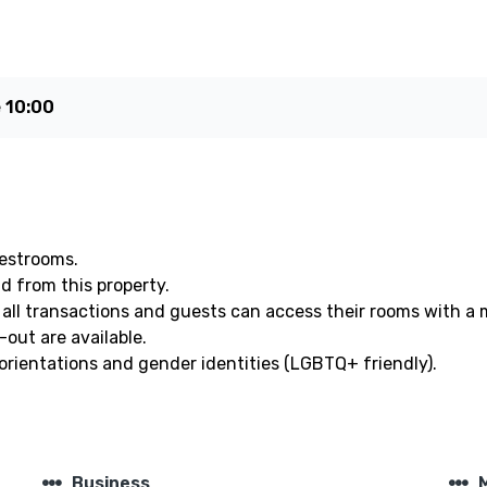
e
10:00
uestrooms.
nd from this property.
all transactions and guests can access their rooms with a 
out are available.
orientations and gender identities (LGBTQ+ friendly).
steppers
steppers
Business