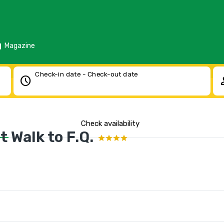
d
Magazine
Check-in date - Check-out date
schedule
pe
Check availability
 Walk to F.Q.