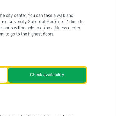
the city center. You can take a walk and
e University School of Medicine. It’s time to
ports will be able to enjoy a fitness center.
em to go to the highest floors.
Check availability