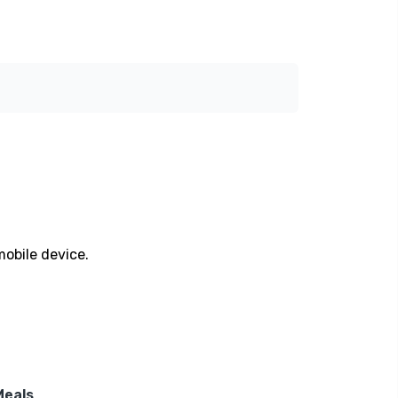
mobile device.
Meals