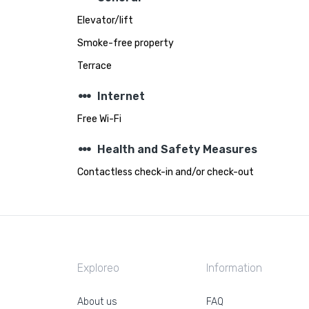
Elevator/lift
Smoke-free property
Terrace
steppers
Internet
Free Wi-Fi
steppers
Health and Safety Measures
Contactless check-in and/or check-out
Exploreo
Information
About us
FAQ