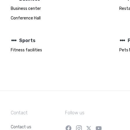
Business center
Rest
Conference Hall
steppers
steppers
Sports
Fitness facilities
Pets 
Contact
Follow us
Contact us