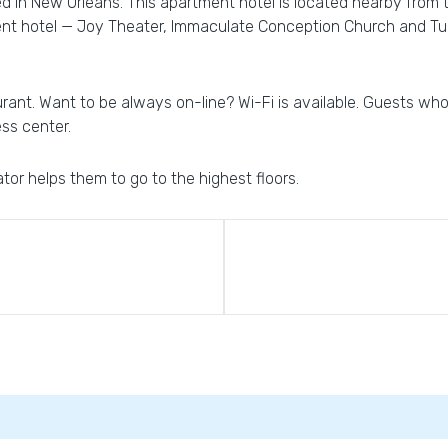
ed in New Orleans. This apartment hotel is located nearby from 
nt hotel — Joy Theater, Immaculate Conception Church and Tul
urant. Want to be always on-line? Wi-Fi is available. Guests who 
ess center.
ator helps them to go to the highest floors.