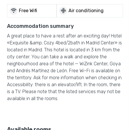
wifi
mode_fan
Free Wifi
Air conditioning
Accommodation summary
A great place to have a rest after an exciting day! Hotel
«Exquisite &amp; Cozy 4bed/2bath in Madrid Center» is
located in Madrid. This hotel is located in 3 km from the
city center. You can take a walk and explore the
neighbourhood area of the hotel — WiZink Center, Goya
and Andrés Martínez de León. Free Wi-Fi is available on
the territory. Ask for more information when checking in.
Accessibility: there is an elevator/lift. In the room, there
is a TV. Please note that the listed services may not be
available in all the rooms.
Available rooms