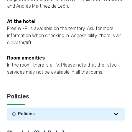
and Andrés Martínez de León.
At the hotel
Free Wi-Fi is available on the territory. Ask for more
information when checking in. Accessibility: there is an
elevator/lift.
Room amenities
In the room, there is a TV. Please note that the listed
services may not be available in all the rooms.
Policies
Policies