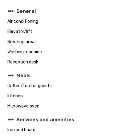
steppers
General
Air conditioning
Elevator/lift
Smoking areas
Washing machine
Reception desk
steppers
Meals
Coffee/tea for guests
Kitchen
Microwave oven
steppers
Services and amenities
Iron and board