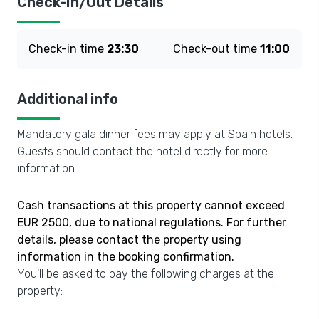
Check-In/Out Details
Check-in time
23:30
Check-out time
11:00
Additional info
Mandatory gala dinner fees may apply at Spain hotels.
Guests should contact the hotel directly for more
information.
Cash transactions at this property cannot exceed
EUR 2500, due to national regulations. For further
details, please contact the property using
information in the booking confirmation.
You'll be asked to pay the following charges at the
property: