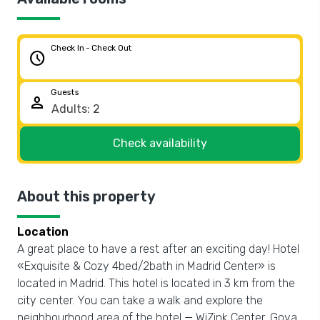
Check In - Check Out
schedule
Guests
person
Check availability
About this property
Location
A great place to have a rest after an exciting day! Hotel
«Exquisite & Cozy 4bed/2bath in Madrid Center» is
located in Madrid. This hotel is located in 3 km from the
city center. You can take a walk and explore the
neighbourhood area of the hotel — WiZink Center, Goya