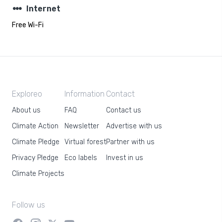
steppers
Internet
Free Wi-Fi
Exploreo
Information
Contact
About us
FAQ
Contact us
Climate Action
Newsletter
Advertise with us
Climate Pledge
Virtual forest
Partner with us
Privacy Pledge
Eco labels
Invest in us
Climate Projects
Follow us