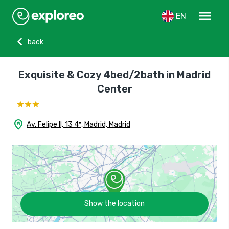
menu
EN
chevron_left
back
Exquisite & Cozy 4bed/2bath in Madrid
Center
home_pin
Av. Felipe II, 13 4º, Madrid, Madrid
Show the location