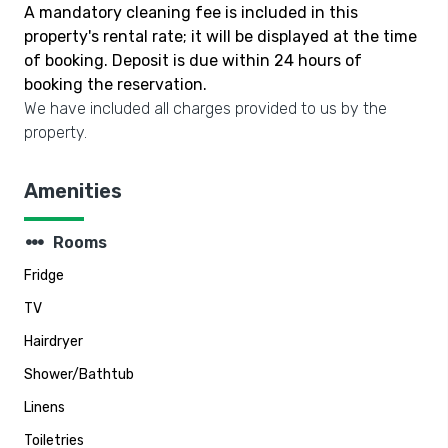
A mandatory cleaning fee is included in this
property's rental rate; it will be displayed at the time
of booking. Deposit is due within 24 hours of
booking the reservation.
We have included all charges provided to us by the
property.
Amenities
steppers
Rooms
Fridge
TV
Hairdryer
Shower/Bathtub
Linens
Toiletries