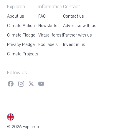
Exploreo
Information
Contact
About us
FAQ
Contact us
Climate Action
Newsletter
Advertise with us
Climate Pledge
Virtual forest
Partner with us
Privacy Pledge
Eco labels
Invest in us
Climate Projects
Follow us
EN
© 2026 Exploreo