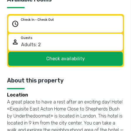
Check In - Check Out
schedule
Guests
person
Check availability
About this property
Location
A great place to have a rest after an exciting day! Hotel
«Exquisite East Acton Home Close to Shepherds Bush
by Underthedoormat» is located in London. This hotel is
located in 9 km from the city center. You can take a
walk and explore the neighbourhood area of the hotel —