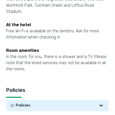
Wormholt Park, Turnham Green and Loftus Road
Stadium.
At the hotel
Free Wi-Fi is available on the territory. Ask for more
information when checking in.
Room amenities
In the room, for you, there is a shower and a TV. Please
note that the listed services may not be available in all
the rooms.
Policies
Policies