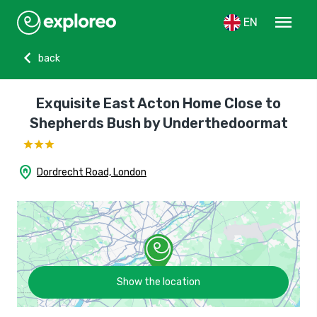
menu
EN
chevron_left
back
Exquisite East Acton Home Close to
Shepherds Bush by Underthedoormat
home_pin
Dordrecht Road, London
Show the location