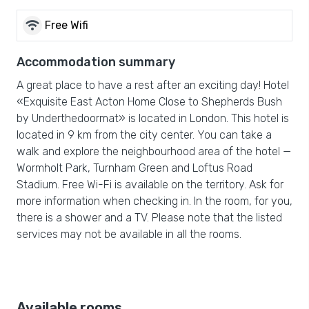
wifi
Free Wifi
Accommodation summary
A great place to have a rest after an exciting day! Hotel
«Exquisite East Acton Home Close to Shepherds Bush
by Underthedoormat» is located in London. This hotel is
located in 9 km from the city center. You can take a
walk and explore the neighbourhood area of the hotel —
Wormholt Park, Turnham Green and Loftus Road
Stadium. Free Wi-Fi is available on the territory. Ask for
more information when checking in. In the room, for you,
there is a shower and a TV. Please note that the listed
services may not be available in all the rooms.
Available rooms