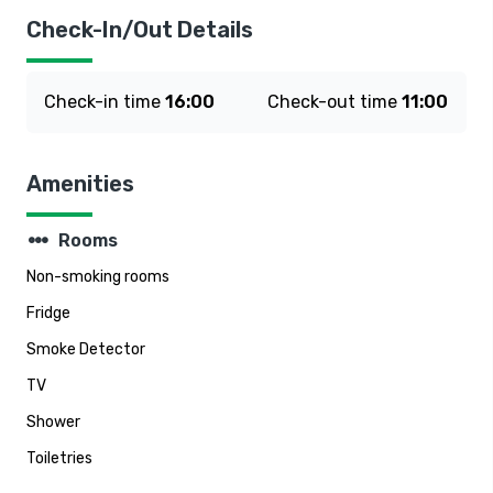
Check-In/Out Details
Check-in time
16:00
Check-out time
11:00
Amenities
steppers
Rooms
Non-smoking rooms
Fridge
Smoke Detector
TV
Shower
Toiletries