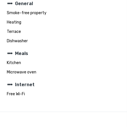
steppers
General
Smoke-free property
Heating
Terrace
Dishwasher
steppers
Meals
Kitchen
Microwave oven
steppers
Internet
Free Wi-Fi