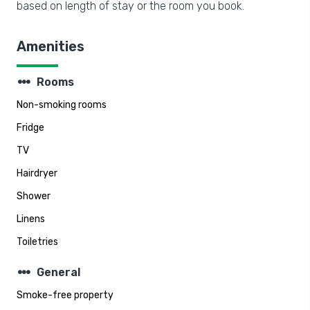
based on length of stay or the room you book.
Amenities
steppers
Rooms
Non-smoking rooms
Fridge
TV
Hairdryer
Shower
Linens
Toiletries
steppers
General
Smoke-free property