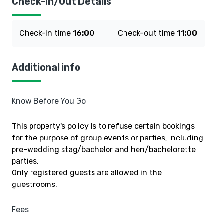
Check-In/Out Details
Check-in time
16:00
Check-out time
11:00
Additional info
Know Before You Go
This property's policy is to refuse certain bookings
for the purpose of group events or parties, including
pre-wedding stag/bachelor and hen/bachelorette
parties.
Only registered guests are allowed in the
guestrooms.
Fees