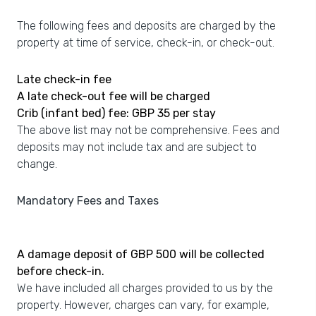
The following fees and deposits are charged by the
property at time of service, check-in, or check-out.
Late check-in fee
A late check-out fee will be charged
Crib (infant bed) fee: GBP 35 per stay
The above list may not be comprehensive. Fees and
deposits may not include tax and are subject to
change.
Mandatory Fees and Taxes
A damage deposit of GBP 500 will be collected
before check-in.
We have included all charges provided to us by the
property. However, charges can vary, for example,