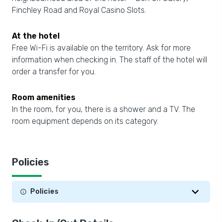
Finchley Road and Royal Casino Slots.
At the hotel
Free Wi-Fi is available on the territory. Ask for more
information when checking in. The staff of the hotel will
order a transfer for you.
Room amenities
In the room, for you, there is a shower and a TV. The
room equipment depends on its category.
Policies
Policies