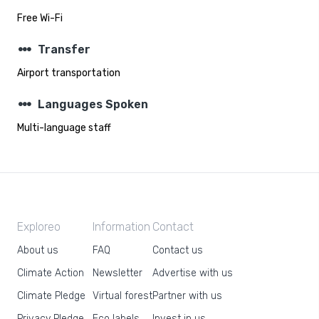
Free Wi-Fi
steppers
Transfer
Airport transportation
steppers
Languages Spoken
Multi-language staff
Exploreo
Information
Contact
About us
FAQ
Contact us
Climate Action
Newsletter
Advertise with us
Climate Pledge
Virtual forest
Partner with us
Privacy Pledge
Eco labels
Invest in us