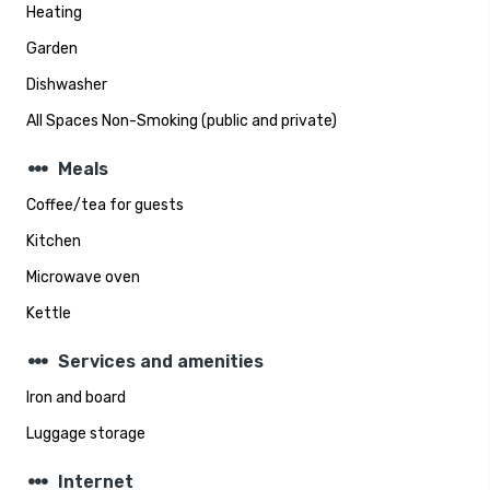
Heating
Garden
Dishwasher
All Spaces Non-Smoking (public and private)
steppers
Meals
Coffee/tea for guests
Kitchen
Microwave oven
Kettle
steppers
Services and amenities
Iron and board
Luggage storage
steppers
Internet