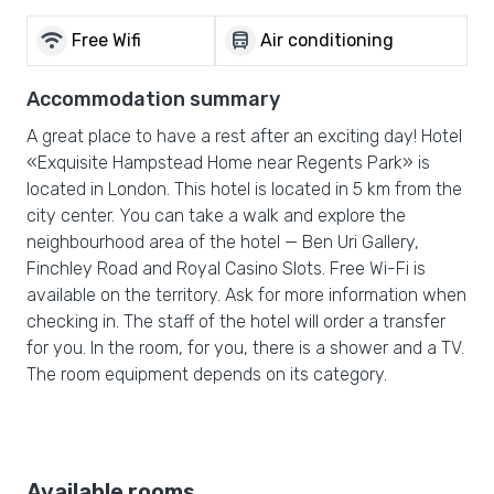
wifi
directions_bus
Free Wifi
Air conditioning
Accommodation summary
A great place to have a rest after an exciting day! Hotel
«Exquisite Hampstead Home near Regents Park» is
located in London. This hotel is located in 5 km from the
city center. You can take a walk and explore the
neighbourhood area of the hotel — Ben Uri Gallery,
Finchley Road and Royal Casino Slots. Free Wi-Fi is
available on the territory. Ask for more information when
checking in. The staff of the hotel will order a transfer
for you. In the room, for you, there is a shower and a TV.
The room equipment depends on its category.
Available rooms