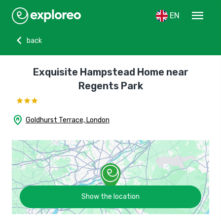
menu
EN
chevron_left
back
Exquisite Hampstead Home near
Regents Park
home_pin
Goldhurst Terrace, London
Show the location