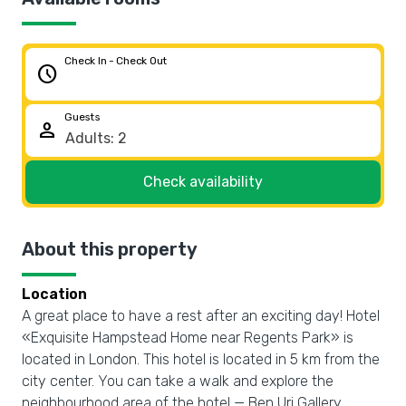
Check In - Check Out
schedule
Guests
person
Check availability
About this property
Location
A great place to have a rest after an exciting day! Hotel
«Exquisite Hampstead Home near Regents Park» is
located in London. This hotel is located in 5 km from the
city center. You can take a walk and explore the
neighbourhood area of the hotel — Ben Uri Gallery,