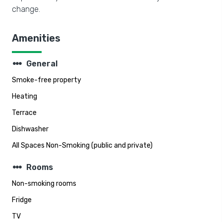
change.
Amenities
steppers
General
Smoke-free property
Heating
Terrace
Dishwasher
All Spaces Non-Smoking (public and private)
steppers
Rooms
Non-smoking rooms
Fridge
TV