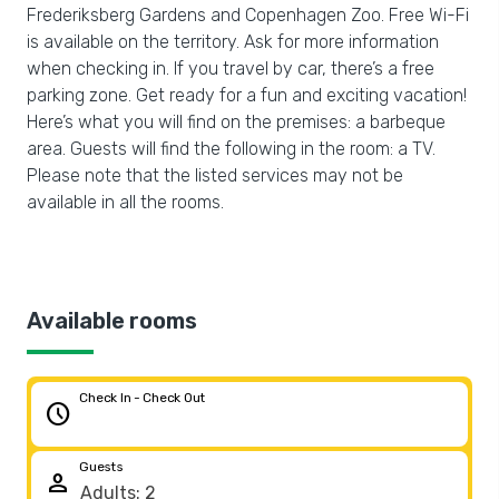
Frederiksberg Gardens and Copenhagen Zoo. Free Wi-Fi
is available on the territory. Ask for more information
when checking in. If you travel by car, there’s a free
parking zone. Get ready for a fun and exciting vacation!
Here’s what you will find on the premises: a barbeque
area. Guests will find the following in the room: a TV.
Please note that the listed services may not be
available in all the rooms.
Available rooms
Check In - Check Out
schedule
Guests
person