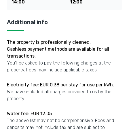
14:00
12:00
Additional info
The property is professionally cleaned.
Cashless payment methods are available for all
transactions.
You'll be asked to pay the following charges at the
property. Fees may include applicable taxes:
Electricity fee: EUR 0.38 per stay for use per kWh.
We have included all charges provided to us by the
property.
Water fee: EUR 12.05
The above list may not be comprehensive. Fees and
deposits may not include tax and are subject to