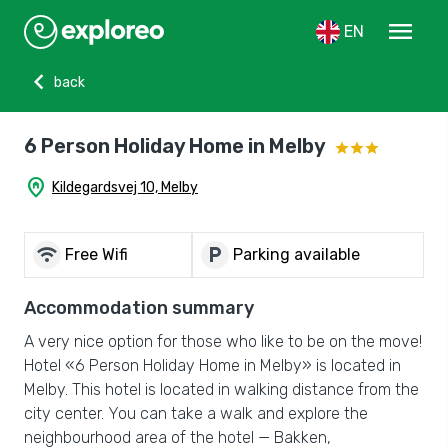
menu
EN
chevron_left
back
6 Person Holiday Home in Melby
home_pin
Kildegardsvej 10, Melby
wifi
local_parking
Free Wifi
Parking available
Accommodation summary
A very nice option for those who like to be on the move!
Hotel «6 Person Holiday Home in Melby» is located in
Melby. This hotel is located in walking distance from the
city center. You can take a walk and explore the
neighbourhood area of the hotel — Bakken,