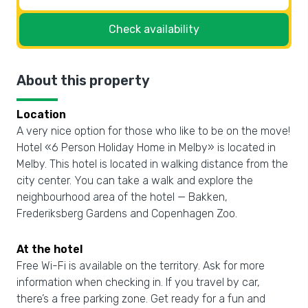
Check availability
About this property
Location
A very nice option for those who like to be on the move!
Hotel «6 Person Holiday Home in Melby» is located in
Melby. This hotel is located in walking distance from the
city center. You can take a walk and explore the
neighbourhood area of the hotel — Bakken,
Frederiksberg Gardens and Copenhagen Zoo.
At the hotel
Free Wi-Fi is available on the territory. Ask for more
information when checking in. If you travel by car,
there’s a free parking zone. Get ready for a fun and