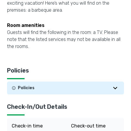
exciting vacation! Here’s what you will find on the
premises: a barbeque area.
Room amenities
Guests will find the following in the room: a TV. Please
note that the listed services may not be available in all
the rooms.
Policies
Policies
Check-In/Out Details
Check-in time
Check-out time