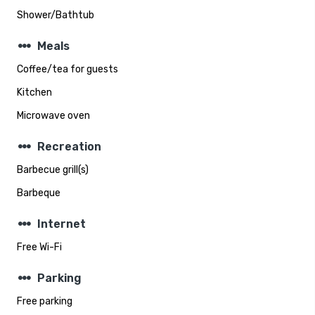
Shower/Bathtub
steppers
Meals
Coffee/tea for guests
Kitchen
Microwave oven
steppers
Recreation
Barbecue grill(s)
Barbeque
steppers
Internet
Free Wi-Fi
steppers
Parking
Free parking