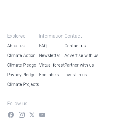
Exploreo
Information
Contact
About us
FAQ
Contact us
Climate Action
Newsletter
Advertise with us
Climate Pledge
Virtual forest
Partner with us
Privacy Pledge
Eco labels
Invest in us
Climate Projects
Follow us