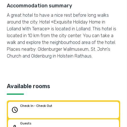
Accommodation summary
A great hotel to have a nice rest before long walks
around the city. Hotel «Exquisite Holiday Home in
Lolland With Terrace» is located in Lolland. This hotel is
located in 10 km from the city center. You can take a
walk and explore the neighbourhood area of the hotel.
Places nearby: Oldenburger Wallmuseum, St. John's
Church and Oldenburg in Holstein Rathaus.
Available rooms
Check In - Check Out
schedule
Guests