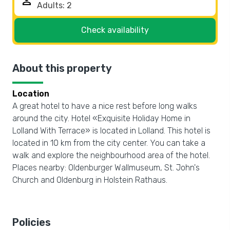
person
Check availability
About this property
Location
A great hotel to have a nice rest before long walks
around the city. Hotel «Exquisite Holiday Home in
Lolland With Terrace» is located in Lolland. This hotel is
located in 10 km from the city center. You can take a
walk and explore the neighbourhood area of the hotel.
Places nearby: Oldenburger Wallmuseum, St. John's
Church and Oldenburg in Holstein Rathaus.
Policies