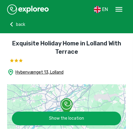
menu
EN
chevron_left
back
Exquisite Holiday Home in Lolland With
Terrace
home_pin
Hybenvænget 13, Lolland
Show the location