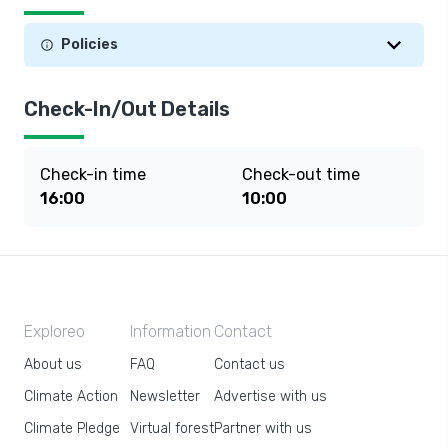
Policies
Check-In/Out Details
Check-in time
Check-out time
16:00
10:00
Exploreo
Information
Contact
About us
FAQ
Contact us
Climate Action
Newsletter
Advertise with us
Climate Pledge
Virtual forest
Partner with us