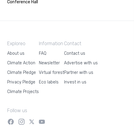
Conference Hall
Exploreo
Information
Contact
About us
FAQ
Contact us
Climate Action
Newsletter
Advertise with us
Climate Pledge
Virtual forest
Partner with us
Privacy Pledge
Eco labels
Invest in us
Climate Projects
Follow us