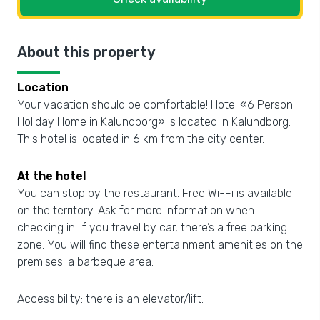
About this property
Location
Your vacation should be comfortable! Hotel «6 Person
Holiday Home in Kalundborg» is located in Kalundborg.
This hotel is located in 6 km from the city center.
At the hotel
You can stop by the restaurant. Free Wi-Fi is available
on the territory. Ask for more information when
checking in. If you travel by car, there’s a free parking
zone. You will find these entertainment amenities on the
premises: a barbeque area.
Accessibility: there is an elevator/lift.