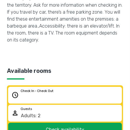
the territory. Ask for more information when checking in.
If you travel by car, there’s a free parking zone. You will
find these entertainment amenities on the premises: a
barbeque area.,Accessibility: there is an elevator/lift. In
the room, there is a TV. The room equipment depends
on its category.
Available rooms
Check In - Check Out
schedule
Guests
person
Check availability