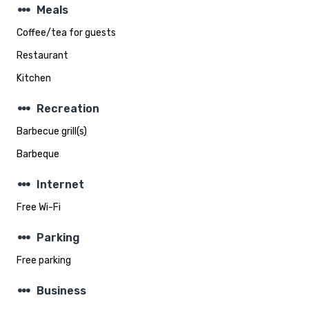
steppers
Meals
Coffee/tea for guests
Restaurant
Kitchen
steppers
Recreation
Barbecue grill(s)
Barbeque
steppers
Internet
Free Wi-Fi
steppers
Parking
Free parking
steppers
Business