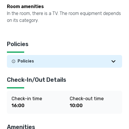
Room amenities
In the room, there is a TV. The room equipment depends
on its category.
Policies
Policies
Check-In/Out Details
Check-in time
Check-out time
16:00
10:00
Amenities