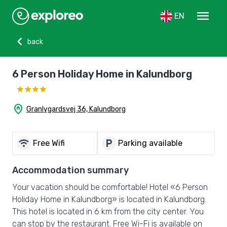
menu
EN
chevron_left
back
6 Person Holiday Home in Kalundborg
home_pin
Granlygardsvej 36, Kalundborg
wifi
local_parking
Free Wifi
Parking available
Accommodation summary
Your vacation should be comfortable! Hotel «6 Person
Holiday Home in Kalundborg» is located in Kalundborg.
This hotel is located in 6 km from the city center. You
can stop by the restaurant. Free Wi-Fi is available on