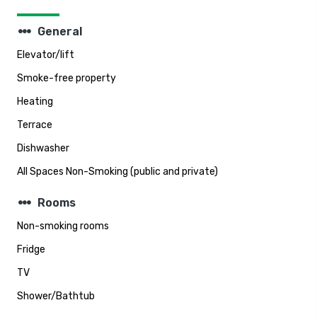
steppers
General
Elevator/lift
Smoke-free property
Heating
Terrace
Dishwasher
All Spaces Non-Smoking (public and private)
steppers
Rooms
Non-smoking rooms
Fridge
TV
Shower/Bathtub