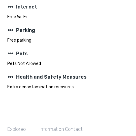
steppers
Internet
Free Wi-Fi
steppers
Parking
Free parking
steppers
Pets
Pets Not Allowed
steppers
Health and Safety Measures
Extra decontamination measures
Exploreo
Information
Contact