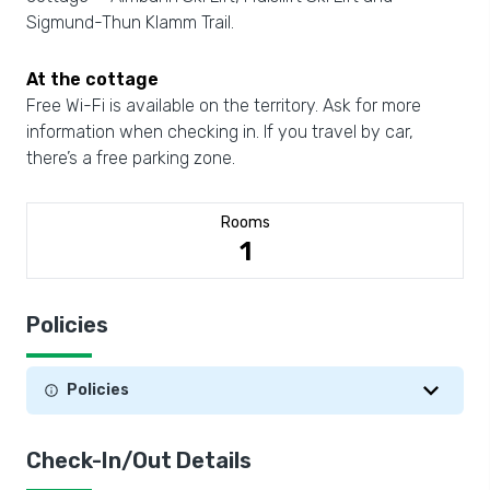
Sigmund-Thun Klamm Trail.
At the cottage
Free Wi-Fi is available on the territory. Ask for more
information when checking in. If you travel by car,
there’s a free parking zone.
Rooms
1
Policies
Policies
Check-In/Out Details