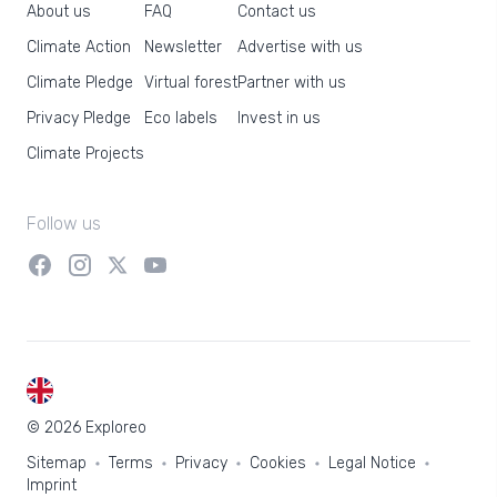
About us
FAQ
Contact us
Climate Action
Newsletter
Advertise with us
Climate Pledge
Virtual forest
Partner with us
Privacy Pledge
Eco labels
Invest in us
Climate Projects
Follow us
EN
© 2026 Exploreo
Sitemap
Terms
Privacy
Cookies
Legal Notice
Imprint