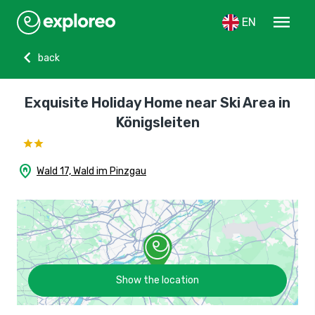
menu
EN
chevron_left
back
Exquisite Holiday Home near Ski Area in
Königsleiten
home_pin
Wald 17, Wald im Pinzgau
Show the location