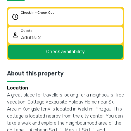
Check In - Check Out
schedule
Guests
person
Check availability
About this property
Location
A great place for travellers looking for a neighbours-free
vacation! Cottage «Exquisite Holiday Home near Ski
Area in Königsleiten» is located in Wald im Pinzgau. This
cottage is located nearby from the city center. You can
take a walk and explore the neighbourhood area of the
cottage — Almbahn Ski Lift, Maisilift Ski Lift and