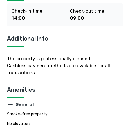
Check-in time
Check-out time
14:00
09:00
Additional info
The property is professionally cleaned.
Cashless payment methods are available for all
transactions.
Amenities
steppers
General
Smoke-free property
No elevators