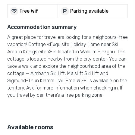
wifi
local_parking
Free Wifi
Parking available
Accommodation summary
A great place for travellers looking for a neighbours-free
vacation! Cottage «Exquisite Holiday Home near Ski
Area in Königsleiten» is located in Wald im Pinzgau. This
cottage is located nearby from the city center. You can
take a walk and explore the neighbourhood area of the
cottage — Almbahn Ski Lift, Maisilift Ski Lift and
Sigmund-Thun Klamm Trail. Free Wi-Fi is available on the
territory. Ask for more information when checking in. If
you travel by car, there’s a free parking zone.
Available rooms