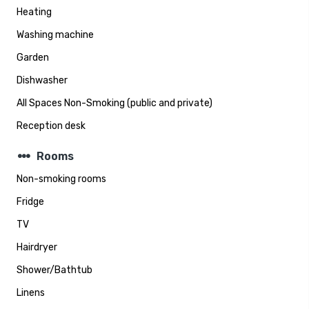
Heating
Washing machine
Garden
Dishwasher
All Spaces Non-Smoking (public and private)
Reception desk
steppers
Rooms
Non-smoking rooms
Fridge
TV
Hairdryer
Shower/Bathtub
Linens