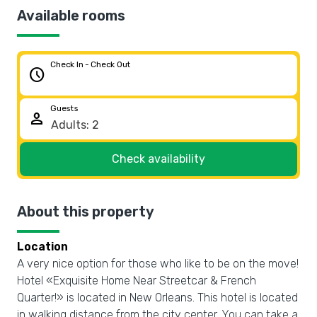
Available rooms
Check In - Check Out
schedule
Guests
person
Check availability
About this property
Location
A very nice option for those who like to be on the move!
Hotel «Exquisite Home Near Streetcar & French
Quarter!» is located in New Orleans. This hotel is located
in walking distance from the city center. You can take a