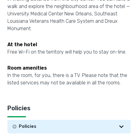
walk and explore the neighbourhood area of the hotel —
University Medical Center New Orleans, Southeast
Louisiana Veterans Health Care System and Dreux
Monument.
At the hotel
Free Wi-Fi on the territory will help you to stay on-line.
Room amenities
In the room, for you, there is a TV. Please note that the
listed services may not be available in all the rooms.
Policies
Policies