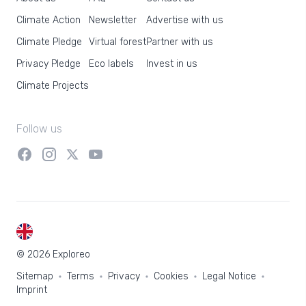
Climate Action
Newsletter
Advertise with us
Climate Pledge
Virtual forest
Partner with us
Privacy Pledge
Eco labels
Invest in us
Climate Projects
Follow us
EN
© 2026 Exploreo
Sitemap
Terms
Privacy
Cookies
Legal Notice
Imprint