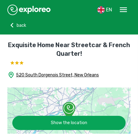
menu
EN
chevron_left
back
Exquisite Home Near Streetcar & French
Quarter!
home_pin
520 South Dorgenois Street, New Orleans
Show the location