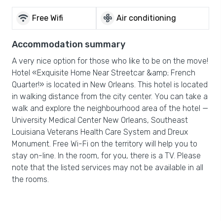
wifi
mode_fan
Free Wifi
Air conditioning
Accommodation summary
A very nice option for those who like to be on the move!
Hotel «Exquisite Home Near Streetcar &amp; French
Quarter!» is located in New Orleans. This hotel is located
in walking distance from the city center. You can take a
walk and explore the neighbourhood area of the hotel —
University Medical Center New Orleans, Southeast
Louisiana Veterans Health Care System and Dreux
Monument. Free Wi-Fi on the territory will help you to
stay on-line. In the room, for you, there is a TV. Please
note that the listed services may not be available in all
the rooms.