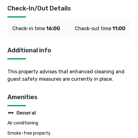
Check-In/Out Details
Check-in time
16:00
Check-out time
11:00
Additional info
This property advises that enhanced cleaning and
guest safety measures are currently in place.
Amenities
steppers
General
Air conditioning
Smoke-free property