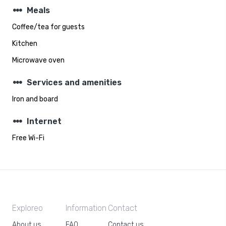
steppers
Meals
Coffee/tea for guests
Kitchen
Microwave oven
steppers
Services and amenities
Iron and board
steppers
Internet
Free Wi-Fi
Exploreo
Information
Contact
About us
FAQ
Contact us