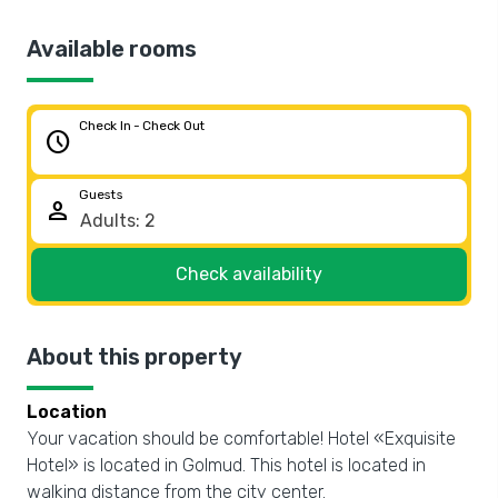
Available rooms
Check In - Check Out
schedule
Guests
person
Check availability
About this property
Location
Your vacation should be comfortable! Hotel «Exquisite
Hotel» is located in Golmud. This hotel is located in
walking distance from the city center.