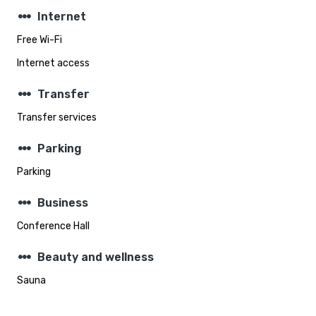
steppers
Internet
Free Wi-Fi
Internet access
steppers
Transfer
Transfer services
steppers
Parking
Parking
steppers
Business
Conference Hall
steppers
Beauty and wellness
Sauna