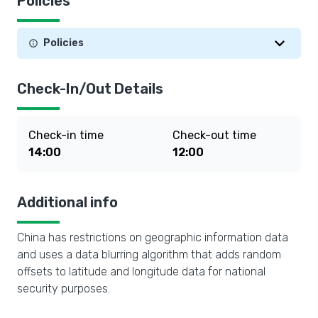
Policies
Policies
Check-In/Out Details
Check-in time
Check-out time
14:00
12:00
Additional info
China has restrictions on geographic information data
and uses a data blurring algorithm that adds random
offsets to latitude and longitude data for national
security purposes.