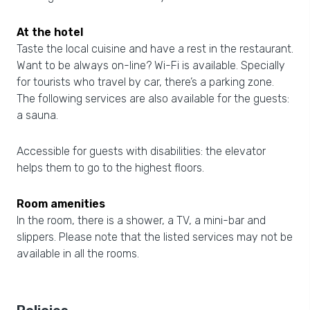
At the hotel
Taste the local cuisine and have a rest in the restaurant.
Want to be always on-line? Wi-Fi is available. Specially
for tourists who travel by car, there’s a parking zone.
The following services are also available for the guests:
a sauna.
Accessible for guests with disabilities: the elevator
helps them to go to the highest floors.
Room amenities
In the room, there is a shower, a TV, a mini-bar and
slippers. Please note that the listed services may not be
available in all the rooms.