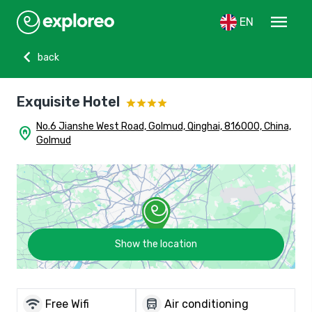
menu
EN
chevron_left
back
Exquisite Hotel
No.6 Jianshe West Road, Golmud, Qinghai, 816000, China,
home_pin
Golmud
Show the location
wifi
directions_bus
Free Wifi
Air conditioning