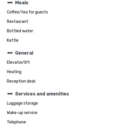
steppers
Meals
Coffee/tea for guests
Restaurant
Bottled water
Kettle
steppers
General
Elevator/lift
Heating
Reception desk
steppers
Services and amenities
Luggage storage
Wake-up service
Telephone