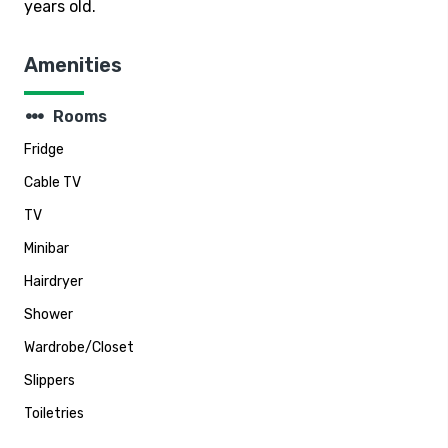
years old.
Amenities
steppers
Rooms
Fridge
Cable TV
TV
Minibar
Hairdryer
Shower
Wardrobe/Closet
Slippers
Toiletries