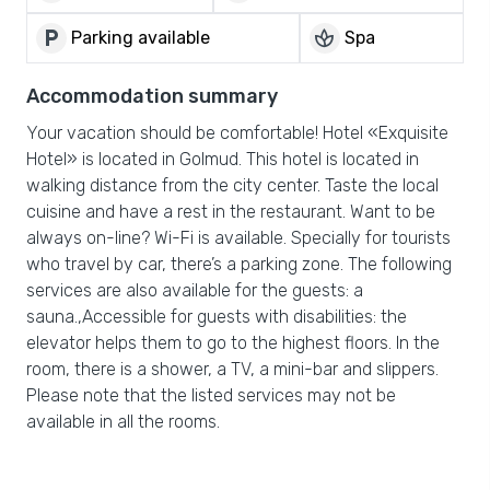
local_parking
spa
Parking available
Spa
Accommodation summary
Your vacation should be comfortable! Hotel «Exquisite
Hotel» is located in Golmud. This hotel is located in
walking distance from the city center. Taste the local
cuisine and have a rest in the restaurant. Want to be
always on-line? Wi-Fi is available. Specially for tourists
who travel by car, there’s a parking zone. The following
services are also available for the guests: a
sauna.,Accessible for guests with disabilities: the
elevator helps them to go to the highest floors. In the
room, there is a shower, a TV, a mini-bar and slippers.
Please note that the listed services may not be
available in all the rooms.