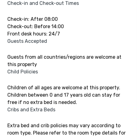
Check-in and Check-out Times
Check-in: After 08:00
Check-out: Before 14:00
Front desk hours: 24/7
Guests Accepted
Guests from all countries/regions are welcome at
this property
Child Policies
Children of all ages are welcome at this property.
Children between 0 and 17 years old can stay for
free if no extra bed is needed.
Cribs and Extra Beds
Extra bed and crib policies may vary according to
room type. Please refer to the room type details for