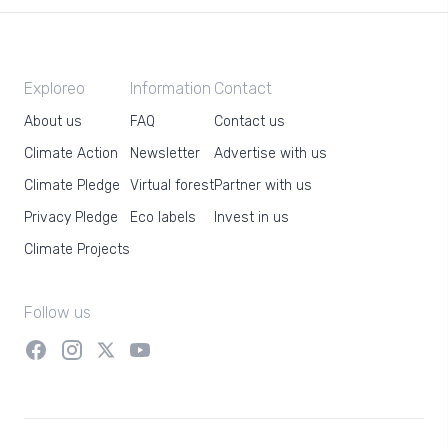
Exploreo
Information
Contact
About us
FAQ
Contact us
Climate Action
Newsletter
Advertise with us
Climate Pledge
Virtual forest
Partner with us
Privacy Pledge
Eco labels
Invest in us
Climate Projects
Follow us