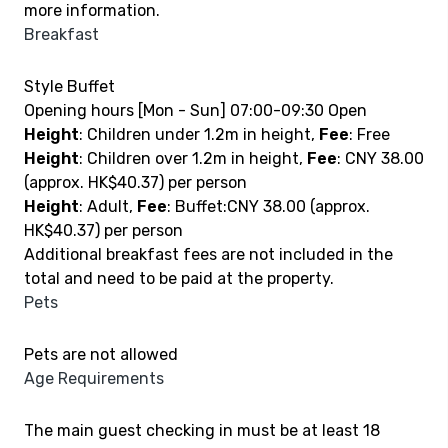
more information.
Breakfast
Style Buffet
Opening hours [Mon - Sun] 07:00-09:30 Open
Height
: Children under 1.2m in height,
Fee
: Free
Height
: Children over 1.2m in height,
Fee
: CNY 38.00
(approx. HK$40.37) per person
Height
: Adult,
Fee
: Buffet:CNY 38.00 (approx.
HK$40.37) per person
Additional breakfast fees are not included in the
total and need to be paid at the property.
Pets
Pets are not allowed
Age Requirements
The main guest checking in must be at least 18