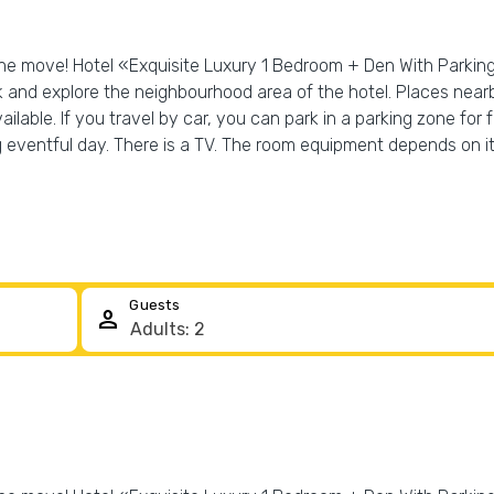
the move! Hotel «Exquisite Luxury 1 Bedroom + Den With Parking» 
k and explore the neighbourhood area of the hotel. Places near
ilable. If you travel by car, you can park in a parking zone fo
g eventful day. There is a TV. The room equipment depends on i
Guests
person