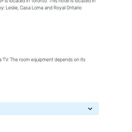
is located in Toronto. This hotel is located in
by: Leslie, Casa Loma and Royal Ontario
 a TV. The room equipment depends on its