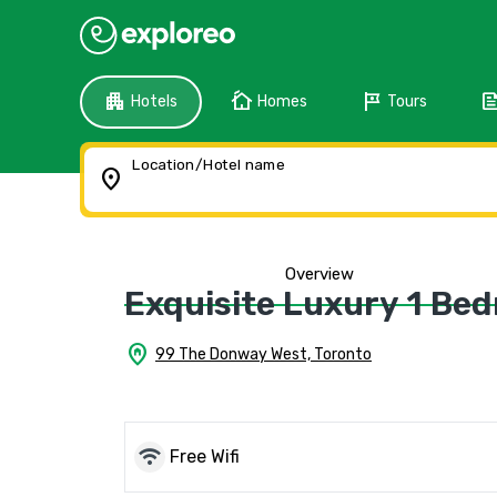
apartment
cottage
tour
fee
Hotels
Homes
Tours
Location/Hotel name
location_on
Overview
Exquisite Luxury 1 Be
home_pin
99 The Donway West, Toronto
wifi
Free Wifi