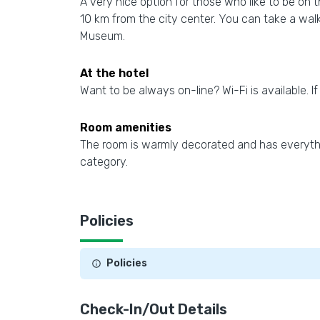
A very nice option for those who like to be on 
10 km from the city center. You can take a wal
Museum.
At the hotel
Want to be always on-line? Wi-Fi is available. If
Room amenities
The room is warmly decorated and has everythi
category.
Policies
Policies
Check-In/Out Details