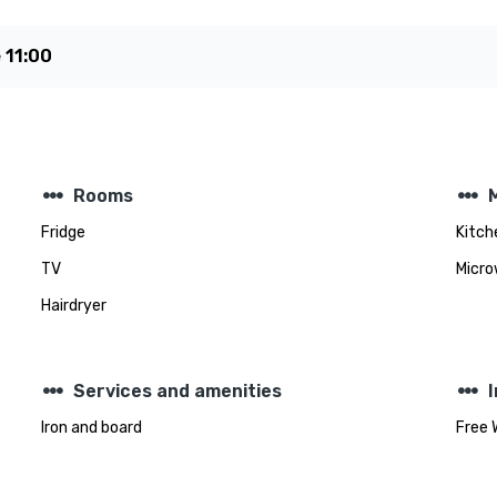
e
11:00
steppers
steppers
Rooms
Fridge
Kitch
TV
Micro
Hairdryer
steppers
steppers
Services and amenities
Iron and board
Free 