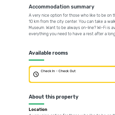
Accommodation summary
A very nice option for those who like to be on 
10 km from the city center. You can take a wal
Museum. Want to be always on-line? Wi-Fi is ava
everything you need to have a rest after a lon
Available rooms
Check In - Check Out
schedule
About this property
Location