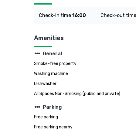
Check-in time
16:00
Check-out tim
Amenities
steppers
General
Smoke-free property
Washing machine
Dishwasher
All Spaces Non-Smoking (public and private)
steppers
Parking
Free parking
Free parking nearby