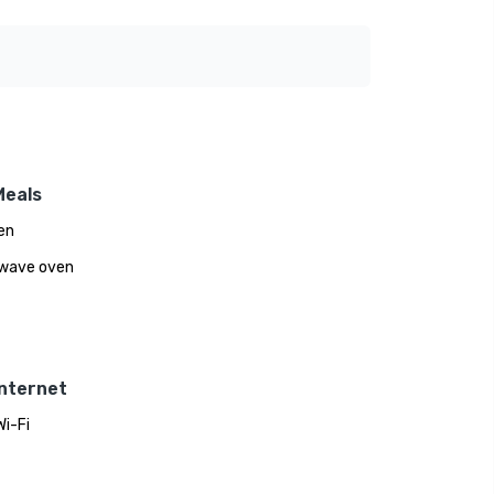
Meals
en
wave oven
Internet
Wi-Fi