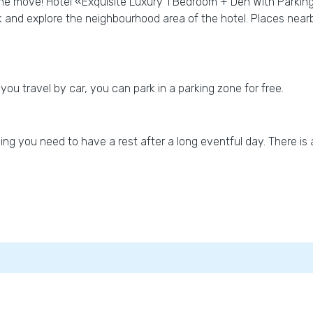
the move! Hotel «Exquisite Luxury 1 Bedroom + Den With Parking» 
k and explore the neighbourhood area of the hotel. Places near
 you travel by car, you can park in a parking zone for free.
ng you need to have a rest after a long eventful day. There is