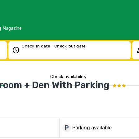
d
Magazine
Check-in date - Check-out date
schedule
pe
Check availability
droom + Den With Parking
local_parking
Parking available