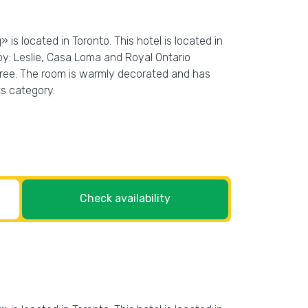
is located in Toronto. This hotel is located in
by: Leslie, Casa Loma and Royal Ontario
r free. The room is warmly decorated and has
ts category.
Check availability