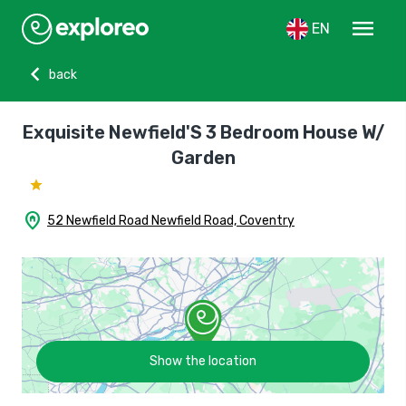
menu
EN
chevron_left
back
Exquisite Newfield'S 3 Bedroom House W/
Garden
home_pin
52 Newfield Road Newfield Road, Coventry
Show the location