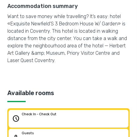
Accommodation summary
Want to save money while travelling? It’s easy: hotel
«Exquisite Newfield'S 3 Bedroom House W/ Garden» is
located in Coventry. This hotel is located in walking
distance from the city center. You can take a walk and
explore the neighbourhood area of the hotel — Herbert
Art Gallery &amp; Museum, Priory Visitor Centre and
Laser Quest Coventry.
Available rooms
Check In - Check Out
schedule
Guests