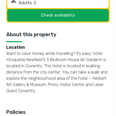
person
Check availability
About this property
Location
Want to save money while travelling? It’s easy: hotel
«Exquisite Newfield'S 3 Bedroom House W/ Garden» is
located in Coventry. This hotel is located in walking
distance from the city center. You can take a walk and
explore the neighbourhood area of the hotel — Herbert
Art Gallery & Museum, Priory Visitor Centre and Laser
Quest Coventry.
Policies