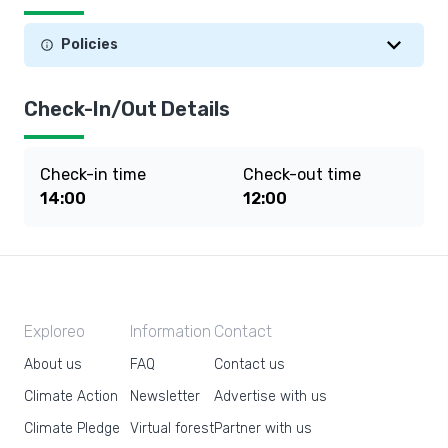
Policies
Check-In/Out Details
Check-in time
Check-out time
14:00
12:00
Exploreo
Information
Contact
About us
FAQ
Contact us
Climate Action
Newsletter
Advertise with us
Climate Pledge
Virtual forest
Partner with us