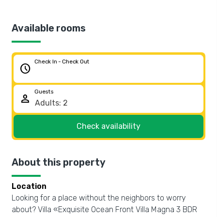
Available rooms
Check In - Check Out
schedule
Guests
person
Check availability
About this property
Location
Looking for a place without the neighbors to worry
about? Villa «Exquisite Ocean Front Villa Magna 3 BDR