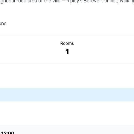
ghbourhood area of the villa — Ripley's Believe It or Not, Walki
one.
Rooms
1
e
12:00