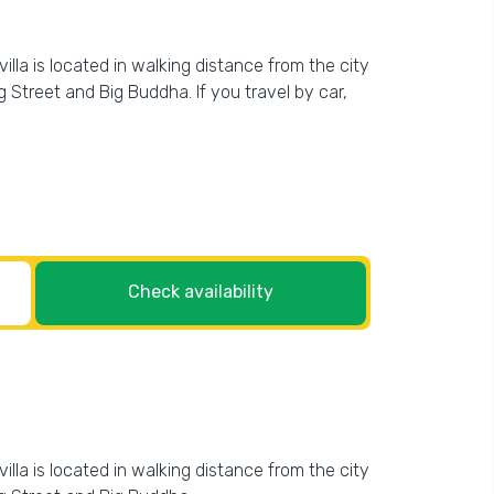
villa is located in walking distance from the city
g Street and Big Buddha. If you travel by car,
Check availability
villa is located in walking distance from the city