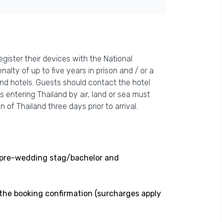
gister their devices with the National
nalty of up to five years in prison and / or a
and hotels. Guests should contact the hotel
s entering Thailand by air, land or sea must
 of Thailand three days prior to arrival.
ng pre-wedding stag/bachelor and
 the booking confirmation (surcharges apply