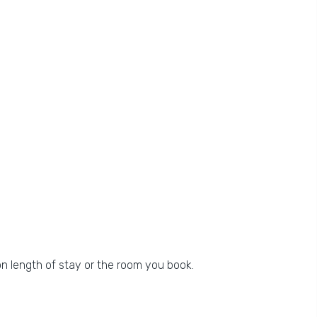
n length of stay or the room you book.