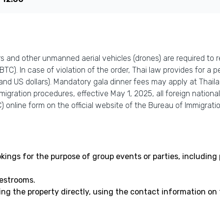
 and other unmanned aerial vehicles (drones) are required to re
C). In case of violation of the order, Thai law provides for a pe
and US dollars). Mandatory gala dinner fees may apply at Thail
igration procedures, effective May 1, 2025, all foreign national
 online form on the official website of the Bureau of Immigration
bookings for the purpose of group events or parties, includi
uestrooms.
ing the property directly, using the contact information on