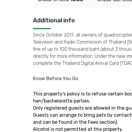
Additional info
Since October 2017, all owners of quadrocopters
Television and Radio Commission of Thailand (NBT
fine of up to 100 thousand baht (about 3 thous
directly for more information. Under the new imm
complete the Thailand Digital Arrival Card (TDAC)
Know Before You Go
This property's policy is to refuse certain 
hen/bachelorette parties.
Only registered guests are allowed in the g
Guests can arrange to bring pets by contact
and can be found in the Fees section).
Alcohol is not permitted at this property.