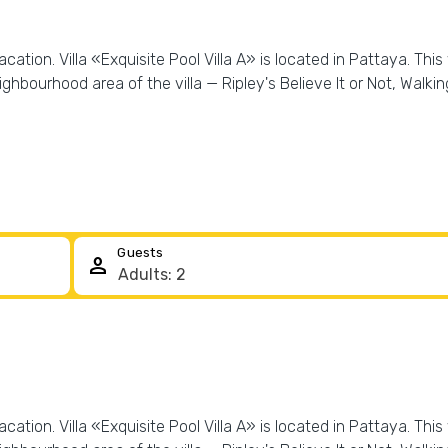
ation. Villa «Exquisite Pool Villa A» is located in Pattaya. This 
hbourhood area of the villa — Ripley's Believe It or Not, Walkin
Guests
person
ation. Villa «Exquisite Pool Villa A» is located in Pattaya. This 