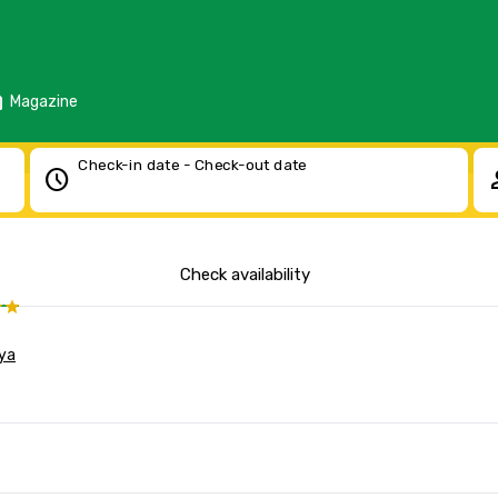
d
Magazine
Check-in date - Check-out date
schedule
pe
Check availability
ya