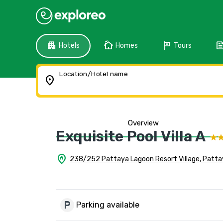
apartment
cottage
tour
fee
Hotels
Homes
Tours
Location/Hotel name
location_on
Overview
Exquisite Pool Villa A
home_pin
238/252 Pattaya Lagoon Resort Village, Patta
local_parking
Parking available