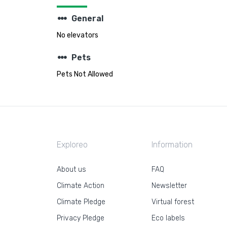
steppers
General
No elevators
steppers
Pets
Pets Not Allowed
Exploreo
Information
About us
FAQ
Climate Action
Newsletter
Climate Pledge
Virtual forest
Privacy Pledge
Eco labels