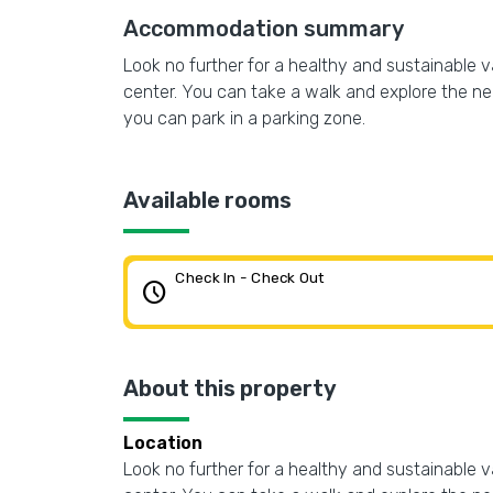
Accommodation summary
Look no further for a healthy and sustainable vac
center. You can take a walk and explore the neig
you can park in a parking zone.
Available rooms
Check In - Check Out
schedule
About this property
Location
Look no further for a healthy and sustainable vac