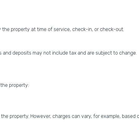
the property at time of service, check-in, or check-out.
 and deposits may not include tax and are subject to change.
 the property:
 the property. However, charges can vary, for example, based o