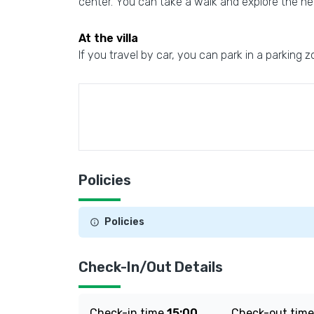
center. You can take a walk and explore the nei
At the villa
If you travel by car, you can park in a parking z
Policies
Policies
Check-In/Out Details
Check-in time
15:00
Check-out tim