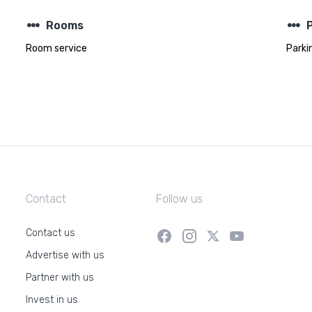
steppers
steppers
Rooms
Room service
Parki
Contact
Follow us
Contact us
Advertise with us
Partner with us
Invest in us