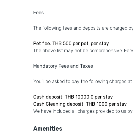
Fees
The following fees and deposits are charged by 
Pet fee: THB 500 per pet, per stay
The above list may not be comprehensive. Fees
Mandatory Fees and Taxes
You'll be asked to pay the following charges at
Cash deposit: THB 10000.0 per stay
Cash Cleaning deposit: THB 1000 per stay
We have included all charges provided to us by
Amenities