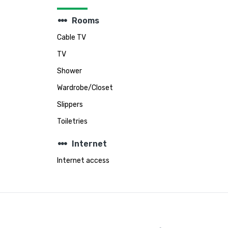
steppers
Rooms
Cable TV
TV
Shower
Wardrobe/Closet
Slippers
Toiletries
steppers
Internet
Internet access