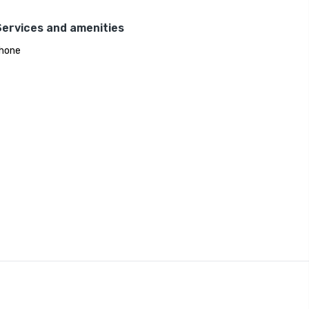
Services and amenities
hone