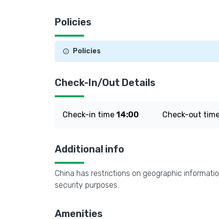
Policies
Policies
Check-In/Out Details
Check-in time
14:00
Check-out tim
Additional info
China has restrictions on geographic informatio
security purposes.
Amenities