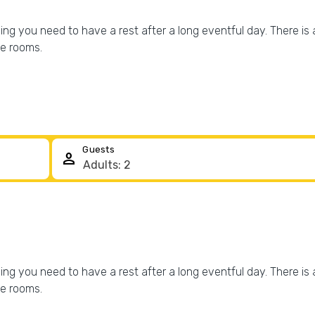
g you need to have a rest after a long eventful day. There is a
he rooms.
Guests
person
g you need to have a rest after a long eventful day. There is a
he rooms.