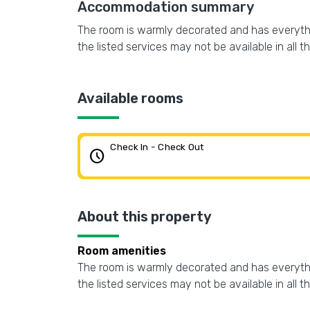
Accommodation summary
The room is warmly decorated and has everythin
the listed services may not be available in all t
Available rooms
Check In - Check Out
schedule
About this property
Room amenities
The room is warmly decorated and has everythin
the listed services may not be available in all t