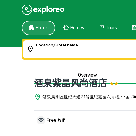
apartment
cottage
tour
fee
Hotels
Homes
Tours
Location/Hotel name
location_on
Overview
酒泉紫晶风尚酒店
home_pin
酒泉肃州区世纪大道31号世纪嘉园六号楼, 中国, Jiu
wifi
Free Wifi