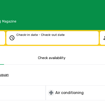
d
Magazine
Check-in date - Check-out date
schedule
pe
Check availability
quan
mode_fan
Air conditioning