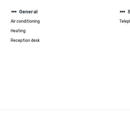
steppers
steppers
General
Air conditioning
Telep
Heating
Reception desk