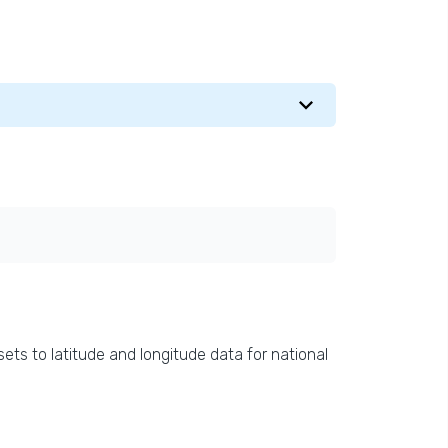
ets to latitude and longitude data for national