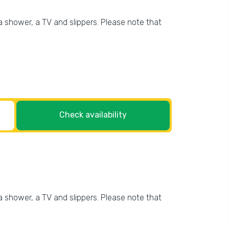
 shower, a TV and slippers. Please note that
Check availability
 shower, a TV and slippers. Please note that