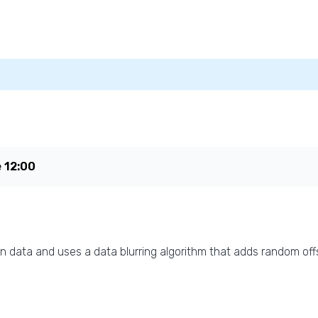
e
12:00
n data and uses a data blurring algorithm that adds random offs