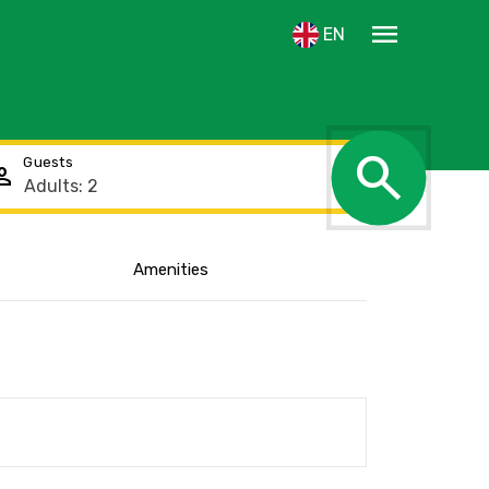
menu
EN
search
Guests
rson
Amenities