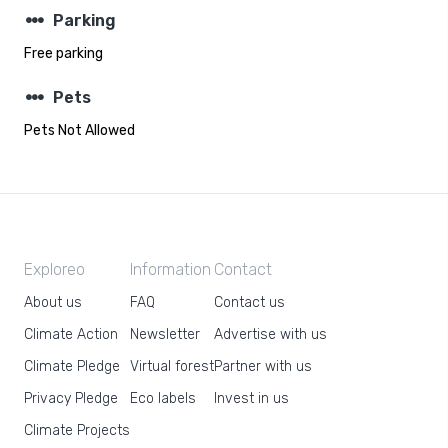
steppers
Parking
Free parking
steppers
Pets
Pets Not Allowed
Exploreo
Information
Contact
About us
FAQ
Contact us
Climate Action
Newsletter
Advertise with us
Climate Pledge
Virtual forest
Partner with us
Privacy Pledge
Eco labels
Invest in us
Climate Projects