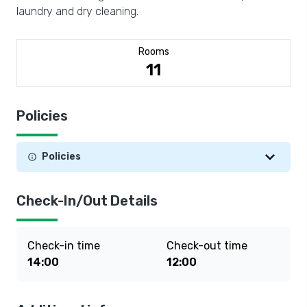
laundry and dry cleaning.
Rooms
11
Policies
Policies
Check-In/Out Details
Check-in time
Check-out time
14:00
12:00