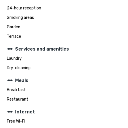
24-hour reception
Smoking areas
Garden
Terrace
steppers
Services and amenities
Laundry
Dry-cleaning
steppers
Meals
Breakfast
Restaurant
steppers
Internet
Free Wi-Fi