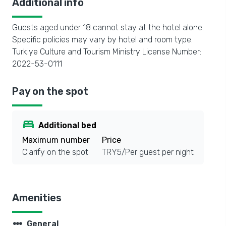
Additional info
Guests aged under 18 cannot stay at the hotel alone.
Specific policies may vary by hotel and room type.
Turkiye Culture and Tourism Ministry License Number:
2022-53-0111
Pay on the spot
bed
Additional bed
Maximum number
Price
Clarify on the spot
TRY5/Per guest per night
Amenities
steppers
General