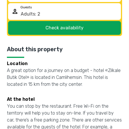
Guests
person
Check availability
About this property
Location
A great option for a journey on a budget - hotel «Zilkale
Butik Otel» is located in Camlihemsin. This hotel is
located in 15 km from the city center.
At the hotel
You can stop by the restaurant. Free Wi-Fi on the
territory will help you to stay on-line. If you travel by
car, there’s a free parking zone. There are other services
available for the guests of the hotel. For example, a