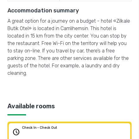
Accommodation summary
A great option for a journey on a budget - hotel «Zilkale
Butik Otel» is located in Camlihemsin. This hotel is
located in 15 km from the city center. You can stop by
the restaurant. Free Wi-Fi on the territory will help you
to stay on-line. If you travel by car, there’s a free
parking zone. There are other services available for the
guests of the hotel. For example, a laundry and dry
cleaning.
Available rooms
Check In - Check Out
schedule