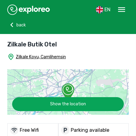
menu
EN
chevron_left
back
Zilkale Butik Otel
home_pin
Zilkale Koyu, Camlihemsin
Show the location
wifi
local_parking
Free Wifi
Parking available