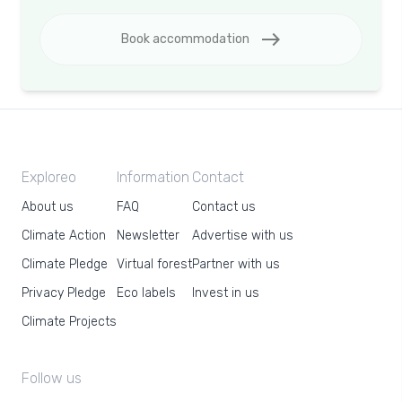
east
Book accommodation
Exploreo
Information
Contact
About us
FAQ
Contact us
Climate Action
Newsletter
Advertise with us
Climate Pledge
Virtual forest
Partner with us
Privacy Pledge
Eco labels
Invest in us
Climate Projects
Follow us