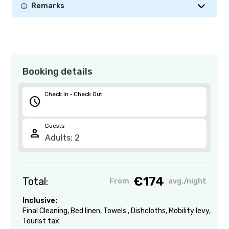
Remarks
Booking details
Check In - Check Out
schedule
Guests
person
€174
Total:
From
avg./night
Inclusive:
Final Cleaning
,
Bed linen
,
Towels
,
Dishcloths
,
Mobility levy
,
Tourist tax