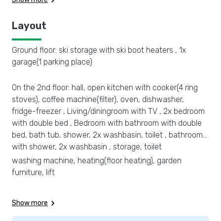
Layout
Ground floor: ski storage with ski boot heaters , 1x
garage(1 parking place)
On the 2nd floor: hall, open kitchen with cooker(4 ring
stoves), coffee machine(filter), oven, dishwasher,
fridge-freezer , Living/diningroom with TV , 2x bedroom
with double bed , Bedroom with bathroom with double
bed, bath tub, shower, 2x washbasin, toilet , bathroom
with shower, 2x washbasin , storage, toilet
washing machine, heating(floor heating), garden
furniture, lift
Show more