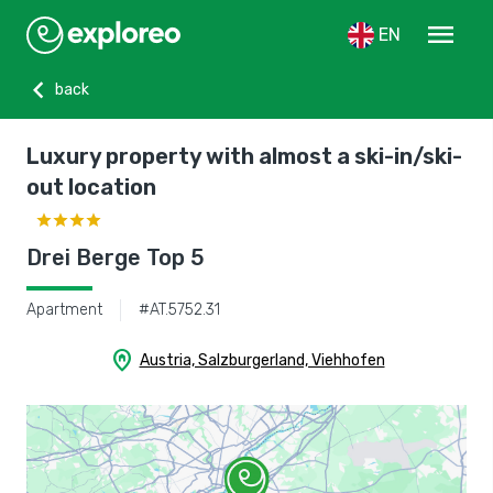
menu
EN
chevron_left
back
Luxury property with almost a ski-in/ski-
out location
Drei Berge Top 5
Apartment
#AT.5752.31
home_pin
Austria, Salzburgerland, Viehhofen