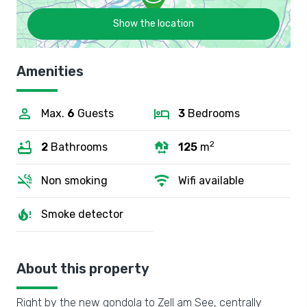
Show the location
Amenities
Max.
6
Guests
3
Bedrooms
2
2
Bathrooms
125
m
Non smoking
Wifi available
Smoke detector
About this property
Right by the new gondola to Zell am See, centrally