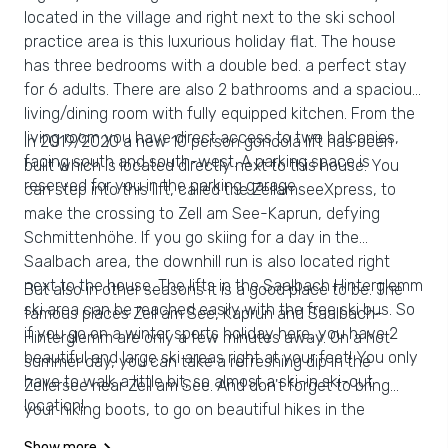
located in the village and right next to the ski school
practice area is this luxurious holiday flat. The house
has three bedrooms with a double bed. a perfect stay
for 6 adults. There are also 2 bathrooms and a spacious
living/dining room with fully equipped kitchen. From the
living room you have direct access to two balconies,
In 2019/2020 a new 10 person gondola lift has been
facing south and south-west. A parking space is
built which is located directly next to this house. You
reserved for you in the parking garage
can step into this lift, called the ZellamseeXpress, to
make the crossing to Zell am See-Kaprun, defying
Schmittenhöhe. If you go skiing for a day in the
Saalbach area, the downhill run is also located right
next to the house. The lifts in the Saalbach Hinterglemm
But also in other seasons it is a good place to be. The
ski area can be reached easily with the free ski bus. So
famous places Zell am See, Kaprun and Saalbach-
if you go on a winter sports holiday here, you have 2
Hinterglemm are only a few minutes away. On a hot
beautiful and large ski areas right at your feet! You only
summer day, you can take a refreshing dip in the
have to walk a little bit, so almost a ski-in ski-out
Zellersee near Zell am See. And don't forget to bring
location!
your hiking boots, to go on beautiful hikes in the
unspoilt nature and mountain world around Viehhofen
Show more