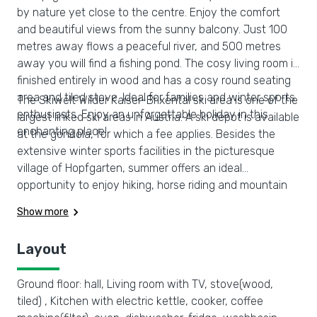
by nature yet close to the centre. Enjoy the comfort
and beautiful views from the sunny balcony. Just 100
metres away flows a peaceful river, and 500 metres
away you will find a fishing pond. The cosy living room is
finished entirely in wood and has a cosy round seating
area and tiled stove. Ideal for families and winter sports
The Skiwelt Wilder Kaiser-Brixental ski area is one of the
enthusiasts. Enjoy an unforgettable holiday in this
largest linked ski areas in Austria. A ski depot is available
enchanting place!
at the gondola, for which a fee applies. Besides the
extensive winter sports facilities in the picturesque
village of Hopfgarten, summer offers an ideal
opportunity to enjoy hiking, horse riding and mountain
biking. Several beautifully landscaped golf courses can
Show more
be found in the surrounding area where you can hit a
ball
Layout
Ground floor: hall, Living room with TV, stove(wood,
tiled) , Kitchen with electric kettle, cooker, coffee