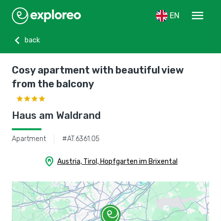
menu
EN
chevron_left
back
Cosy apartment with beautiful view
from the balcony
Haus am Waldrand
Apartment
#AT.6361.05
home_pin
Austria, Tirol, Hopfgarten im Brixental