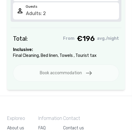
Guests
person
€196
Total:
From
avg./night
Inclusive:
Final Cleaning
,
Bed linen
,
Towels
,
Tourist tax
east
Book accommodation
Exploreo
Information
Contact
About us
FAQ
Contact us