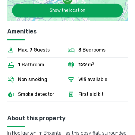
Show the location
Amenities
Max.
7
Guests
3
Bedrooms
2
1
Bathroom
122
m
Non smoking
Wifi available
Smoke detector
First aid kit
About this property
In Hopfgarten im Brixental lies this cosy flat, surrounded