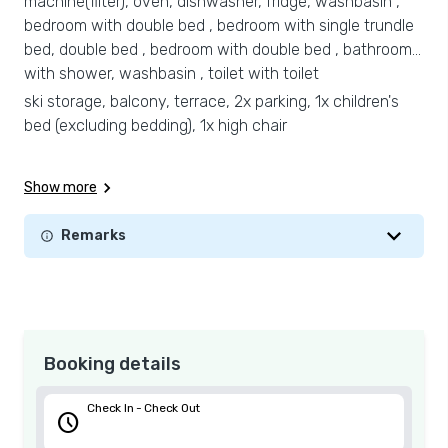
machine(filter), oven, dishwasher, fridge, washbasin ,
bedroom with double bed , bedroom with single trundle
bed, double bed , bedroom with double bed , bathroom
with shower, washbasin , toilet with toilet
ski storage, balcony, terrace, 2x parking, 1x children's
bed (excluding bedding), 1x high chair
Show more
Remarks
Booking details
Check In - Check Out
schedule