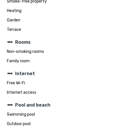
Smoke-free property
Heating
Garden
Terrace
steppers
Rooms
Non-smoking rooms
Family room
steppers
Internet
Free Wi-Fi
Internet access
steppers
Pool and beach
Swimming pool
Outdoor pool