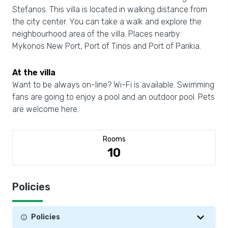
Stefanos. This villa is located in walking distance from
the city center. You can take a walk and explore the
neighbourhood area of the villa. Places nearby:
Mykonos New Port, Port of Tinos and Port of Parikia.
At the villa
Want to be always on-line? Wi-Fi is available. Swimming
fans are going to enjoy a pool and an outdoor pool. Pets
are welcome here.
Rooms
10
Policies
Policies