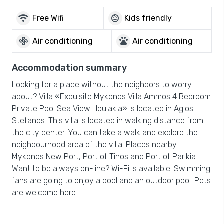
wifi
child_care
Free Wifi
Kids friendly
mode_fan
pets
Air conditioning
Air conditioning
Accommodation summary
Looking for a place without the neighbors to worry
about? Villa «Exquisite Mykonos Villa Ammos 4 Bedroom
Private Pool Sea View Houlakia» is located in Agios
Stefanos. This villa is located in walking distance from
the city center. You can take a walk and explore the
neighbourhood area of the villa. Places nearby:
Mykonos New Port, Port of Tinos and Port of Parikia.
Want to be always on-line? Wi-Fi is available. Swimming
fans are going to enjoy a pool and an outdoor pool. Pets
are welcome here.