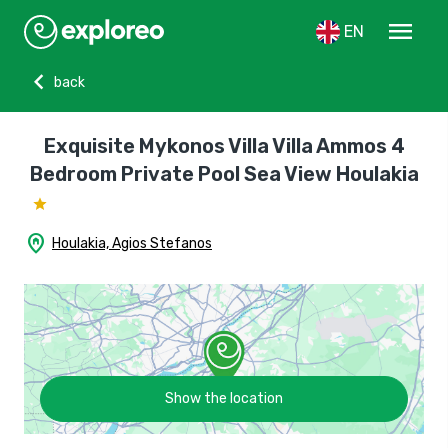
menu
EN
chevron_left
back
Exquisite Mykonos Villa Villa Ammos 4
Bedroom Private Pool Sea View Houlakia
home_pin
Houlakia, Agios Stefanos
Show the location