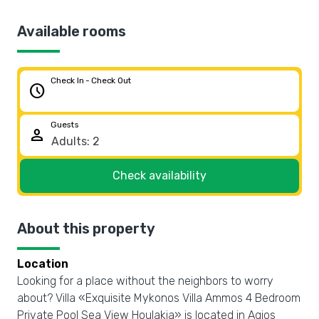
Available rooms
Check In - Check Out
schedule
Guests
person
Check availability
About this property
Location
Looking for a place without the neighbors to worry
about? Villa «Exquisite Mykonos Villa Ammos 4 Bedroom
Private Pool Sea View Houlakia» is located in Agios