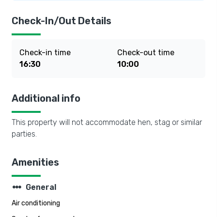
Check-In/Out Details
Check-in time
Check-out time
16:30
10:00
Additional info
This property will not accommodate hen, stag or similar
parties.
Amenities
steppers
General
Air conditioning