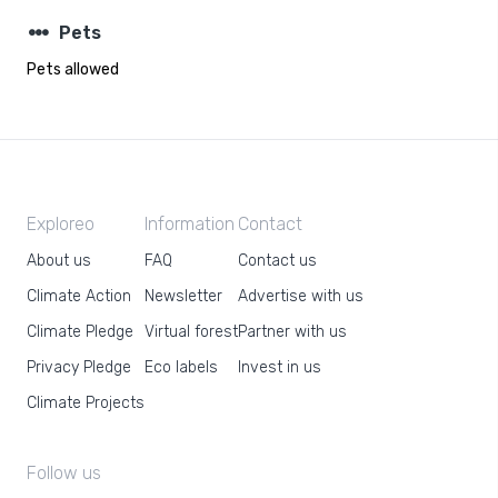
steppers
Pets
Pets allowed
Exploreo
Information
Contact
About us
FAQ
Contact us
Climate Action
Newsletter
Advertise with us
Climate Pledge
Virtual forest
Partner with us
Privacy Pledge
Eco labels
Invest in us
Climate Projects
Follow us