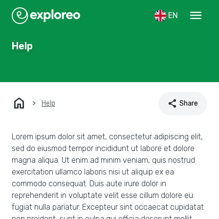
menu
EN
Help
home
share
Help
Share
Lorem ipsum dolor sit amet, consectetur adipiscing elit,
sed do eiusmod tempor incididunt ut labore et dolore
magna aliqua. Ut enim ad minim veniam, quis nostrud
exercitation ullamco laboris nisi ut aliquip ex ea
commodo consequat. Duis aute irure dolor in
reprehenderit in voluptate velit esse cillum dolore eu
fugiat nulla pariatur. Excepteur sint occaecat cupidatat
non proident, sunt in culpa qui officia deserunt mollit