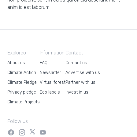
anim id est laborum.
Exploreo
Information
Contact
About us
FAQ
Contact us
Climate Action
Newsletter
Advertise with us
Climate Pledge
Virtual forest
Partner with us
Privacy pledge
Eco labels
Invest in us
Climate Projects
Follow us