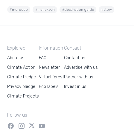
#morocco
#marrakech
#destination guide
#story
Exploreo
Information
Contact
About us
FAQ
Contact us
Climate Action
Newsletter
Advertise with us
Climate Pledge
Virtual forest
Partner with us
Privacy pledge
Eco labels
Invest in us
Climate Projects
Follow us