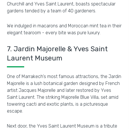
Churchill and Yves Saint Laurent, boasts spectacular
gardens tended by a team of 40 gardeners.
We indulged in macarons and Moroccan mint tea in their
elegant tearoom - every bite was pure luxury.
7. Jardin Majorelle & Yves Saint
Laurent Museum
One of Marrakech's most famous attractions, the Jardin
Majorelle is a lush botanical garden designed by French
artist Jacques Majorelle and later restored by Yves
Saint Laurent. The striking Majorelle Blue Villa, set amid
towering cacti and exotic plants, is a picturesque
escape.
Next door, the Yves Saint Laurent Museum is a tribute