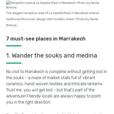
The elegant reception area of La Gazelle Riad in Marrakesh blends
traditional Moroccan design with modern charm. Photo by Sanita
Birkova.
7 must-see places in Marrakech
1. Wander the souks and medina
No visit to Marrakech is complete without getting lost in
the souks - a maze of market stalls full of vibrant
ceramics, hand-woven textiles and intricate lanterns.
Trust me, you
will
get lost - but that's part of the
adventure! Friendly locals are always happy to point
you in the right direction.