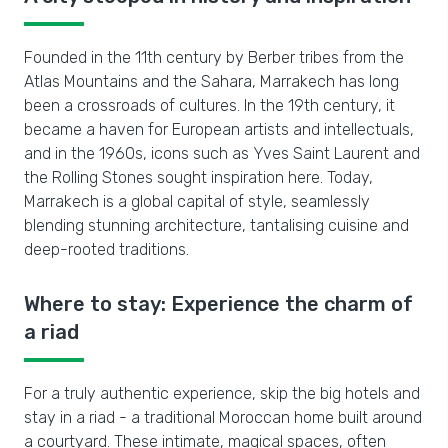
Founded in the 11th century by Berber tribes from the
Atlas Mountains and the Sahara, Marrakech has long
been a crossroads of cultures. In the 19th century, it
became a haven for European artists and intellectuals,
and in the 1960s, icons such as Yves Saint Laurent and
the Rolling Stones sought inspiration here. Today,
Marrakech is a global capital of style, seamlessly
blending stunning architecture, tantalising cuisine and
deep-rooted traditions.
Where to stay: Experience the charm of
a riad
For a truly authentic experience, skip the big hotels and
stay in a riad - a traditional Moroccan home built around
a courtyard. These intimate, magical spaces, often