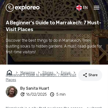
menu
EN
A Beginner’s Guide to Marrakech: 7 Must-
Visit Places
Discover the best things to do in Marrakech, from
bustling souks to hidden gardens. A must-read guide for
first-time visitors!
home
Magazine
Stories
Focus
share
A Beginner’s Guide to Marrakech: 7 Must-Visit
Share
Places
By Sanita Huart
update
schedule
16/02/2025
5 min