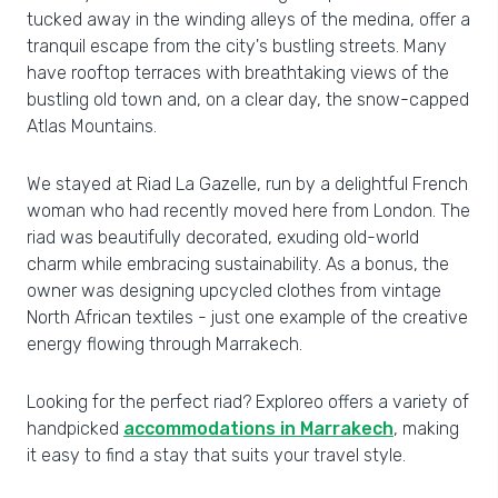
tucked away in the winding alleys of the medina, offer a
tranquil escape from the city's bustling streets. Many
have rooftop terraces with breathtaking views of the
bustling old town and, on a clear day, the snow-capped
Atlas Mountains.
We stayed at Riad La Gazelle, run by a delightful French
woman who had recently moved here from London. The
riad was beautifully decorated, exuding old-world
charm while embracing sustainability. As a bonus, the
owner was designing upcycled clothes from vintage
North African textiles - just one example of the creative
energy flowing through Marrakech.
Looking for the perfect riad? Exploreo offers a variety of
handpicked
accommodations in Marrakech
, making
it easy to find a stay that suits your travel style.