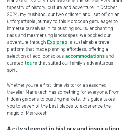
Marrakesh is a city that awakens the senses - a vibrant
tapestry of history, culture and adventure. In October
2024, my husband, our two children and I set off on an
unforgettable journey to this Moroccan gem, eager to
immerse ourselves in its bustling souks, enchanting
riads and mesmerising landscapes. We booked our
adventure through
Exploreo
, a sustainable travel
platform that made planning effortless, offering a
selection of eco-conscious
accommodations
and
curated
tours
that suited our family's adventurous
spirit.
Whether you're a first-time visitor or a seasoned
traveller, Marrakech has something for everyone. From
hidden gardens to bustling markets, this guide takes
you to seven of the best places to experience the
magic of Marrakesh.
A city steeped in history and inspiration