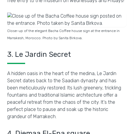
free entry to the museum on Wednesdays and Fridays!
Close-up of the elegant Bacha Coffee house sign at the entrance in
Marrakesh, Morocco. Photo by Sanita Birkova.
3. Le Jardin Secret
A hidden oasis in the heart of the medina, Le Jardin
Secret dates back to the Saadian dynasty and has
been meticulously restored. Its lush greenery, trickling
fountains and traditional Islamic architecture offer a
peaceful retreat from the chaos of the city. It's the
perfect place to pause and soak up the historic
grandeur of Marrakech.
4. Djemaa El-Fna square