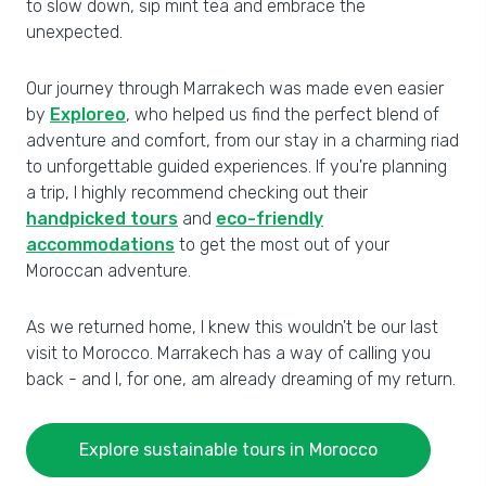
to slow down, sip mint tea and embrace the
unexpected.
Our journey through Marrakech was made even easier
by
Exploreo
, who helped us find the perfect blend of
adventure and comfort, from our stay in a charming riad
to unforgettable guided experiences. If you're planning
a trip, I highly recommend checking out their
handpicked tours
and
eco-friendly
accommodations
to get the most out of your
Moroccan adventure.
As we returned home, I knew this wouldn't be our last
visit to Morocco. Marrakech has a way of calling you
back - and I, for one, am already dreaming of my return.
Explore sustainable tours in Morocco