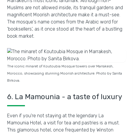
Marrakech's most iconic landmark. Although non-
Muslims are not allowed inside, its tranquil gardens and
magnificent Moorish architecture make it a must-see.
The mosque's name comes from the Arabic word for
'booksellers', as it once stood at the heart of a bustling
book market.
The iconic minaret of Koutoubia Mosque towers over Marrakesh,
Morocco, showcasing stunning Moorish architecture. Photo by Sanita
Birkova.
6. La Mamounia - a taste of luxury
Even if you're not staying at the legendary La
Mamounia Hotel, a visit for tea and pastries is a must.
This glamorous hotel, once frequented by Winston