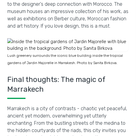
to the designer's deep connection with Morocco. The
museum houses an impressive collection of his work, as
well as exhibitions on Berber culture, Moroccan fashion
and art history. If you love design, this is a must.
Lush greenery surrounds the iconic blue building inside the tropical
gardens of Jardin Majorelle in Marrakesh. Photo by Sanita Birkova.
Final thoughts: The magic of
Marrakech
Marrakech is a city of contrasts - chaotic yet peaceful,
ancient yet modern, overwhelming yet utterly
enchanting. From the bustling streets of the medina to
the hidden courtyards of the riads, this city invites you