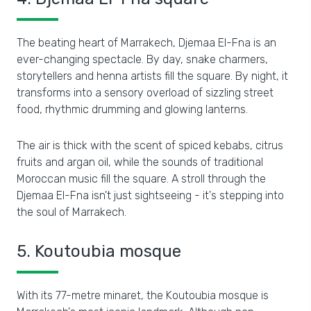
The beating heart of Marrakech, Djemaa El-Fna is an
ever-changing spectacle. By day, snake charmers,
storytellers and henna artists fill the square. By night, it
transforms into a sensory overload of sizzling street
food, rhythmic drumming and glowing lanterns.
The air is thick with the scent of spiced kebabs, citrus
fruits and argan oil, while the sounds of traditional
Moroccan music fill the square. A stroll through the
Djemaa El-Fna isn't just sightseeing - it's stepping into
the soul of Marrakech.
5. Koutoubia mosque
With its 77-metre minaret, the Koutoubia mosque is