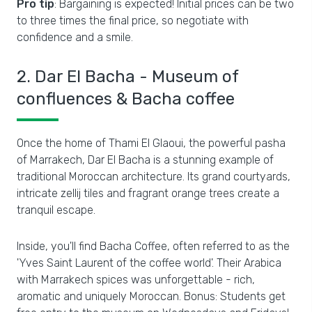
Pro tip
: Bargaining is expected! Initial prices can be two
to three times the final price, so negotiate with
confidence and a smile.
2. Dar El Bacha - Museum of
confluences & Bacha coffee
Once the home of Thami El Glaoui, the powerful pasha
of Marrakech, Dar El Bacha is a stunning example of
traditional Moroccan architecture. Its grand courtyards,
intricate zellij tiles and fragrant orange trees create a
tranquil escape.
Inside, you'll find Bacha Coffee, often referred to as the
'Yves Saint Laurent of the coffee world'. Their Arabica
with Marrakech spices was unforgettable - rich,
aromatic and uniquely Moroccan. Bonus: Students get