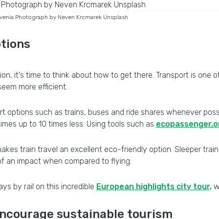
lovenia Photograph by Neven Krcmarek Unsplash
ptions
it's time to think about how to get there. Transport is one of t
seem more efficient.
t options such as trains, buses and ride shares whenever possib
times up to 10 times less. Using tools such as
ecopassenger.o
kes train travel an excellent eco-friendly option. Sleeper train
 of an impact when compared to flying.
ays by rail on this incredible
European highlights city tour,
w
 encourage sustainable tourism