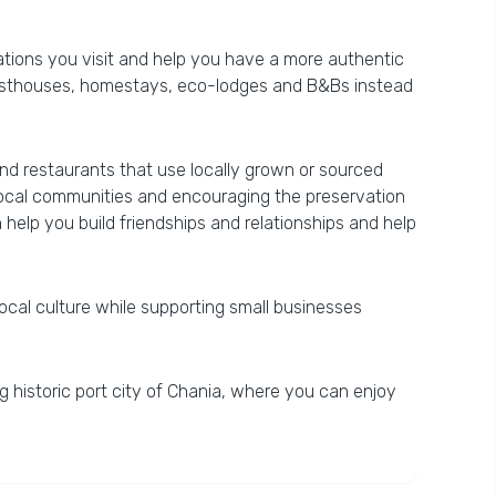
nations you visit and help you have a more authentic
guesthouses, homestays, eco-lodges and B&Bs instead
ind restaurants that use locally grown or sourced
o local communities and encouraging the preservation
n help you build friendships and relationships and help
ocal culture while supporting small businesses
ing historic port city of Chania, where you can enjoy