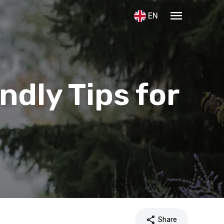
menu
EN
ndly Tips for
share
Share