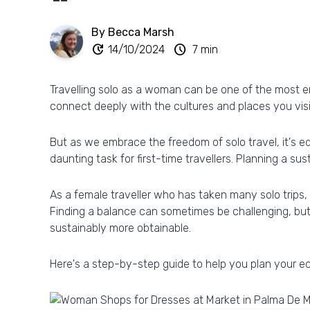
By Becca Marsh
update
schedule
14/10/2024
7 min
Travelling solo as a woman can be one of the most em
connect deeply with the cultures and places you visi
But as we embrace the freedom of solo travel, it's e
daunting task for first-time travellers. Planning a su
As a female traveller who has taken many solo trips, 
Finding a balance can sometimes be challenging, but
sustainably more obtainable.
Here's a step-by-step guide to help you plan your eco