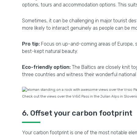
options, tours and accommodation options. This suits
Sometimes, it can be challenging in major tourist de
more likely to interact genuinely as people can be 
Pro tip:
Focus on up-and-coming areas of Europe, su
best-kept natural beauty.
Eco-friendly option:
The Baltics are closely knit 
three countries and witness their wonderful nation
Check out the views over the Vršič Pass in the Julian Alps in Sloven
6. Offset your carbon footprint
Your carbon footprint is one of the most notable ele