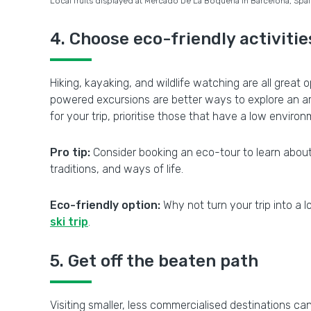
Local fruits displayed at Mercado De La Boqueria in Barcelona, Spa
4. Choose eco-friendly activitie
Hiking, kayaking, and wildlife watching are all great
powered excursions are better ways to explore an ar
for your trip, prioritise those that have a low envir
Pro tip:
Consider booking an eco-tour to learn about lo
traditions, and ways of life.
Eco-friendly option:
Why not turn your trip into a 
ski trip
.
5. Get off the beaten path
Visiting smaller, less commercialised destinations ca