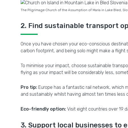
The Pilgrimage Church of the Assumption of Maria in Lake Bled, S
2. Find sustainable transport o
Once you have chosen your eco-conscious destination, 
carbon footprint, and being solo might make a flight 
To minimise your impact, choose sustainable transpor
flying as your impact will be considerably less, some
Pro tip:
Europe has a fantastic rail network, which ma
and sustainably whilst having almost ten times less
Eco-friendly option:
Visit eight countries over 19 d
3. Support local businesses to