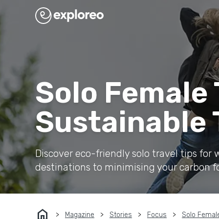
Solo Female T
Sustainable 
Discover eco-friendly solo travel tips fo
destinations to minimising your carbon f
home
Magazine
Stories
Focus
Solo Female