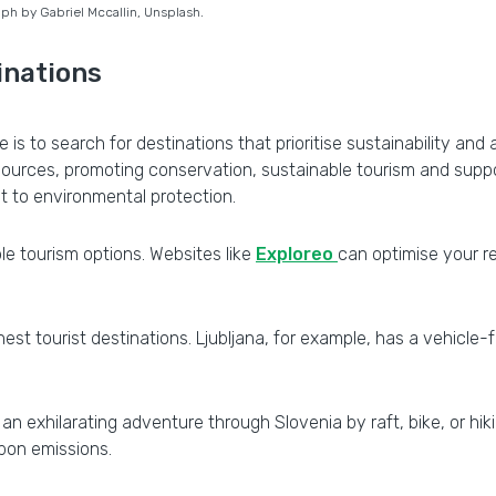
ph by Gabriel Mccallin, Unsplash.
inations
e is to search for destinations that prioritise sustainability a
sources, promoting conservation, sustainable tourism and suppo
 to environmental protection.
e tourism options. Websites like
Exploreo
can optimise your r
st tourist destinations. Ljubljana, for example, has a vehicle-
an exhilarating adventure through Slovenia by raft, bike, or hiki
rbon emissions.