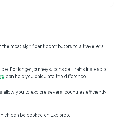
he most significant contributors to a traveller's
le. For longer journeys, consider trains instead of
rg
can help you calculate the difference.
s allow you to explore several countries efficiently
hich can be booked on Exploreo.