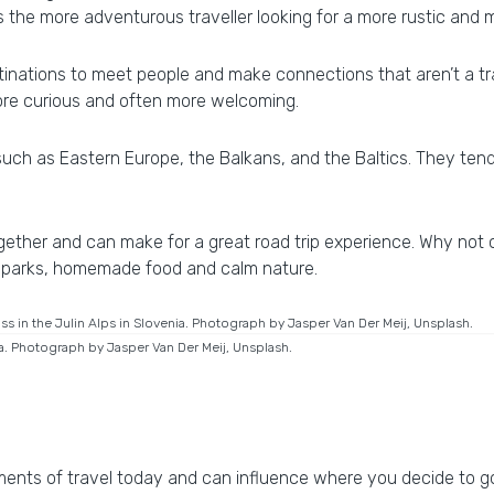
 the more adventurous traveller looking for a more rustic and 
stinations to meet people and make connections that aren’t a tra
more curious and often more welcoming.
ch as Eastern Europe, the Balkans, and the Baltics. They ten
together and can make for a great road trip experience. Why not
al parks, homemade food and calm nature.
ia. Photograph by Jasper Van Der Meij, Unsplash.
ments of travel today and can influence where you decide to go.