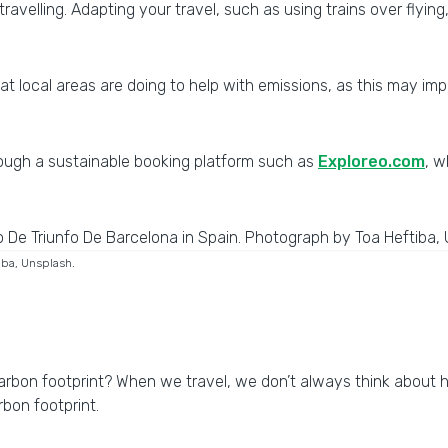
avelling. Adapting your travel, such as using trains over flying
what local areas are doing to help with emissions, as this may
ough a sustainable booking platform such as
Exploreo.com
, w
iba, Unsplash.
carbon footprint? When we travel, we don’t always think about
arbon footprint.