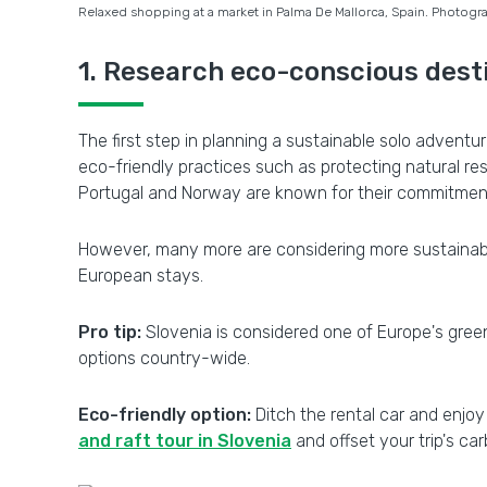
Relaxed shopping at a market in Palma De Mallorca, Spain. Photogra
1. Research eco-conscious dest
The first step in planning a sustainable solo adventur
eco-friendly practices such as protecting natural re
Portugal and Norway are known for their commitment
However, many more are considering more sustainabl
European stays.
Pro tip:
Slovenia is considered one of Europe's greene
options country-wide.
Eco-friendly option:
Ditch the rental car and enjoy 
and raft tour in Slovenia
and offset your trip's ca