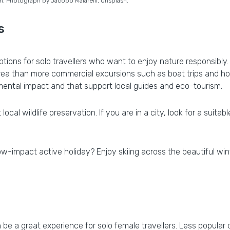
in. Photograph by Jacopo Maiarelli, Unsplash.
s
 options for solo travellers who want to enjoy nature responsibly
ea than more commercial excursions such as boat trips and ho
onmental impact and that support local guides and eco-tourism.
cal wildlife preservation. If you are in a city, look for a suita
low-impact active holiday? Enjoy skiing across the beautiful w
n be a great experience for solo female travellers. Less popular