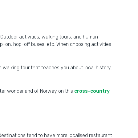
. Outdoor activities, walking tours, and human-
p-on, hop-off buses, etc. When choosing activities
ble walking tour that teaches you about local history,
inter wonderland of Norway on this
cross-country
 destinations tend to have more localised restaurant