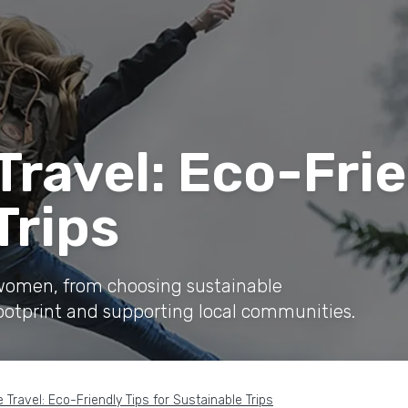
ravel: Eco-Frie
Trips
r women, from choosing sustainable
ootprint and supporting local communities.
 Travel: Eco-Friendly Tips for Sustainable Trips