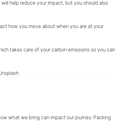
, will help reduce your impact, but you should also
 impact how you move about when you are at your
hich takes care of your carbon emissions so you can
 how what we bring can impact our journey. Packing