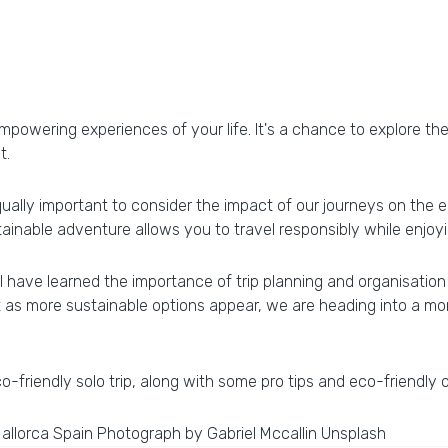
powering experiences of your life. It's a chance to explore th
t.
qually important to consider the impact of our journeys on the 
stainable adventure allows you to travel responsibly while enjoyin
I have learned the importance of trip planning and organisation
 as more sustainable options appear, we are heading into a mo
-friendly solo trip, along with some pro tips and eco-friendly 