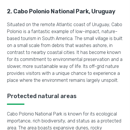
2. Cabo Polonio National Park, Uruguay
Situated on the remote Atlantic coast of Uruguay, Cabo
Polonio is a fantastic example of low-impact, nature-
based tourism in South America. The small village is built
on a small scale from debris that washes ashore, in
contrast to nearby coastal cities. It has become known
for its commitment to environmental preservation and a
slower, more sustainable way of life. Its off-grid nature
provides visitors with a unique chance to experience a
place where the environment remains largely unspoilt.
Protected natural areas
Cabo Polonio National Park is known for its ecological
importance, rich biodiversity, and status as a protected
area. The area boasts expansive dunes, rocky