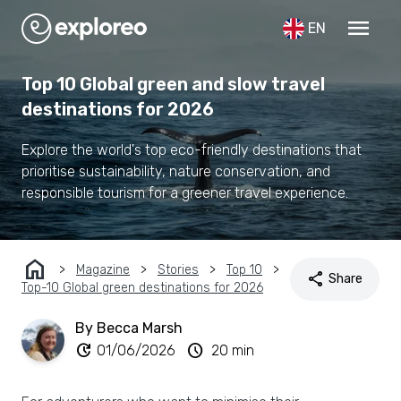
menu
EN
Top 10 Global green and slow travel
destinations for 2026
Explore the world's top eco-friendly destinations that
prioritise sustainability, nature conservation, and
responsible tourism for a greener travel experience.
home
Magazine
Stories
Top 10
share
Share
Top-10 Global green destinations for 2026
By Becca Marsh
update
schedule
01/06/2026
20 min