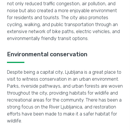
not only reduced traffic congestion, air pollution, and
noise but also created a more enjoyable environment
for residents and tourists. The city also promotes
cycling, walking, and public transportation through an
extensive network of bike paths, electric vehicles, and
environmentally friendly transit options.
Environmental conservation
Despite being a capital city, Ljubljana is a great place to
visit to witness conservation in an urban environment.
Parks, riverside pathways, and urban forests are woven
throughout the city, providing habitats for wildlife and
recreational areas for the community. There has been a
strong focus on the River Ljubljanica, and restoration
efforts have been made to make it a safer habitat for
wildlife.