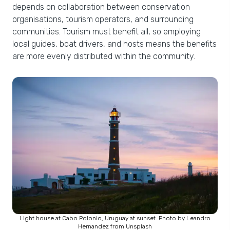
depends on collaboration between conservation
organisations, tourism operators, and surrounding
communities. Tourism must benefit all, so employing
local guides, boat drivers, and hosts means the benefits
are more evenly distributed within the community.
Light house at Cabo Polonio, Uruguay at sunset. Photo by Leandro
Hernandez from Unsplash