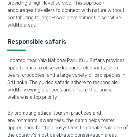
providing a high-level service. This approach
encourages travellers to connect with nature without
contributing to large-scale development in sensitive
wildlife areas.
Responsible safaris
Located near Yala National Park, Kulu Safaris provides
opportunities to observe leopards, elephants, sloth
bears, crocodiles, and a large variety of bird species in
Sri Lanka. The guided safaris adhere to responsible
wildlife viewing practices and ensure that animal
welfare is a top priority.
By promoting ethical tourism practices and
environmental awareness, the camp helps foster
appreciation for the ecosystems that make Yala one of
the country's most celebrated conservation areas.