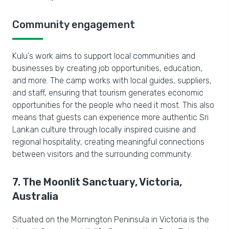
Community engagement
Kulu's work aims to support local communities and
businesses by creating job opportunities, education,
and more. The camp works with local guides, suppliers,
and staff, ensuring that tourism generates economic
opportunities for the people who need it most. This also
means that guests can experience more authentic Sri
Lankan culture through locally inspired cuisine and
regional hospitality, creating meaningful connections
between visitors and the surrounding community.
7. The Moonlit Sanctuary, Victoria,
Australia
Situated on the Mornington Peninsula in Victoria is the