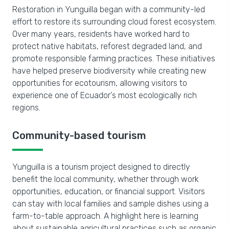
Restoration in Yunguilla began with a community-led
effort to restore its surrounding cloud forest ecosystem.
Over many years, residents have worked hard to
protect native habitats, reforest degraded land, and
promote responsible farming practices. These initiatives
have helped preserve biodiversity while creating new
opportunities for ecotourism, allowing visitors to
experience one of Ecuador's most ecologically rich
regions.
Community-based tourism
Yunguilla is a tourism project designed to directly
benefit the local community, whether through work
opportunities, education, or financial support. Visitors
can stay with local families and sample dishes using a
farm-to-table approach. A highlight here is learning
about sustainable agricultural practices such as organic