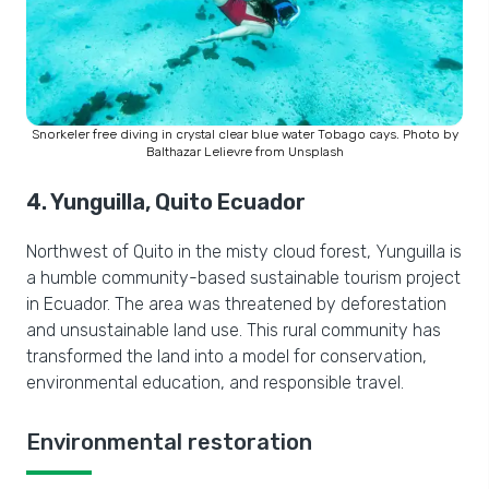
Snorkeler free diving in crystal clear blue water Tobago cays. Photo by
Balthazar Lelievre from Unsplash
4. Yunguilla, Quito Ecuador
Northwest of Quito in the misty cloud forest, Yunguilla is
a humble community-based sustainable tourism project
in Ecuador. The area was threatened by deforestation
and unsustainable land use. This rural community has
transformed the land into a model for conservation,
environmental education, and responsible travel.
Environmental restoration