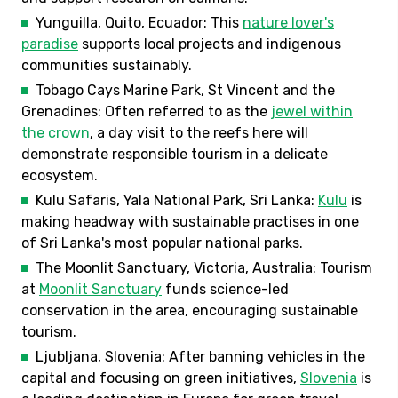
Yunguilla, Quito, Ecuador: This
nature lover's
paradise
supports local projects and indigenous
communities sustainably.
Tobago Cays Marine Park, St Vincent and the
Grenadines: Often referred to as the
jewel within
the crown
, a day visit to the reefs here will
demonstrate responsible tourism in a delicate
ecosystem.
Kulu Safaris, Yala National Park, Sri Lanka:
Kulu
is
making headway with sustainable practises in one
of Sri Lanka's most popular national parks.
The Moonlit Sanctuary, Victoria, Australia: Tourism
at
Moonlit Sanctuary
funds science-led
conservation in the area, encouraging sustainable
tourism.
Ljubljana, Slovenia: After banning vehicles in the
capital and focusing on green initiatives,
Slovenia
is