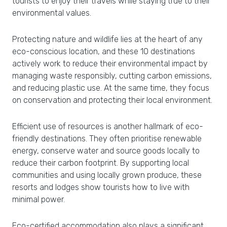
tourists to enjoy their travels while staying true to their
environmental values.
Protecting nature and wildlife lies at the heart of any
eco-conscious location, and these 10 destinations
actively work to reduce their environmental impact by
managing waste responsibly, cutting carbon emissions,
and reducing plastic use. At the same time, they focus
on conservation and protecting their local environment.
Efficient use of resources is another hallmark of eco-
friendly destinations. They often prioritise renewable
energy, conserve water and source goods locally to
reduce their carbon footprint. By supporting local
communities and using locally grown produce, these
resorts and lodges show tourists how to live with
minimal power.
Eco-certified accommodation also plays a significant