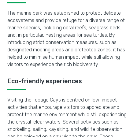
The marine park was established to protect delicate
ecosystems and provide refuge for a diverse range of
marine species, including coral reefs, seagrass beds,
and, in particular, nesting areas for sea turtles. By
introducing strict conservation measures, such as
designated mooring areas and protected zones, it has
helped to minimise human impact while still allowing
visitors to experience the rich biodiversity.
Eco-friendly experiences
Visiting the Tobago Cays is centred on low-impact
activities that encourage visitors to appreciate and
protect the marine environment while still experiencing
the crystal-clear waters. Several activities such as
snorkelling, sailing, kayaking, and wildlife observation
can be enjoyed on a day visit to the cays. These