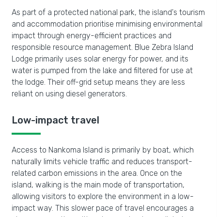
As part of a protected national park, the island's tourism
and accommodation prioritise minimising environmental
impact through energy-efficient practices and
responsible resource management. Blue Zebra Island
Lodge primarily uses solar energy for power, and its
water is pumped from the lake and filtered for use at
the lodge. Their off-grid setup means they are less
reliant on using diesel generators.
Low-impact travel
Access to Nankoma Island is primarily by boat, which
naturally limits vehicle traffic and reduces transport-
related carbon emissions in the area. Once on the
island, walking is the main mode of transportation,
allowing visitors to explore the environment in a low-
impact way. This slower pace of travel encourages a