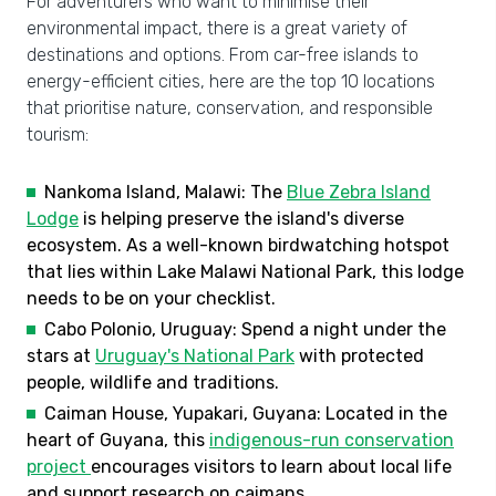
For adventurers who want to minimise their
environmental impact, there is a great variety of
destinations and options. From car-free islands to
energy-efficient cities, here are the top 10 locations
that prioritise nature, conservation, and responsible
tourism:
Nankoma Island, Malawi: The
Blue Zebra Island
Lodge
is helping preserve the island's diverse
ecosystem. As a well-known birdwatching hotspot
that lies within Lake Malawi National Park, this lodge
needs to be on your checklist.
Cabo Polonio, Uruguay: Spend a night under the
stars at
Uruguay's National Park
with protected
people, wildlife and traditions.
Caiman House, Yupakari, Guyana: Located in the
heart of Guyana, this
indigenous-run conservation
project
encourages visitors to learn about local life
and support research on caimans.