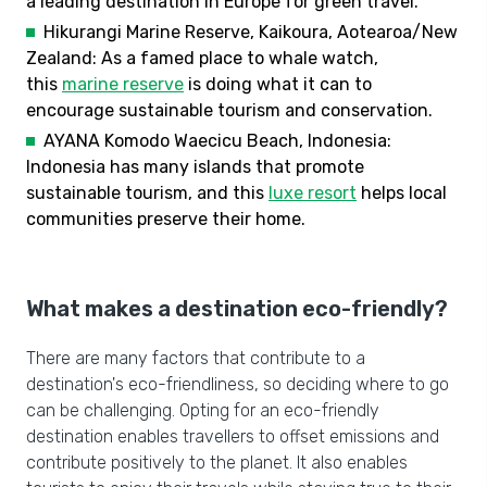
a leading destination in Europe for green travel.
Hikurangi Marine Reserve, Kaikoura, Aotearoa/New
Zealand: As a famed place to whale watch,
this
marine reserve
is doing what it can to
encourage sustainable tourism and conservation.
AYANA Komodo Waecicu Beach, Indonesia:
Indonesia has many islands that promote
sustainable tourism, and this
luxe resort
helps local
communities preserve their home.
What makes a destination eco-friendly?
There are many factors that contribute to a
destination's eco-friendliness, so deciding where to go
can be challenging. Opting for an eco-friendly
destination enables travellers to offset emissions and
contribute positively to the planet. It also enables