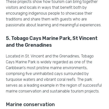
These projects show how tourism can bring together
visitors and locals in ways that benefit both by
encouraging indigenous people to showcase their
traditions and share them with guests who are
passionate about learning and meaningful experiences.
5. Tobago Cays Marine Park, St Vincent
and the Grenadines
Located in St. Vincent and the Grenadines, Tobago
Cays Marine Park is widely regarded as one of the
Caribbean's most pristine marine environments,
comprising five uninhabited cays surrounded by
turquoise waters and vibrant coral reefs. The park
serves as a leading example in the region of successful
marine conservation and sustainable tourism projects.
Marine conservation