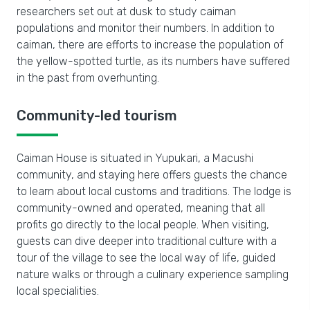
researchers set out at dusk to study caiman
populations and monitor their numbers. In addition to
caiman, there are efforts to increase the population of
the yellow-spotted turtle, as its numbers have suffered
in the past from overhunting.
Community-led tourism
Caiman House is situated in Yupukari, a Macushi
community, and staying here offers guests the chance
to learn about local customs and traditions. The lodge is
community-owned and operated, meaning that all
profits go directly to the local people. When visiting,
guests can dive deeper into traditional culture with a
tour of the village to see the local way of life, guided
nature walks or through a culinary experience sampling
local specialities.