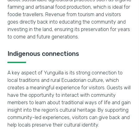
farming and artisanal food production, which is ideal for
foodie travellers. Revenue from tourism and visitors
goes directly back into educating the community and
investing in the land, ensuring its preservation for years
to come and future generations.
Indigenous connections
A key aspect of Yunguilla is its strong connection to
local traditions and rural Ecuadorian culture, which
creates a meaningful experience for visitors. Guests will
have the opportunity to interact with community
members to learn about traditional ways of life and gain
insight into the region's cultural heritage. By supporting
community-led experiences, visitors can give back and
help locals preserve their cultural identity.