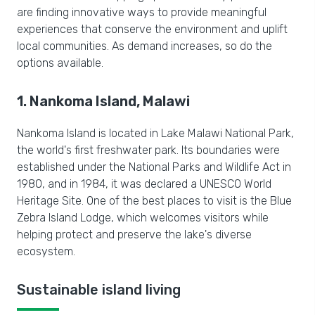
are finding innovative ways to provide meaningful
experiences that conserve the environment and uplift
local communities. As demand increases, so do the
options available.
1. Nankoma Island, Malawi
Nankoma Island is located in Lake Malawi National Park,
the world's first freshwater park. Its boundaries were
established under the National Parks and Wildlife Act in
1980, and in 1984, it was declared a UNESCO World
Heritage Site. One of the best places to visit is the Blue
Zebra Island Lodge, which welcomes visitors while
helping protect and preserve the lake's diverse
ecosystem.
Sustainable island living