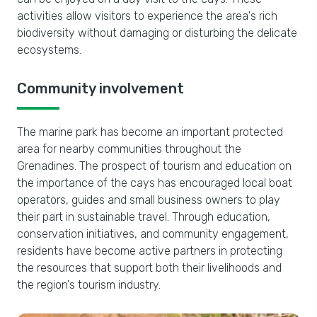
activities allow visitors to experience the area's rich
biodiversity without damaging or disturbing the delicate
ecosystems.
Community involvement
The marine park has become an important protected
area for nearby communities throughout the
Grenadines. The prospect of tourism and education on
the importance of the cays has encouraged local boat
operators, guides and small business owners to play
their part in sustainable travel. Through education,
conservation initiatives, and community engagement,
residents have become active partners in protecting
the resources that support both their livelihoods and
the region's tourism industry.