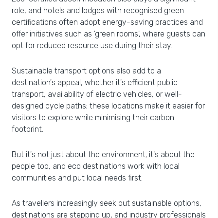
role, and hotels and lodges with recognised green
certifications often adopt energy-saving practices and
offer initiatives such as 'green rooms', where guests can
opt for reduced resource use during their stay.
Sustainable transport options also add to a
destination's appeal, whether it's efficient public
transport, availability of electric vehicles, or well-
designed cycle paths; these locations make it easier for
visitors to explore while minimising their carbon
footprint.
But it's not just about the environment; it's about the
people too, and eco destinations work with local
communities and put local needs first.
As travellers increasingly seek out sustainable options,
destinations are stepping up, and industry professionals