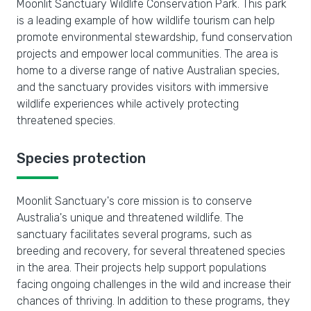
Moonlit Sanctuary Wildlife Conservation Park. This park
is a leading example of how wildlife tourism can help
promote environmental stewardship, fund conservation
projects and empower local communities. The area is
home to a diverse range of native Australian species,
and the sanctuary provides visitors with immersive
wildlife experiences while actively protecting
threatened species.
Species protection
Moonlit Sanctuary's core mission is to conserve
Australia's unique and threatened wildlife. The
sanctuary facilitates several programs, such as
breeding and recovery, for several threatened species
in the area. Their projects help support populations
facing ongoing challenges in the wild and increase their
chances of thriving. In addition to these programs, they