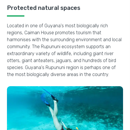
Protected natural spaces
Located in one of Guyana's most biologically rich
regions, Caiman House promotes tourism that
harmonises with the surrounding environment and local
community. The Rupununi ecosystem supports an
extraordinary variety of wildlife, including giant river
otters, giant anteaters, jaguars, and hundreds of bird
species. Guyana's Rupununi region is perhaps one of
the most biologically diverse areas in the country.