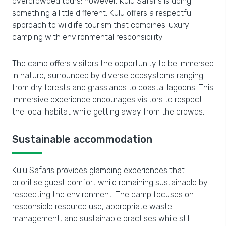
overcrowded tours; however, Kulu Safaris is doing
something a little different. Kulu offers a respectful
approach to wildlife tourism that combines luxury
camping with environmental responsibility.
The camp offers visitors the opportunity to be immersed
in nature, surrounded by diverse ecosystems ranging
from dry forests and grasslands to coastal lagoons. This
immersive experience encourages visitors to respect
the local habitat while getting away from the crowds.
Sustainable accommodation
Kulu Safaris provides glamping experiences that
prioritise guest comfort while remaining sustainable by
respecting the environment. The camp focuses on
responsible resource use, appropriate waste
management, and sustainable practises while still