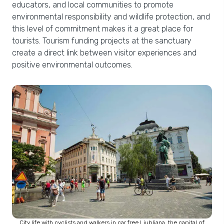
educators, and local communities to promote
environmental responsibility and wildlife protection, and
this level of commitment makes it a great place for
tourists. Tourism funding projects at the sanctuary
create a direct link between visitor experiences and
positive environmental outcomes.
City life with cyclists and walkers in car free Ljubljana, the capital of