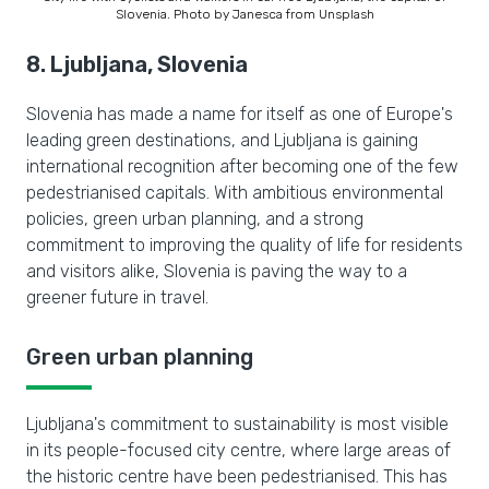
Slovenia. Photo by Janesca from Unsplash
8. Ljubljana, Slovenia
Slovenia has made a name for itself as one of Europe's
leading green destinations, and Ljubljana is gaining
international recognition after becoming one of the few
pedestrianised capitals. With ambitious environmental
policies, green urban planning, and a strong
commitment to improving the quality of life for residents
and visitors alike, Slovenia is paving the way to a
greener future in travel.
Green urban planning
Ljubljana's commitment to sustainability is most visible
in its people-focused city centre, where large areas of
the historic centre have been pedestrianised. This has