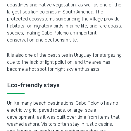
coastlines and native vegetation, as well as one of the
largest sea lion colonies in South America. The
protected ecosystems surrounding the village provide
habitats for migratory birds, marine life, and rare coastal
species, making Cabo Polonio an important
conservation and ecotourism site.
It is also one of the best sites in Uruguay for stargazing
due to the lack of light pollution, and the area has
become a hot spot for night sky enthusiasts.
Eco-friendly stays
Unlike many beach destinations, Cabo Polonio has no
electricity grid, paved roads, or large-scale
development, as it was built over time from items that
washed ashore. Visitors often stay in rustic cabins,