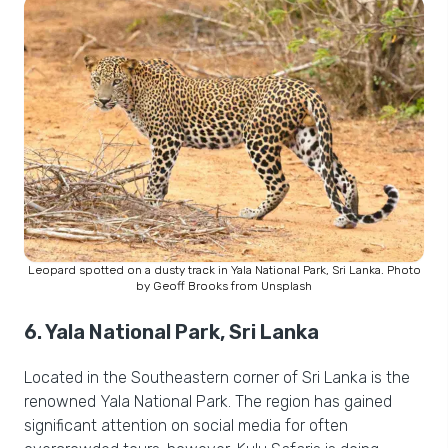
Leopard spotted on a dusty track in Yala National Park, Sri Lanka. Photo
by Geoff Brooks from Unsplash
6. Yala National Park, Sri Lanka
Located in the Southeastern corner of Sri Lanka is the
renowned Yala National Park. The region has gained
significant attention on social media for often