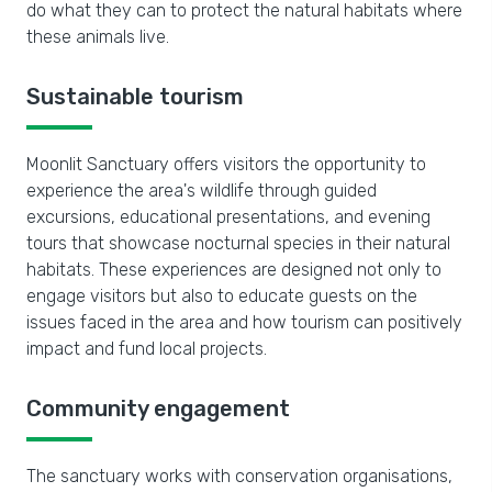
do what they can to protect the natural habitats where
these animals live.
Sustainable tourism
Moonlit Sanctuary offers visitors the opportunity to
experience the area's wildlife through guided
excursions, educational presentations, and evening
tours that showcase nocturnal species in their natural
habitats. These experiences are designed not only to
engage visitors but also to educate guests on the
issues faced in the area and how tourism can positively
impact and fund local projects.
Community engagement
The sanctuary works with conservation organisations,