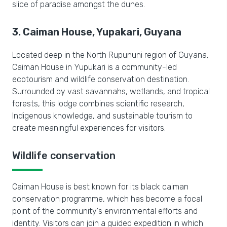
slice of paradise amongst the dunes.
3. Caiman House, Yupakari, Guyana
Located deep in the North Rupununi region of Guyana,
Caiman House in
Yupukari is
a community-led
ecotourism and wildlife conservation destination.
Surrounded by vast savannahs, wetlands, and tropical
forests, this lodge combines scientific research,
Indigenous knowledge, and sustainable tourism to
create meaningful experiences for visitors.
Wildlife conservation
Caiman House is best known for its black caiman
conservation programme, which has become a focal
point of the community's environmental efforts and
identity. Visitors can join a guided expedition in which