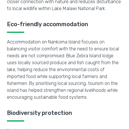
closer connection with nature and reduces disturbance
to local wildlife within Lake Malawi National Park.
Eco-friendly accommodation
Accommodation on Nankoma Island focuses on
balancing visitor comfort with the need to ensure local
needs are not compromised. Blue Zebra Island lodge
uses locally sourced produce and fish caught from the
lake, helping reduce the environmental costs of
imported food while supporting local farmers and
fishermen. By prioritising local sourcing, tourism on the
island has helped strengthen regional livelihoods while
encouraging sustainable food systems.
Biodiversity protection