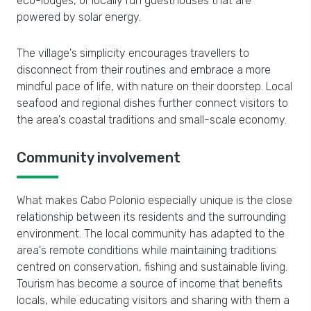
eco-lodges, or locally run guesthouses that are
powered by solar energy.
The village's simplicity encourages travellers to
disconnect from their routines and embrace a more
mindful pace of life, with nature on their doorstep. Local
seafood and regional dishes further connect visitors to
the area's coastal traditions and small-scale economy.
Community involvement
What makes Cabo Polonio especially unique is the close
relationship between its residents and the surrounding
environment. The local community has adapted to the
area's remote conditions while maintaining traditions
centred on conservation, fishing and sustainable living.
Tourism has become a source of income that benefits
locals, while educating visitors and sharing with them a