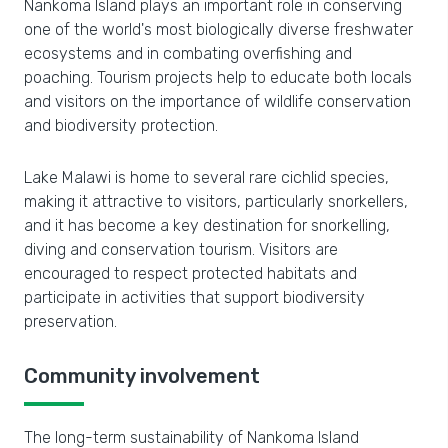
Nankoma Island plays an important role in conserving
one of the world's most biologically diverse freshwater
ecosystems and in combating overfishing and
poaching. Tourism projects help to educate both locals
and visitors on the importance of wildlife conservation
and biodiversity protection.
Lake Malawi is home to several rare cichlid species,
making it attractive to visitors, particularly snorkellers,
and it has become a key destination for snorkelling,
diving and conservation tourism. Visitors are
encouraged to respect protected habitats and
participate in activities that support biodiversity
preservation.
Community involvement
The long-term sustainability of Nankoma Island