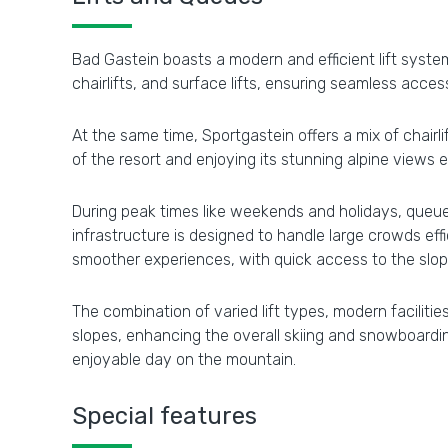
Bad Gastein boasts a modern and efficient lift system
chairlifts, and surface lifts, ensuring seamless access
At the same time, Sportgastein offers a mix of chairli
of the resort and enjoying its stunning alpine views 
During peak times like weekends and holidays, queues
infrastructure is designed to handle large crowds ef
smoother experiences, with quick access to the slo
The combination of varied lift types, modern faciliti
slopes, enhancing the overall skiing and snowboardin
enjoyable day on the mountain.
Special features