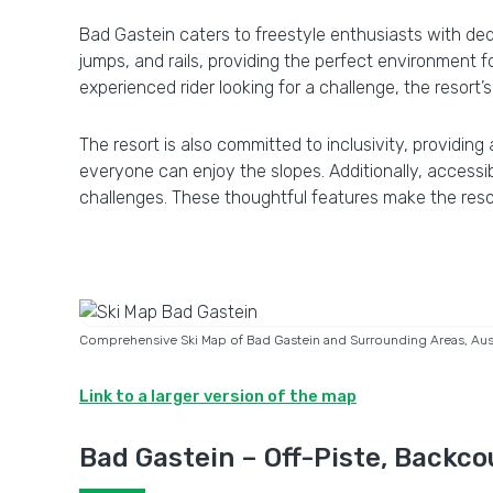
Bad Gastein caters to freestyle enthusiasts with dedi
jumps, and rails, providing the perfect environment for
experienced rider looking for a challenge, the resort’
The resort is also committed to inclusivity, providing
everyone can enjoy the slopes. Additionally, accessi
challenges. These thoughtful features make the resor
Comprehensive Ski Map of Bad Gastein and Surrounding Areas, Austr
Link to a larger version of the map
Bad Gastein – Off-Piste, Backco