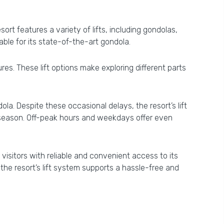
rt features a variety of lifts, including gondolas,
table for its state-of-the-art gondola.
res. These lift options make exploring different parts
a. Despite these occasional delays, the resort’s lift
he season. Off-peak hours and weekdays offer even
visitors with reliable and convenient access to its
he resort’s lift system supports a hassle-free and