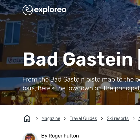
Bad Gastein 
From the Bad Gastein piste map to the bes
bars, here's the lowdown on the principal s
home
Magazine
Travel Guides
Ski resorts
By Roger Fulton