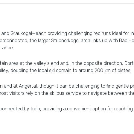
and Graukogel—each providing challenging red runs ideal for 
terconnected, the larger Stubnerkogel area links up with Bad Hof
stance.
ein area at the valley's end and, in the opposite direction, Dor
lley, doubling the local ski domain to around 200 km of pistes.
and at Angertal, though it can be challenging to find gentle pr
most visitors rely on the ski bus service to navigate between th
 connected by train, providing a convenient option for reaching o