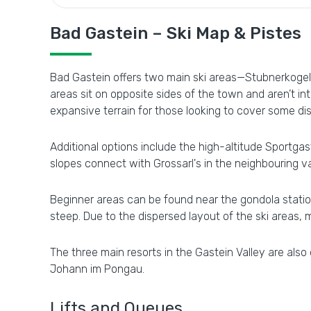
Bad Gastein – Ski Map & Pistes
Bad Gastein offers two main ski areas—Stubnerkogel 
areas sit on opposite sides of the town and aren’t in
expansive terrain for those looking to cover some di
Additional options include the high-altitude Sportgast
slopes connect with Grossarl's in the neighbouring va
Beginner areas can be found near the gondola station 
steep. Due to the dispersed layout of the ski areas, 
The three main resorts in the Gastein Valley are also
Johann im Pongau.
Lifts and Queues