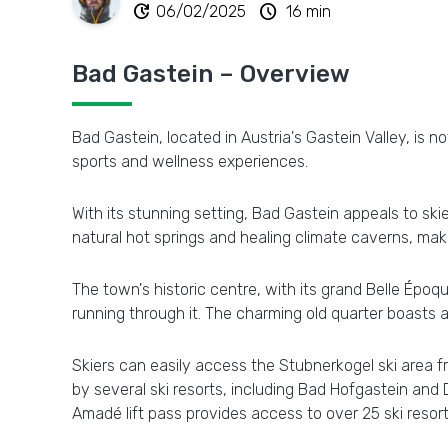
update
schedule
06/02/2025
16 min
Bad Gastein – Overview
Bad Gastein, located in Austria's Gastein Valley, is no
sports and wellness experiences.
With its stunning setting, Bad Gastein appeals to ski
natural hot springs and healing climate caverns, makin
The town's historic centre, with its grand Belle Époq
running through it. The charming old quarter boasts 
Skiers can easily access the Stubnerkogel ski area f
by several ski resorts, including Bad Hofgastein and 
Amadé lift pass provides access to over 25 ski resorts