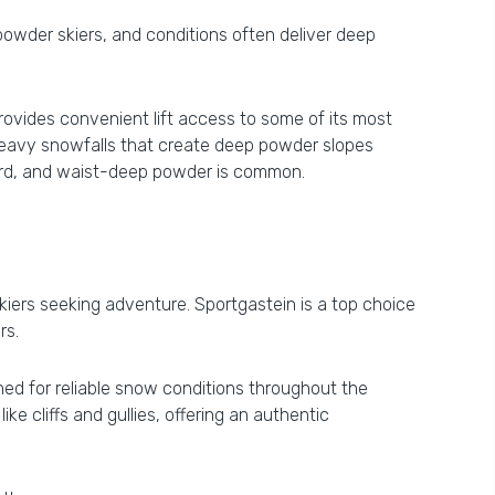
 powder skiers, and conditions often deliver deep
provides convenient lift access to some of its most
s heavy snowfalls that create deep powder slopes
ward, and waist-deep powder is common.
 skiers seeking adventure. Sportgastein is a top choice
rs.
ned for reliable snow conditions throughout the
ke cliffs and gullies, offering an authentic