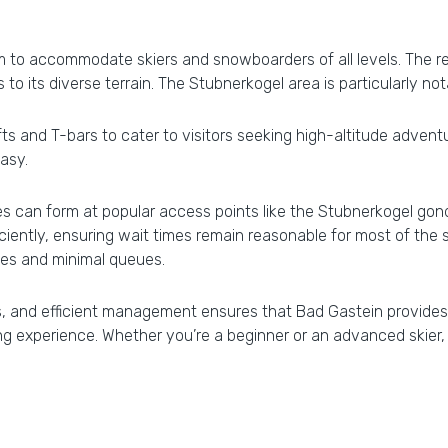
 to accommodate skiers and snowboarders of all levels. The reso
 to its diverse terrain. The Stubnerkogel area is particularly no
fts and T-bars to cater to visitors seeking high-altitude adventu
easy.
 can form at popular access points like the Stubnerkogel gondol
ficiently, ensuring wait times remain reasonable for most of t
pes and minimal queues.
es, and efficient management ensures that Bad Gastein provides 
g experience. Whether you’re a beginner or an advanced skier, t