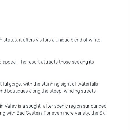
 status, it offers visitors a unique blend of winter
d appeal. The resort attracts those seeking its
iful gorge, with the stunning sight of waterfalls
end boutiques along the steep, winding streets.
n Valley is a sought-after scenic region surrounded
ong with Bad Gastein. For even more variety, the Ski