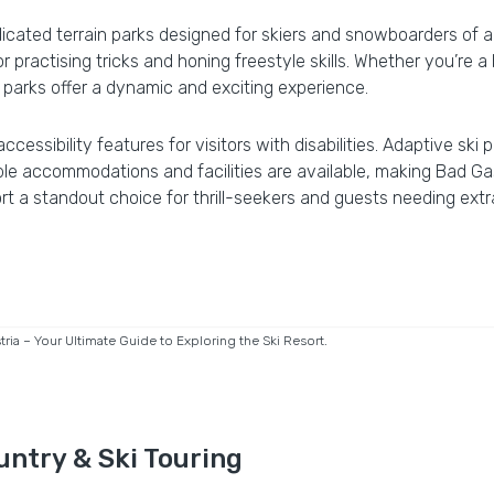
cated terrain parks designed for skiers and snowboarders of all 
 practising tricks and honing freestyle skills. Whether you’re a b
s parks offer a dynamic and exciting experience.
 accessibility features for visitors with disabilities. Adaptive s
ble accommodations and facilities are available, making Bad Ga
t a standout choice for thrill-seekers and guests needing extr
ia – Your Ultimate Guide to Exploring the Ski Resort.
untry & Ski Touring