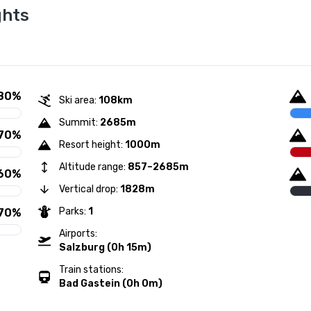
ghts
80%
Ski area:
108km
Summit:
2685m
70%
Resort height:
1000m
Altitude range:
857–2685m
60%
Vertical drop:
1828m
Parks:
1
70%
Airports:
Salzburg (0h 15m)
Train stations:
Bad Gastein (0h 0m)