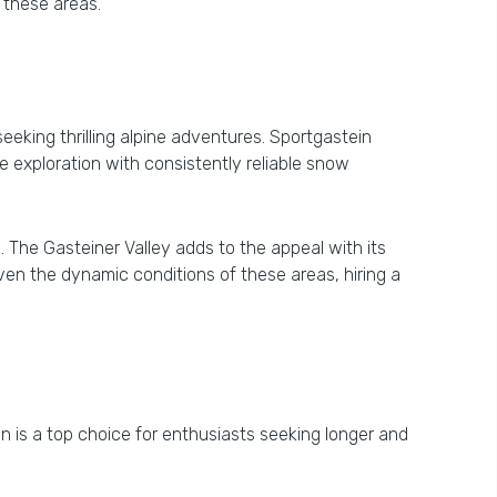
 these areas.
eeking thrilling alpine adventures. Sportgastein
te exploration with consistently reliable snow
 The Gasteiner Valley adds to the appeal with its
iven the dynamic conditions of these areas, hiring a
ein is a top choice for enthusiasts seeking longer and