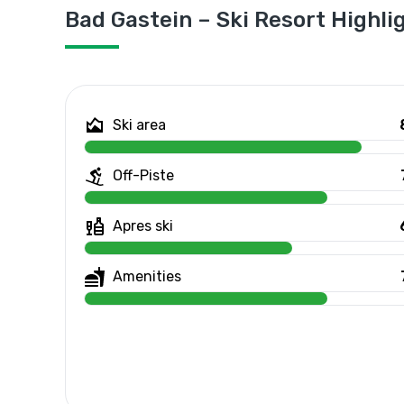
Bad Gastein – Ski Resort Highli
Ski area
Off-Piste
Apres ski
Amenities