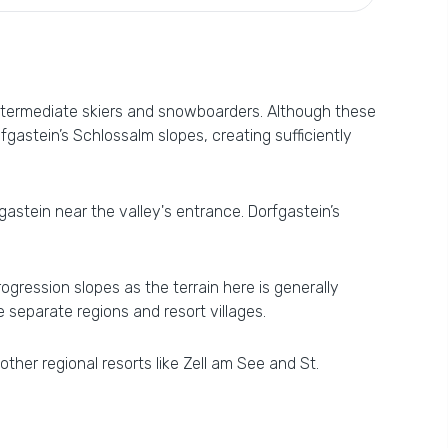
intermediate skiers and snowboarders. Although these
gastein’s Schlossalm slopes, creating sufficiently
fgastein near the valley's entrance. Dorfgastein’s
ogression slopes as the terrain here is generally
e separate regions and resort villages.
ther regional resorts like Zell am See and St.