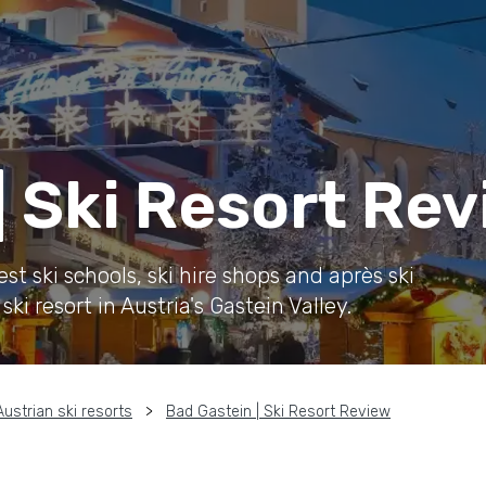
| Ski Resort Re
t ski schools, ski hire shops and après ski
ki resort in Austria's Gastein Valley.
Austrian ski resorts
Bad Gastein | Ski Resort Review