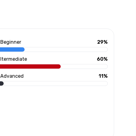
Beginner
29%
Itermediate
60%
Advanced
11%