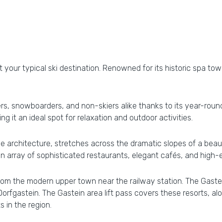
t your typical ski destination. Renowned for its historic spa town
ers, snowboarders, and non-skiers alike thanks to its year-roun
g it an ideal spot for relaxation and outdoor activities.
ue architecture, stretches across the dramatic slopes of a beaut
an array of sophisticated restaurants, elegant cafés, and high-
rom the modern upper town near the railway station. The Gastei
Dorfgastein. The Gastein area lift pass covers these resorts, al
 in the region.