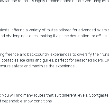
l avalanche reports is highly recommended before venturing into
asts, offering a variety of routes tailored for advanced skiers s
nd challenging slopes, making it a prime destination for off-pis
ng freeride and backcountry experiences to diversify their runs.
obstacles like cliffs and gullies, perfect for seasoned skiers. G
 ensure safety and maximise the experience.
nd you will find many routes that suit different levels. Sportgast
nd dependable snow conditions.