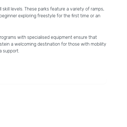
skill levels. These parks feature a variety of ramps,
eginner exploring freestyle for the first time or an
ki programs with specialised equipment ensure that
stein a welcoming destination for those with mobility
a support.