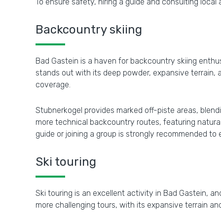
To ensure safety, hiring a guide and consulting loca
Backcountry skiing
Bad Gastein is a haven for backcountry skiing enthusi
stands out with its deep powder, expansive terrain, a
coverage.
Stubnerkogel provides marked off-piste areas, blendi
more technical backcountry routes, featuring natural 
guide or joining a group is strongly recommended to
Ski touring
Ski touring is an excellent activity in Bad Gastein, a
more challenging tours, with its expansive terrain a