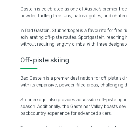
Gastein is celebrated as one of Austria’s premier fre
powder, thrilling tree runs, natural gullies, and chal
In Bad Gastein, Stubnerkogel is a favourite for free 
exhilarating off-piste routes. Sportgastein, reachin
without requiring lengthy climbs. With three design
Off-piste skiing
Bad Gastein is a premier destination for off-piste ski
with its expansive, powder-filled areas, challenging
Stubnerkogel also provides accessible off-piste opti
season. Additionally, the Gasteiner Valley boasts seve
backcountry experience for advanced skiers.