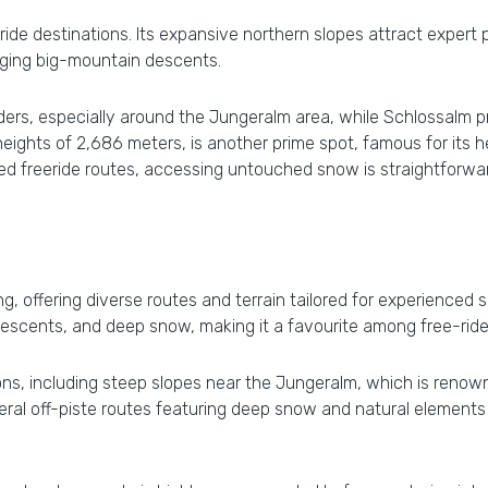
eride destinations. Its expansive northern slopes attract expert
lenging big-mountain descents.
riders, especially around the Jungeralm area, while Schlossalm 
g heights of 2,686 meters, is another prime spot, famous for it
ated freeride routes, accessing untouched snow is straightfor
ing, offering diverse routes and terrain tailored for experienced
 descents, and deep snow, making it a favourite among free-ride
ons, including steep slopes near the Jungeralm, which is renow
ral off-piste routes featuring deep snow and natural elements li