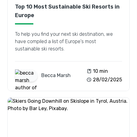
Top 10 Most Sustainable Ski Resorts in
Europe
To help you find your next ski destination, we
have compiled a list of Europe's most
sustainable ski resorts.
book
10 min
Becca
Marsh
schedule
28/02/2025