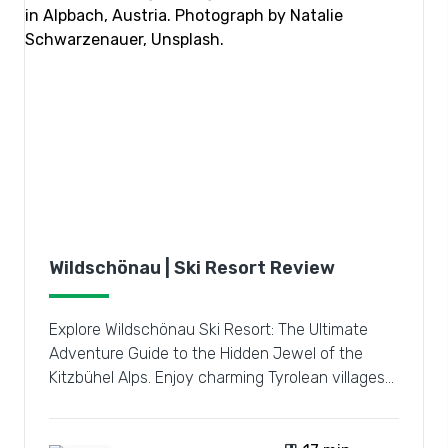
Wildschönau | Ski Resort Review
Explore Wildschönau Ski Resort: The Ultimate
Adventure Guide to the Hidden Jewel of the
Kitzbühel Alps. Enjoy charming Tyrolean villages
and vast pistes.