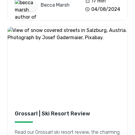
book
17 min
Becca
Marsh
schedule
04/08/2024
Grossarl | Ski Resort Review
Read our Grossarl ski resort review, the charming