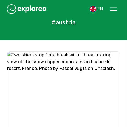
menu
EN
#austria