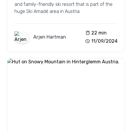
and family-friendly ski resort that is part of the
huge Ski Amadé area in Austria.
book
22 min
Arjen
Hartman
schedule
11/09/2024