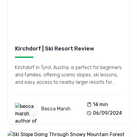
Kirchdorf | Ski Resort Review
Kirchdorf in Tyrol, Austria, is perfect for beginners
and families, offering scenic slopes, ski lessons,
and easy access to nearby larger resorts for
diverse adventures.
book
14 min
Becca
Marsh
schedule
06/09/2024