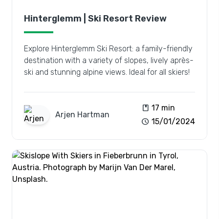
Hinterglemm | Ski Resort Review
Explore Hinterglemm Ski Resort: a family-friendly
destination with a variety of slopes, lively après-
ski and stunning alpine views. Ideal for all skiers!
book
17 min
Arjen
Hartman
schedule
15/01/2024