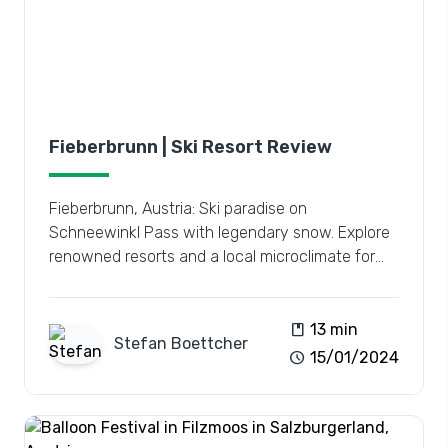
Fieberbrunn | Ski Resort Review
Fieberbrunn, Austria: Ski paradise on
Schneewinkl Pass with legendary snow. Explore
renowned resorts and a local microclimate for
the ultimate winter escape.
book
13 min
Stefan
Boettcher
schedule
15/01/2024