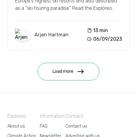
Europe's highest ski resorts and also described
as a "ski touring paradise". Read the Exploreo
review.
book
13 min
Arjen
Hartman
schedule
06/09/2023
east
Load more
Exploreo
Information
Contact
About us
FAQ
Contact us
Climate Action
Newsletter
Advertise with us