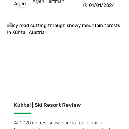
Arjen
Hartman
schedule
01/01/2024
Kühtai | Ski Resort Review
At 2020 metres, snow-sure Kühtai is one of