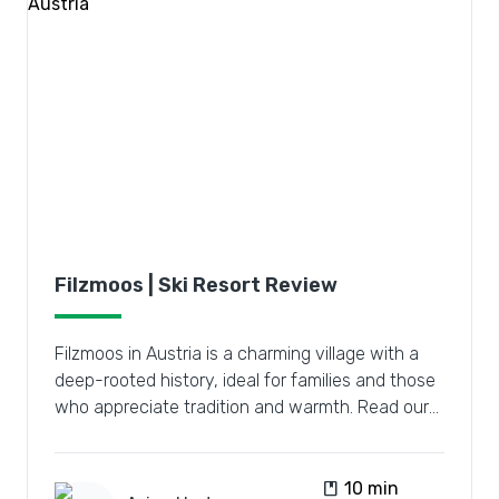
Filzmoos | Ski Resort Review
Filzmoos in Austria is a charming village with a
deep-rooted history, ideal for families and those
who appreciate tradition and warmth. Read our
review.
book
10 min